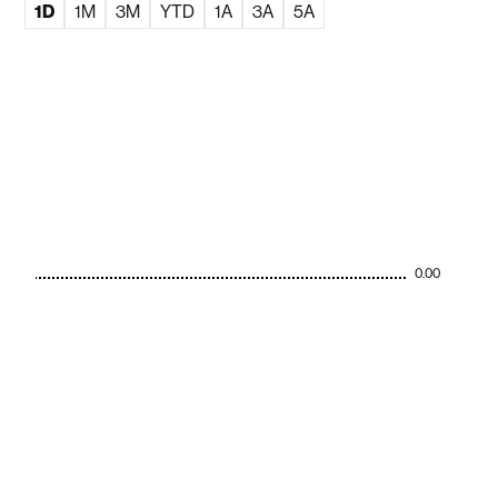
1D
1M
3M
YTD
1A
3A
5A
0.00