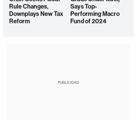
Rule Changes,
Says Top-
Downplays New Tax
Performing Macro
Reform
Fund of 2024
PUBLICIDAD