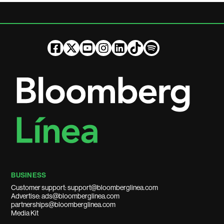
BUSINESS
Customer support: support@bloomberglinea.com
Advertise: ads@bloomberglinea.com
partnerships@bloomberglinea.com
Media Kit