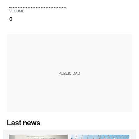
VOLUME
0
PUBLICIDAD
Last news