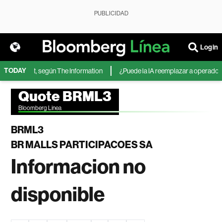
PUBLICIDAD
Login
TODAY
de Microsoft, según The Information
¿Puede la IA reemplazar a operadores 
Quote BRML3
Bloomberg Linea
BRML3
BR MALLS PARTICIPACOES SA
Informacion no
disponible