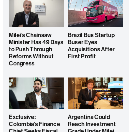
Milei’s Chainsaw
Brazil Bus Startup
Minister Has 49 Days
Buser Eyes
to Push Through
Acquisitions After
Reforms Without
First Profit
Congress
Exclusive:
Argentina Could
Colombia’s Finance
Reach Investment
Chief Seeks Fiscal
Grade Under Milei,