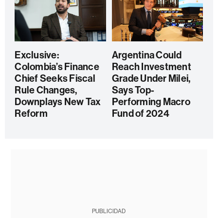
Exclusive:
Argentina Could
Colombia’s Finance
Reach Investment
Chief Seeks Fiscal
Grade Under Milei,
Rule Changes,
Says Top-
Downplays New Tax
Performing Macro
Reform
Fund of 2024
PUBLICIDAD