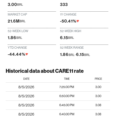
3.00
333
BRL
MARKET CAP
1Y CHANGE
21.6M
-50.41%
BRL
52-WEEK LOW
52-WEEK HIGH
1.86
6.15
BRL
BRL
YTD CHANGE
52 WEEK RANGE
-44.44%
1.86
-
6.15
BRL
BRL
Historical data about CARE11 rate
DATE
TIME
PRICE
8/5/2026
7:25:00 PM
3.00
8/5/2026
6:50:00 PM
3.00
8/5/2026
6:45:00 PM
3.08
8/5/2026
6:40:00 PM
3.08