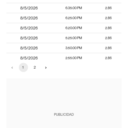
8/5/2026
6:35:00 PM
2.86
8/5/2026
6:25:00 PM
2.86
8/5/2026
6:20:00 PM
2.86
8/5/2026
5:25:00 PM
2.86
8/5/2026
3:50:00 PM
2.86
8/5/2026
2:55:00 PM
2.86
1
2
PUBLICIDAD