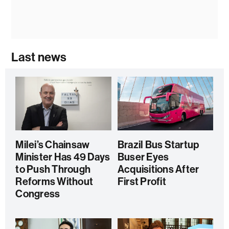
Last news
Milei’s Chainsaw
Brazil Bus Startup
Minister Has 49 Days
Buser Eyes
to Push Through
Acquisitions After
Reforms Without
First Profit
Congress