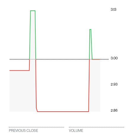
3.13
3.00
2.93
2.86
PREVIOUS CLOSE
VOLUME