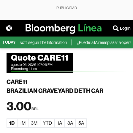
PUBLICIDAD
Login
TODAY
A de Microsoft, según The Information
¿Puede la IA reemplazar a operador
Quote CARE11
agosto 05, 2026 | 07:25 PM
Bloomberg Linea
CARE11
BRAZILIAN GRAVEYARD DETH CAR
3.00
BRL
1D
1M
3M
YTD
1A
3A
5A