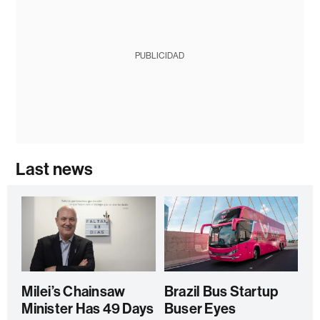
PUBLICIDAD
Last news
Milei’s Chainsaw
Brazil Bus Startup
Minister Has 49 Days
Buser Eyes