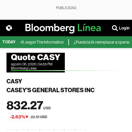
PUBLICIDAD
Login
TODAY
 de Microsoft, según The Information
¿Puede la IA reemplazar a operadores
Quote CASY
agosto 06, 2026 | 04:55 PM
Bloomberg Linea
CASY
CASEY'S GENERAL STORES INC
832.27
USD
-2.63%
-22.51 USD