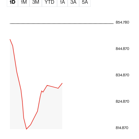
1D
1M
3M
YTD
1A
3A
5A
854.780
844.870
834.870
824.870
814.870