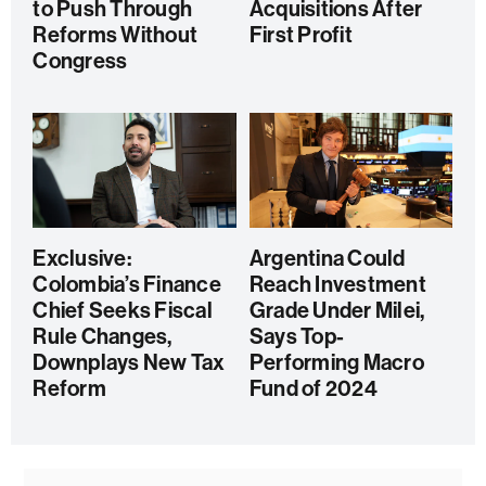
to Push Through
Acquisitions After
Reforms Without
First Profit
Congress
Exclusive:
Argentina Could
Colombia’s Finance
Reach Investment
Chief Seeks Fiscal
Grade Under Milei,
Rule Changes,
Says Top-
Downplays New Tax
Performing Macro
Reform
Fund of 2024