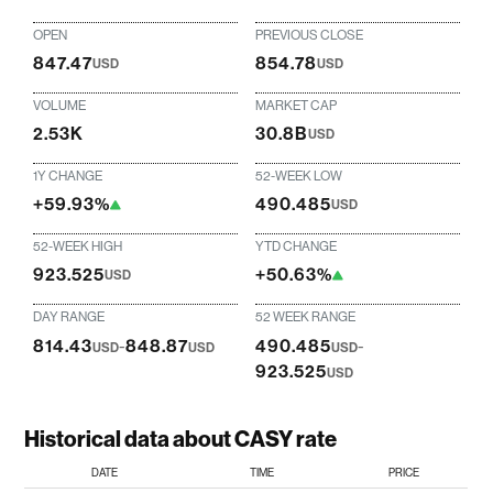
OPEN
PREVIOUS CLOSE
847.47
854.78
USD
USD
VOLUME
MARKET CAP
2.53K
30.8B
USD
1Y CHANGE
52-WEEK LOW
+59.93%
490.485
USD
52-WEEK HIGH
YTD CHANGE
923.525
+50.63%
USD
DAY RANGE
52 WEEK RANGE
814.43
-
848.87
490.485
-
USD
USD
USD
923.525
USD
Historical data about CASY rate
DATE
TIME
PRICE