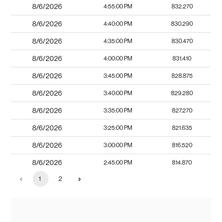
8/6/2026
4:55:00 PM
832.270
8/6/2026
4:40:00 PM
830.290
8/6/2026
4:35:00 PM
830.470
8/6/2026
4:00:00 PM
831.410
8/6/2026
3:45:00 PM
828.875
8/6/2026
3:40:00 PM
829.280
8/6/2026
3:35:00 PM
827.270
8/6/2026
3:25:00 PM
821.635
8/6/2026
3:00:00 PM
816.520
8/6/2026
2:45:00 PM
814.870
1
2