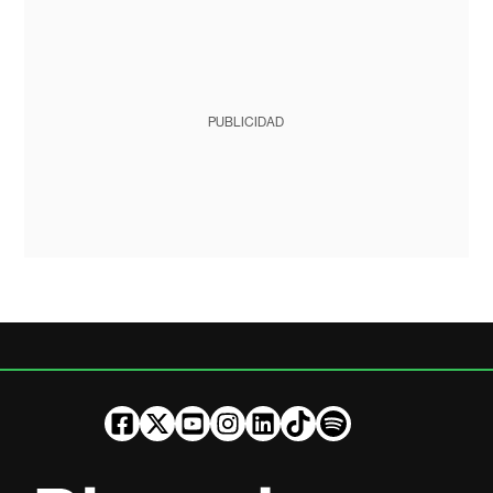
PUBLICIDAD