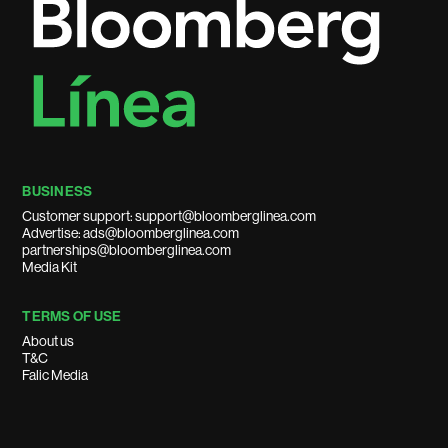
BUSINESS
Customer support: support@bloomberglinea.com
Advertise: ads@bloomberglinea.com
partnerships@bloomberglinea.com
Media Kit
TERMS OF USE
About us
T&C
Falic Media