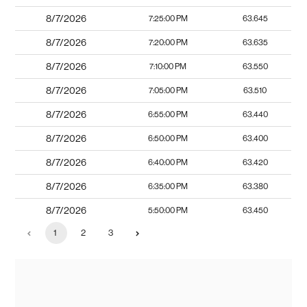
8/7/2026
7:25:00 PM
63.645
8/7/2026
7:20:00 PM
63.635
8/7/2026
7:10:00 PM
63.550
8/7/2026
7:05:00 PM
63.510
8/7/2026
6:55:00 PM
63.440
8/7/2026
6:50:00 PM
63.400
8/7/2026
6:40:00 PM
63.420
8/7/2026
6:35:00 PM
63.380
8/7/2026
5:50:00 PM
63.450
1
2
3