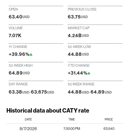
OPEN
PREVIOUS CLOSE
63.40
63.75
USD
USD
VOLUME
MARKET CAP
7.07K
4.24B
USD
1Y CHANGE
52-WEEK LOW
+39.96%
44.88
USD
52-WEEK HIGH
YTD CHANGE
64.89
+31.44%
USD
DAY RANGE
52 WEEK RANGE
63.38
-
63.675
44.88
-
64.89
USD
USD
USD
USD
Historical data about CATY rate
DATE
TIME
PRICE
8/7/2026
7:30:00 PM
63.540