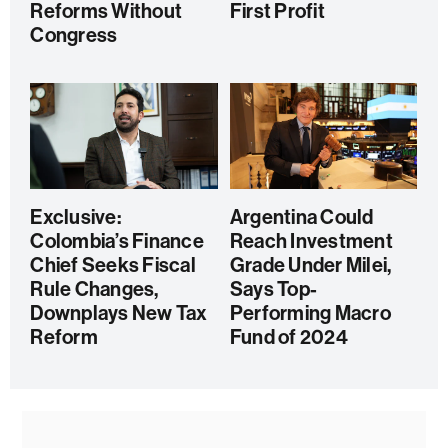
Reforms Without
First Profit
Congress
Exclusive:
Argentina Could
Colombia’s Finance
Reach Investment
Chief Seeks Fiscal
Grade Under Milei,
Rule Changes,
Says Top-
Downplays New Tax
Performing Macro
Reform
Fund of 2024