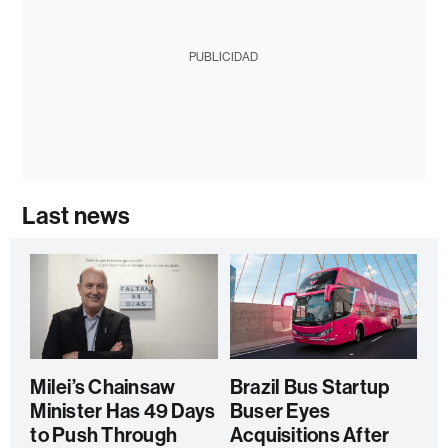
PUBLICIDAD
Last news
Milei’s Chainsaw
Brazil Bus Startup
Minister Has 49 Days
Buser Eyes
to Push Through
Acquisitions After