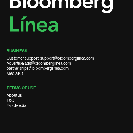
BUSINESS
Customer support: support@bloomberglinea.com
Advertise: ads@bloomberglinea.com
partnerships@bloomberglinea.com
Media Kit
TERMS OF USE
About us
T&C
Falic Media