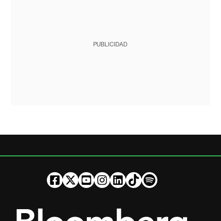
PUBLICIDAD