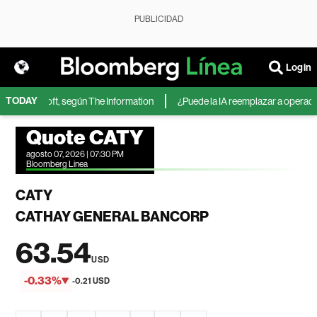
PUBLICIDAD
Login
TODAY
 de Microsoft, según The Information
¿Puede la IA reemplazar a operadores
Quote CATY
agosto 07, 2026 | 07:30 PM
Bloomberg Linea
CATY
CATHAY GENERAL BANCORP
63.54
USD
-0.33%
-0.21 USD