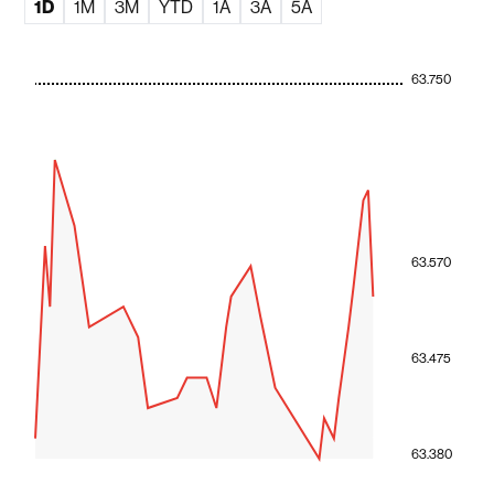
1D
1M
3M
YTD
1A
3A
5A
63.750
63.570
63.475
63.380