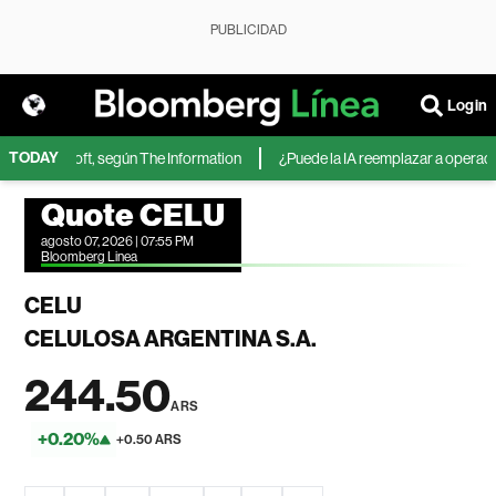
PUBLICIDAD
Login
TODAY
 de Microsoft, según The Information
¿Puede la IA reemplazar a operadores
Quote CELU
agosto 07, 2026 | 07:55 PM
Bloomberg Linea
CELU
CELULOSA ARGENTINA S.A.
244.50
ARS
+0.20%
+0.50 ARS