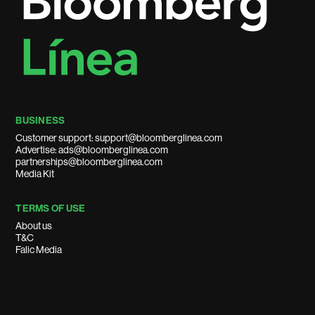
BUSINESS
Customer support: support@bloomberglinea.com
Advertise: ads@bloomberglinea.com
partnerships@bloomberglinea.com
Media Kit
TERMS OF USE
About us
T&C
Falic Media