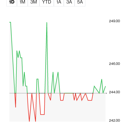
1D
1M
3M
YTD
1A
3A
5A
249.00
246.00
244.00
242.00