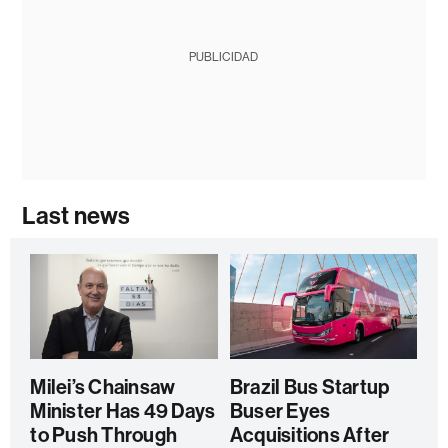
PUBLICIDAD
Last news
Milei’s Chainsaw
Brazil Bus Startup
Minister Has 49 Days
Buser Eyes
to Push Through
Acquisitions After