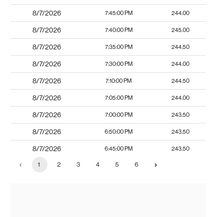
8/7/2026
7:45:00 PM
244.00
8/7/2026
7:40:00 PM
245.00
8/7/2026
7:35:00 PM
244.50
8/7/2026
7:30:00 PM
244.00
8/7/2026
7:10:00 PM
244.50
8/7/2026
7:05:00 PM
244.00
8/7/2026
7:00:00 PM
243.50
8/7/2026
6:50:00 PM
243.50
8/7/2026
6:45:00 PM
243.50
1
2
3
4
5
6