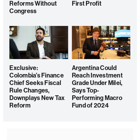
Reforms Without
First Profit
Congress
Exclusive:
Argentina Could
Colombia’s Finance
Reach Investment
Chief Seeks Fiscal
Grade Under Milei,
Rule Changes,
Says Top-
Downplays New Tax
Performing Macro
Reform
Fund of 2024