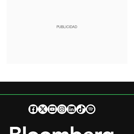
PUBLICIDAD