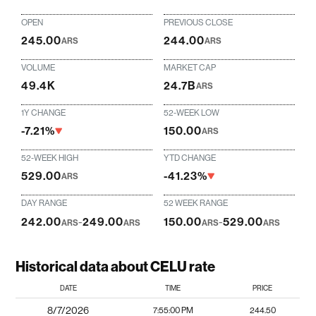
OPEN
PREVIOUS CLOSE
245.00
244.00
ARS
ARS
VOLUME
MARKET CAP
49.4K
24.7B
ARS
1Y CHANGE
52-WEEK LOW
-7.21%
150.00
ARS
52-WEEK HIGH
YTD CHANGE
529.00
-41.23%
ARS
DAY RANGE
52 WEEK RANGE
242.00
-
249.00
150.00
-
529.00
ARS
ARS
ARS
ARS
Historical data about CELU rate
DATE
TIME
PRICE
8/7/2026
7:55:00 PM
244.50