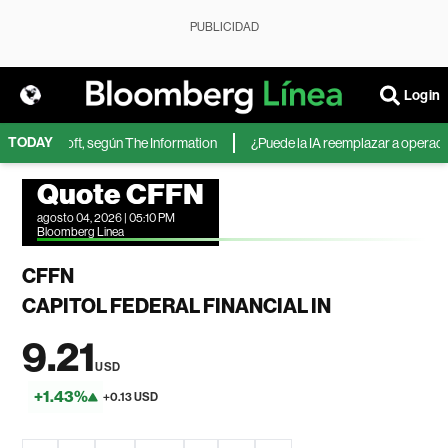
PUBLICIDAD
Login
TODAY
 de Microsoft, según The Information
¿Puede la IA reemplazar a operadores
Quote CFFN
agosto 04, 2026 | 05:10 PM
Bloomberg Linea
CFFN
CAPITOL FEDERAL FINANCIAL IN
9.21
USD
+1.43%
+0.13 USD