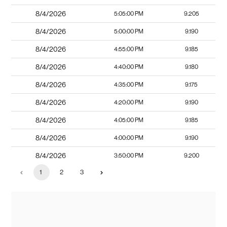
8/4/2026
5:05:00 PM
9.205
8/4/2026
5:00:00 PM
9.190
8/4/2026
4:55:00 PM
9.185
8/4/2026
4:40:00 PM
9.180
8/4/2026
4:35:00 PM
9.175
8/4/2026
4:20:00 PM
9.190
8/4/2026
4:05:00 PM
9.185
8/4/2026
4:00:00 PM
9.190
8/4/2026
3:50:00 PM
9.200
1
2
3