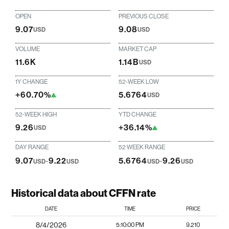
OPEN
PREVIOUS CLOSE
9.07
9.08
USD
USD
VOLUME
MARKET CAP
11.6K
1.14B
USD
1Y CHANGE
52-WEEK LOW
+60.70%
5.6764
USD
52-WEEK HIGH
YTD CHANGE
9.26
+36.14%
USD
DAY RANGE
52 WEEK RANGE
9.07
-
9.22
5.6764
-
9.26
USD
USD
USD
USD
Historical data about CFFN rate
DATE
TIME
PRICE
8/4/2026
5:10:00 PM
9.210