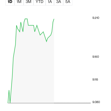
1D
1M
3M
YTD
1A
3A
5A
9.210
9.150
9.115
9.080