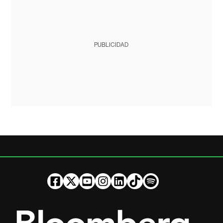
PUBLICIDAD