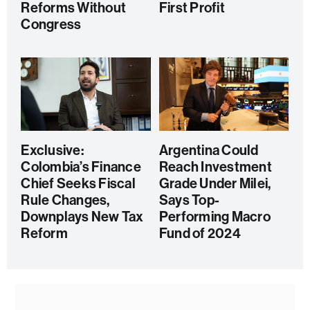
Reforms Without
First Profit
Congress
Exclusive:
Argentina Could
Colombia’s Finance
Reach Investment
Chief Seeks Fiscal
Grade Under Milei,
Rule Changes,
Says Top-
Downplays New Tax
Performing Macro
Reform
Fund of 2024