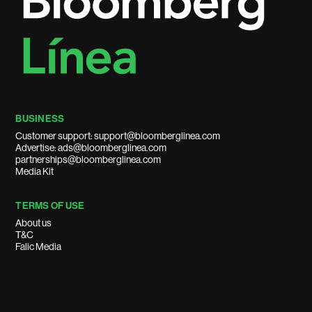
BUSINESS
Customer support: support@bloomberglinea.com
Advertise: ads@bloomberglinea.com
partnerships@bloomberglinea.com
Media Kit
TERMS OF USE
About us
T&C
Falic Media