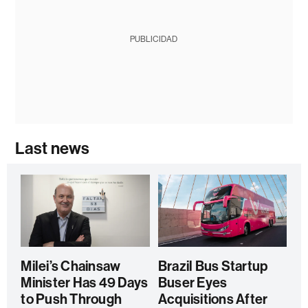
PUBLICIDAD
Last news
Milei’s Chainsaw
Brazil Bus Startup
Minister Has 49 Days
Buser Eyes
to Push Through
Acquisitions After