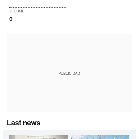
VOLUME
0
PUBLICIDAD
Last news