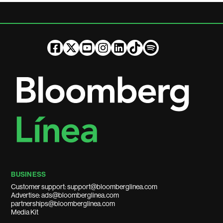
BUSINESS
Customer support: support@bloomberglinea.com
Advertise: ads@bloomberglinea.com
partnerships@bloomberglinea.com
Media Kit