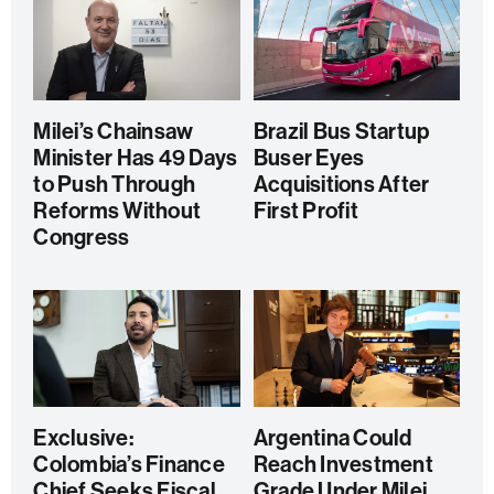
Milei’s Chainsaw
Brazil Bus Startup
Minister Has 49 Days
Buser Eyes
to Push Through
Acquisitions After
Reforms Without
First Profit
Congress
Exclusive:
Argentina Could
Colombia’s Finance
Reach Investment
Chief Seeks Fiscal
Grade Under Milei,