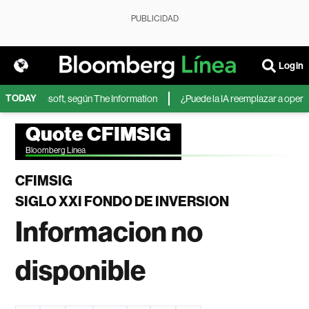
PUBLICIDAD
Login
TODAY
IA de Microsoft, según The Information
¿Puede la IA reemplazar a operador
Quote CFIMSIG
Bloomberg Linea
CFIMSIG
SIGLO XXI FONDO DE INVERSION
Informacion no
disponible