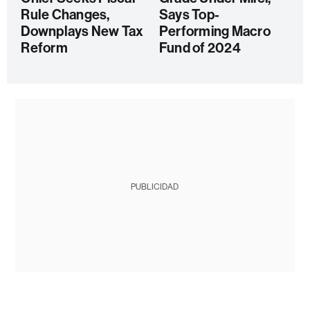
Rule Changes,
Says Top-
Downplays New Tax
Performing Macro
Reform
Fund of 2024
PUBLICIDAD