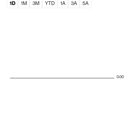
1D
1M
3M
YTD
1A
3A
5A
0.00