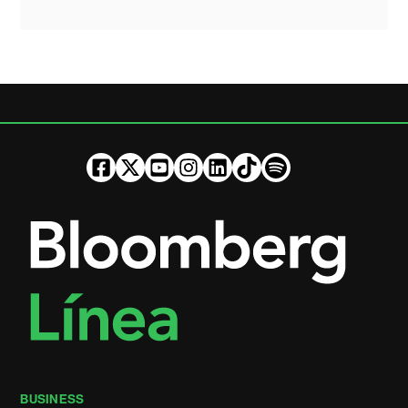
BUSINESS