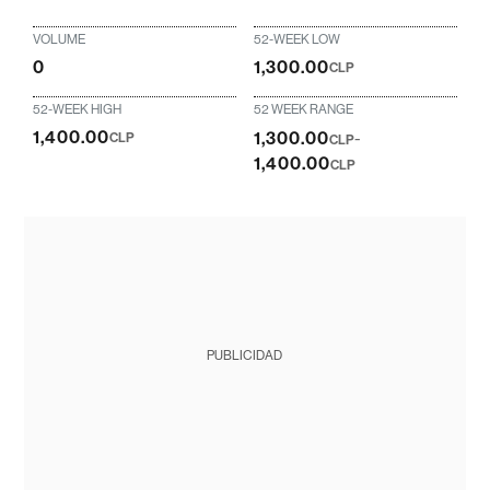
VOLUME
52-WEEK LOW
0
1,300.00
CLP
52-WEEK HIGH
52 WEEK RANGE
1,400.00
1,300.00
-
CLP
CLP
1,400.00
CLP
PUBLICIDAD