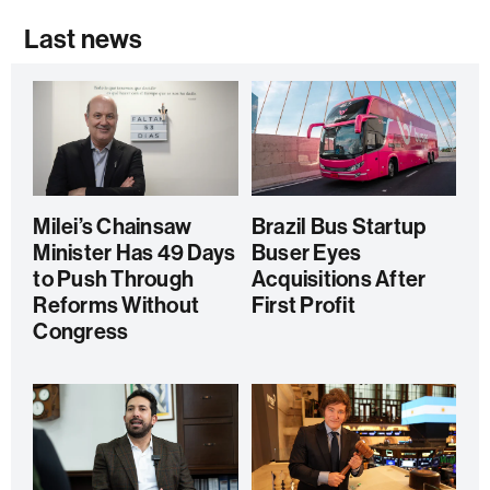
Last news
Milei’s Chainsaw
Brazil Bus Startup
Minister Has 49 Days
Buser Eyes
to Push Through
Acquisitions After
Reforms Without
First Profit
Congress