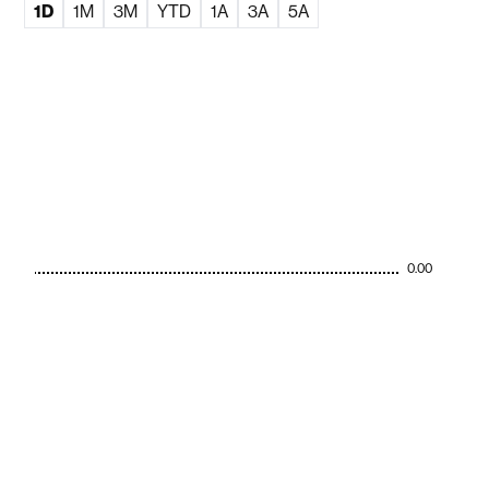
1D
1M
3M
YTD
1A
3A
5A
0.00