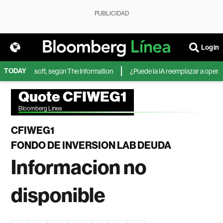
PUBLICIDAD
Login
TODAY
IA de Microsoft, según The Information
¿Puede la IA reemplazar a operador
Quote CFIWEG1
Bloomberg Linea
CFIWEG1
FONDO DE INVERSION LAB DEUDA
Informacion no
disponible