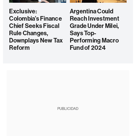
Exclusive:
Argentina Could
Colombia’s Finance
Reach Investment
Chief Seeks Fiscal
Grade Under Milei,
Rule Changes,
Says Top-
Downplays New Tax
Performing Macro
Reform
Fund of 2024
PUBLICIDAD