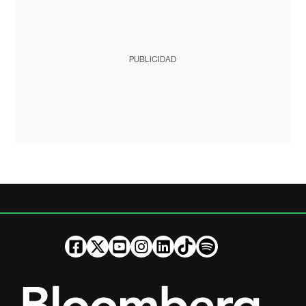
PUBLICIDAD