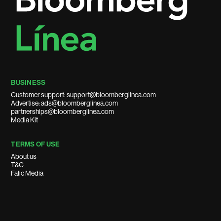
BUSINESS
Customer support: support@bloomberglinea.com
Advertise: ads@bloomberglinea.com
partnerships@bloomberglinea.com
Media Kit
TERMS OF USE
About us
T&C
Falic Media