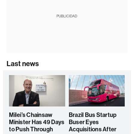
PUBLICIDAD
Last news
Milei’s Chainsaw
Brazil Bus Startup
Minister Has 49 Days
Buser Eyes
to Push Through
Acquisitions After