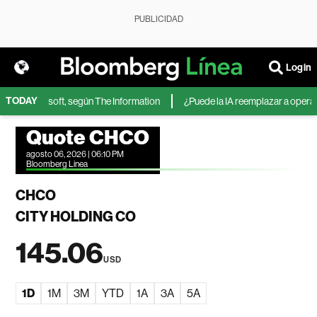
PUBLICIDAD
Login
TODAY
IA de Microsoft, según The Information
¿Puede la IA reemplazar a operador
Quote CHCO
agosto 06, 2026 | 06:10 PM
Bloomberg Linea
CHCO
CITY HOLDING CO
145.06
USD
1D
1M
3M
YTD
1A
3A
5A