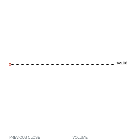
145.06
PREVIOUS CLOSE
VOLUME