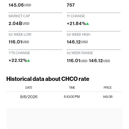
145.06
757
USD
MARKET CAP
1Y CHANGE
2.04B
+21.84%
USD
52-WEEK LOW
52-WEEK HIGH
116.01
146.12
USD
USD
YTD CHANGE
52 WEEK RANGE
+22.12%
116.01
-
146.12
USD
USD
Historical data about CHCO rate
DATE
TIME
PRICE
8/6/2026
6:10:00 PM
145.06