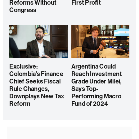
Reforms Without
First Profit
Congress
Exclusive:
Argentina Could
Colombia’s Finance
Reach Investment
Chief Seeks Fiscal
Grade Under Milei,
Rule Changes,
Says Top-
Downplays New Tax
Performing Macro
Reform
Fund of 2024