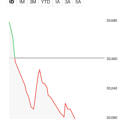
1D
1M
3M
YTD
1A
3A
5A
33.585
33.390
33.240
33.090