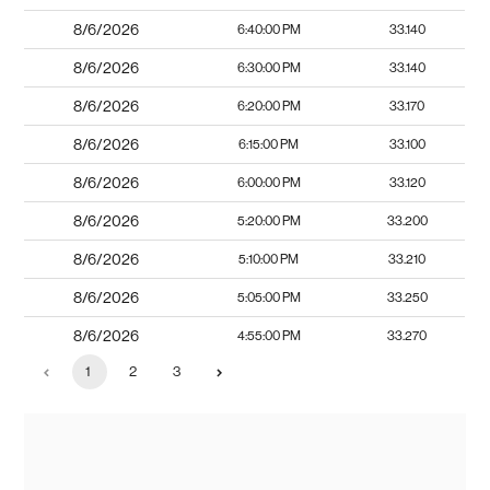
8/6/2026
6:40:00 PM
33.140
8/6/2026
6:30:00 PM
33.140
8/6/2026
6:20:00 PM
33.170
8/6/2026
6:15:00 PM
33.100
8/6/2026
6:00:00 PM
33.120
8/6/2026
5:20:00 PM
33.200
8/6/2026
5:10:00 PM
33.210
8/6/2026
5:05:00 PM
33.250
8/6/2026
4:55:00 PM
33.270
1
2
3