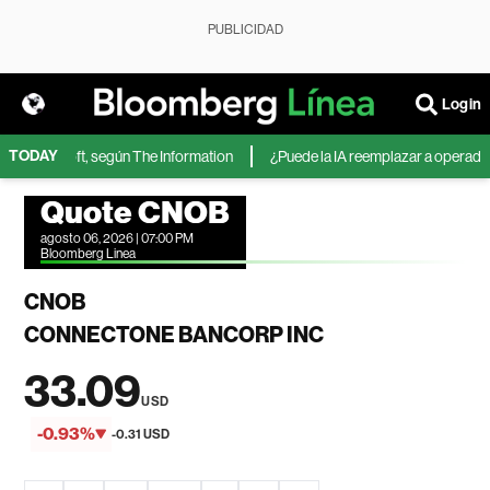
PUBLICIDAD
Login
TODAY
de Microsoft, según The Information
¿Puede la IA reemplazar a operadores 
Quote CNOB
agosto 06, 2026 | 07:00 PM
Bloomberg Linea
CNOB
CONNECTONE BANCORP INC
33.09
USD
-0.93%
-0.31 USD