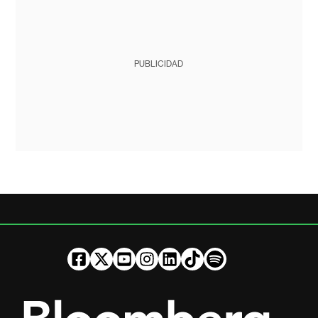
PUBLICIDAD