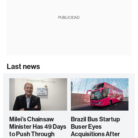
PUBLICIDAD
Last news
Milei’s Chainsaw
Brazil Bus Startup
Minister Has 49 Days
Buser Eyes
to Push Through
Acquisitions After