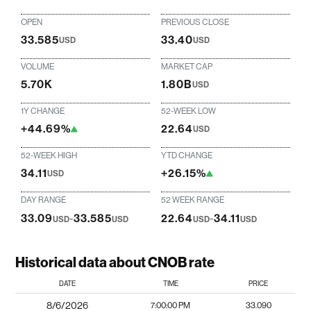
OPEN
PREVIOUS CLOSE
33.585
33.40
USD
USD
VOLUME
MARKET CAP
5.70K
1.80B
USD
1Y CHANGE
52-WEEK LOW
+44.69%
22.64
USD
52-WEEK HIGH
YTD CHANGE
34.11
+26.15%
USD
DAY RANGE
52 WEEK RANGE
33.09
-
33.585
22.64
-
34.11
USD
USD
USD
USD
Historical data about CNOB rate
DATE
TIME
PRICE
8/6/2026
7:00:00 PM
33.090