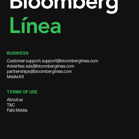
BUSINESS
Customer support: support@bloomberglinea.com
Advertise: ads@bloomberglinea.com
partnerships@bloomberglinea.com
Media Kit
TERMS OF USE
About us
T&C
Falic Media