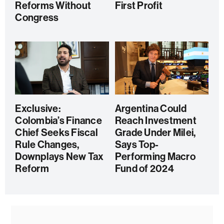
Reforms Without
First Profit
Congress
Exclusive:
Argentina Could
Colombia’s Finance
Reach Investment
Chief Seeks Fiscal
Grade Under Milei,
Rule Changes,
Says Top-
Downplays New Tax
Performing Macro
Reform
Fund of 2024