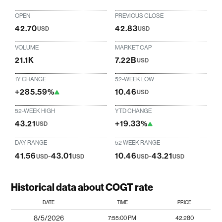
OPEN
PREVIOUS CLOSE
42.70
42.83
USD
USD
VOLUME
MARKET CAP
21.1K
7.22B
USD
1Y CHANGE
52-WEEK LOW
+285.59%
10.46
USD
52-WEEK HIGH
YTD CHANGE
43.21
+19.33%
USD
DAY RANGE
52 WEEK RANGE
41.56
-
43.01
10.46
-
43.21
USD
USD
USD
USD
Historical data about COGT rate
DATE
TIME
PRICE
8/5/2026
7:55:00 PM
42.280