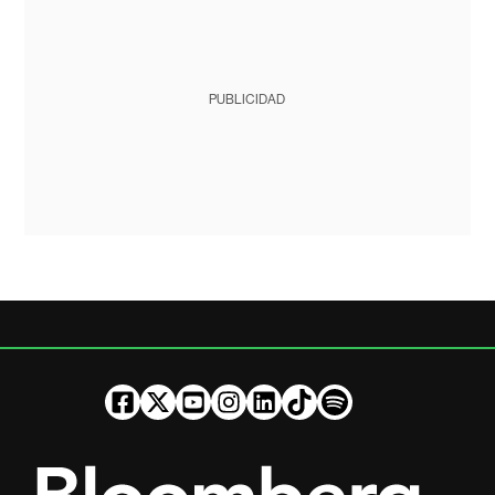
PUBLICIDAD