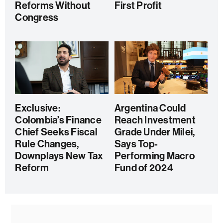
Reforms Without
First Profit
Congress
Exclusive:
Argentina Could
Colombia’s Finance
Reach Investment
Chief Seeks Fiscal
Grade Under Milei,
Rule Changes,
Says Top-
Downplays New Tax
Performing Macro
Reform
Fund of 2024