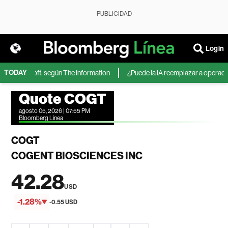
PUBLICIDAD
Login
TODAY
 de Microsoft, según The Information
¿Puede la IA reemplazar a operadores
Quote COGT
agosto 05, 2026 | 07:55 PM
Bloomberg Linea
COGT
COGENT BIOSCIENCES INC
42.28
USD
-1.28%
-0.55 USD