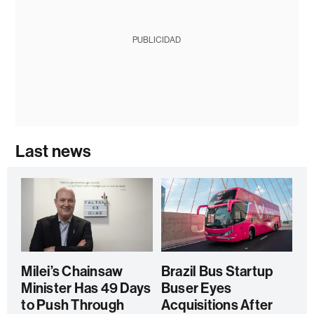
PUBLICIDAD
Last news
Milei’s Chainsaw
Brazil Bus Startup
Minister Has 49 Days
Buser Eyes
to Push Through
Acquisitions After