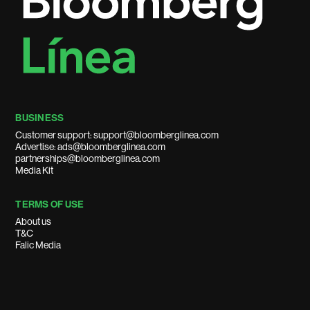
BUSINESS
Customer support: support@bloomberglinea.com
Advertise: ads@bloomberglinea.com
partnerships@bloomberglinea.com
Media Kit
TERMS OF USE
About us
T&C
Falic Media