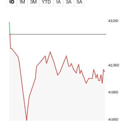
1D
1M
3M
YTD
1A
3A
5A
43.010
42.360
41.960
41.560