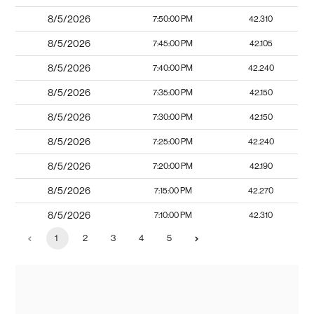
8/5/2026
7:50:00 PM
42.310
8/5/2026
7:45:00 PM
42.105
8/5/2026
7:40:00 PM
42.240
8/5/2026
7:35:00 PM
42.150
8/5/2026
7:30:00 PM
42.150
8/5/2026
7:25:00 PM
42.240
8/5/2026
7:20:00 PM
42.190
8/5/2026
7:15:00 PM
42.270
8/5/2026
7:10:00 PM
42.310
1
2
3
4
5