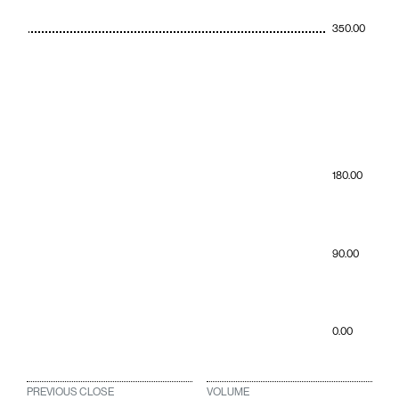
350.00
180.00
90.00
0.00
PREVIOUS CLOSE
VOLUME