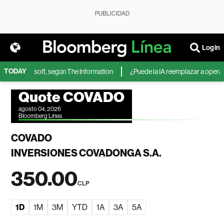
PUBLICIDAD
Login
TODAY
IA de Microsoft, según The Information
¿Puede la IA reemplazar a operador
Quote COVADO
agosto 04, 2026
Bloomberg Linea
COVADO
INVERSIONES COVADONGA S.A.
350.00
CLP
1D
1M
3M
YTD
1A
3A
5A