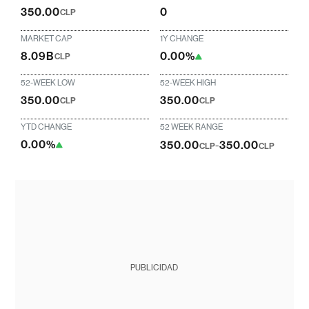
350.00
0
CLP
MARKET CAP
1Y CHANGE
8.09B
0.00%
CLP
52-WEEK LOW
52-WEEK HIGH
350.00
350.00
CLP
CLP
YTD CHANGE
52 WEEK RANGE
0.00%
350.00
-
350.00
CLP
CLP
PUBLICIDAD