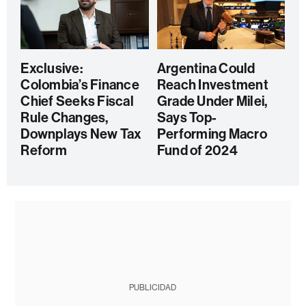
Exclusive:
Argentina Could
Colombia’s Finance
Reach Investment
Chief Seeks Fiscal
Grade Under Milei,
Rule Changes,
Says Top-
Downplays New Tax
Performing Macro
Reform
Fund of 2024
PUBLICIDAD