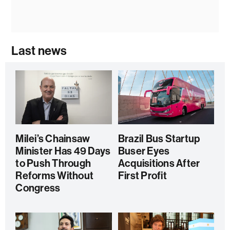
Last news
Milei’s Chainsaw
Brazil Bus Startup
Minister Has 49 Days
Buser Eyes
to Push Through
Acquisitions After
Reforms Without
First Profit
Congress