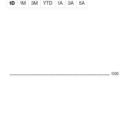
1D
1M
3M
YTD
1A
3A
5A
0.00