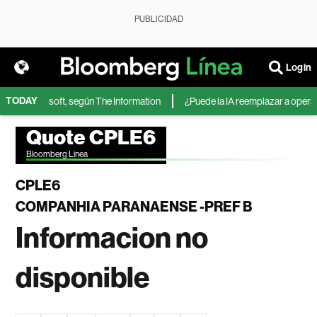
PUBLICIDAD
Login
TODAY
IA de Microsoft, según The Information
¿Puede la IA reemplazar a operador
Quote CPLE6
Bloomberg Linea
CPLE6
COMPANHIA PARANAENSE -PREF B
Informacion no
disponible