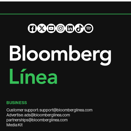
BUSINESS
Customer support: support@bloomberglinea.com
Advertise: ads@bloomberglinea.com
partnerships@bloomberglinea.com
Media Kit