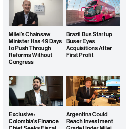
Milei’s Chainsaw
Brazil Bus Startup
Minister Has 49 Days
Buser Eyes
to Push Through
Acquisitions After
Reforms Without
First Profit
Congress
Exclusive:
Argentina Could
Colombia’s Finance
Reach Investment
Chief Seeks Fiscal
Grade Under Milei,