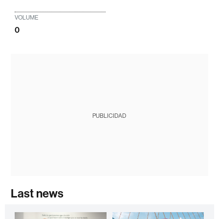
VOLUME
0
PUBLICIDAD
Last news