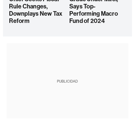
Rule Changes,
Says Top-
Downplays New Tax
Performing Macro
Reform
Fund of 2024
PUBLICIDAD