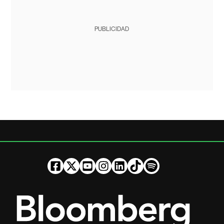
PUBLICIDAD