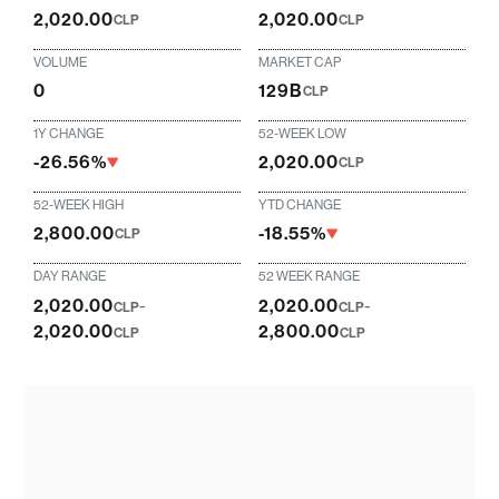
2,020.00
2,020.00
CLP
CLP
VOLUME
MARKET CAP
0
129B
CLP
1Y CHANGE
52-WEEK LOW
-26.56%
2,020.00
CLP
52-WEEK HIGH
YTD CHANGE
2,800.00
-18.55%
CLP
DAY RANGE
52 WEEK RANGE
2,020.00
-
2,020.00
-
CLP
CLP
2,020.00
2,800.00
CLP
CLP