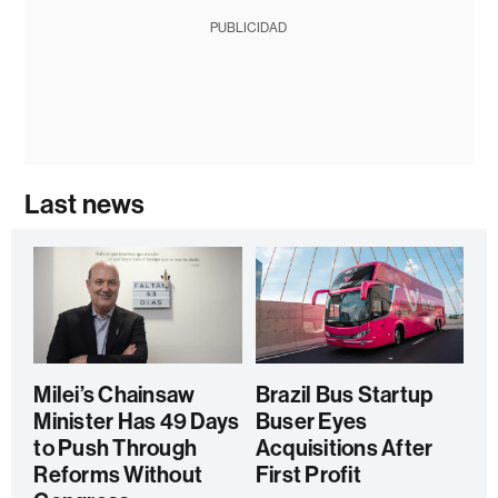
PUBLICIDAD
Last news
Milei’s Chainsaw
Brazil Bus Startup
Minister Has 49 Days
Buser Eyes
to Push Through
Acquisitions After
Reforms Without
First Profit