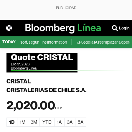
PUBLICIDAD
Login
TODAY
IA de Microsoft, según The Information
¿Puede la IA reemplazar a operador
Quote CRISTAL
julio 31, 2026
Bloomberg Linea
CRISTAL
CRISTALERIAS DE CHILE S.A.
2,020.00
CLP
1D
1M
3M
YTD
1A
3A
5A