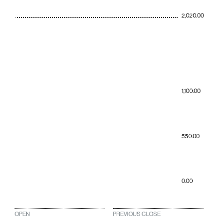
2,020.00
1,100.00
550.00
0.00
OPEN
PREVIOUS CLOSE