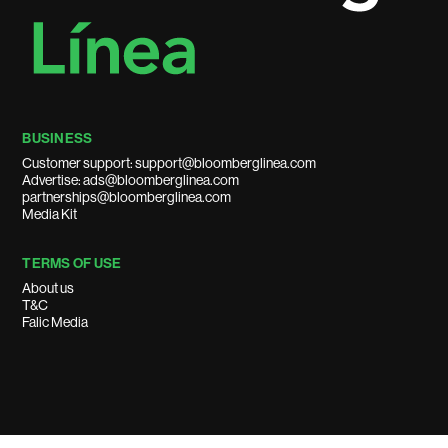
BUSINESS
Customer support: support@bloomberglinea.com
Advertise: ads@bloomberglinea.com
partnerships@bloomberglinea.com
Media Kit
TERMS OF USE
About us
T&C
Falic Media