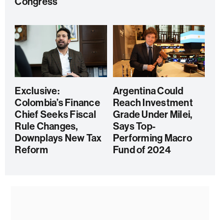
Congress
Exclusive:
Argentina Could
Colombia’s Finance
Reach Investment
Chief Seeks Fiscal
Grade Under Milei,
Rule Changes,
Says Top-
Downplays New Tax
Performing Macro
Reform
Fund of 2024