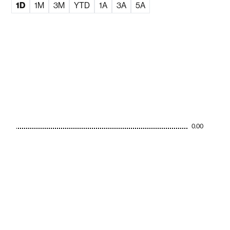
1D
1M
3M
YTD
1A
3A
5A
0.00