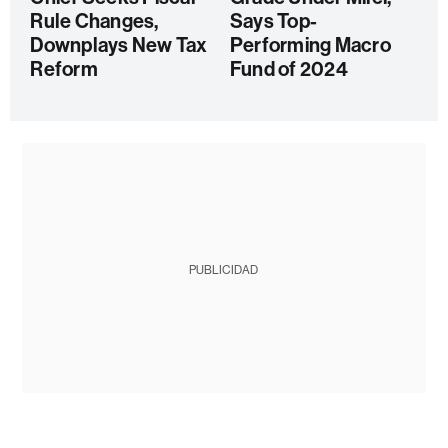
Rule Changes,
Says Top-
Downplays New Tax
Performing Macro
Reform
Fund of 2024
PUBLICIDAD