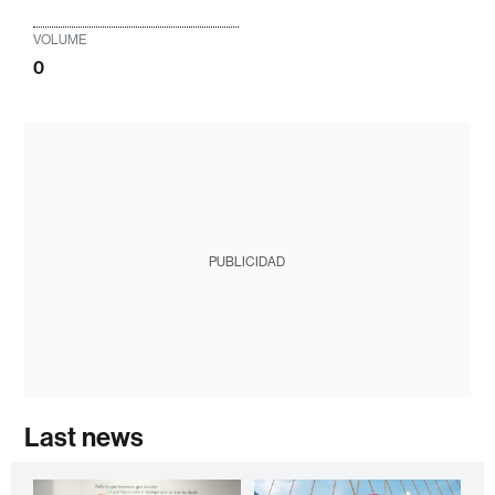
VOLUME
0
PUBLICIDAD
Last news