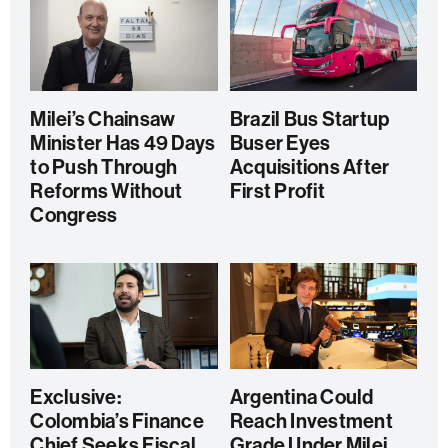
Milei’s Chainsaw
Brazil Bus Startup
Minister Has 49 Days
Buser Eyes
to Push Through
Acquisitions After
Reforms Without
First Profit
Congress
Exclusive:
Argentina Could
Colombia’s Finance
Reach Investment
Chief Seeks Fiscal
Grade Under Milei,