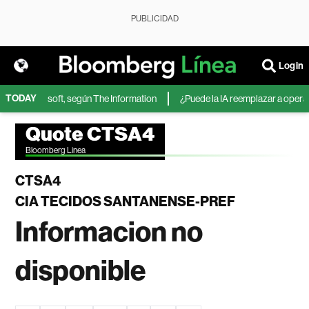
PUBLICIDAD
Login
TODAY
IA de Microsoft, según The Information
¿Puede la IA reemplazar a operador
Quote CTSA4
Bloomberg Linea
CTSA4
CIA TECIDOS SANTANENSE-PREF
Informacion no
disponible