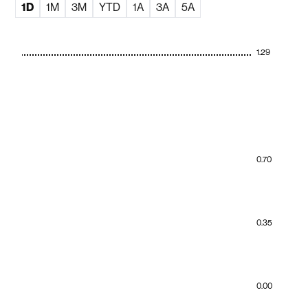
1D
1M
3M
YTD
1A
3A
5A
1.29
0.70
0.35
0.00