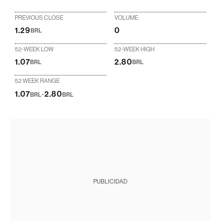
PREVIOUS CLOSE
VOLUME
1.29
0
BRL
52-WEEK LOW
52-WEEK HIGH
1.07
2.80
BRL
BRL
52 WEEK RANGE
1.07
-
2.80
BRL
BRL
PUBLICIDAD