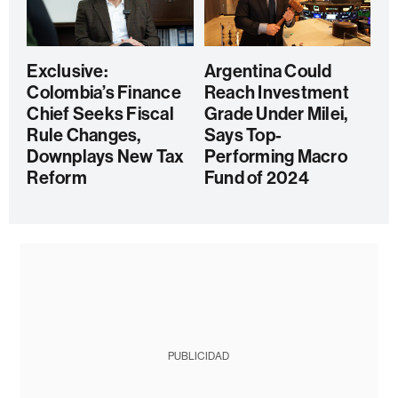
Exclusive:
Argentina Could
Colombia’s Finance
Reach Investment
Chief Seeks Fiscal
Grade Under Milei,
Rule Changes,
Says Top-
Downplays New Tax
Performing Macro
Reform
Fund of 2024
PUBLICIDAD