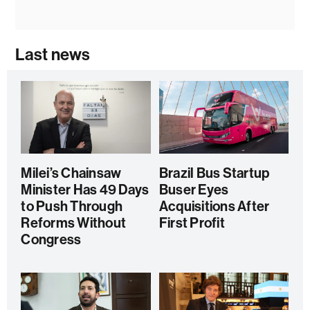
Last news
Milei’s Chainsaw
Brazil Bus Startup
Minister Has 49 Days
Buser Eyes
to Push Through
Acquisitions After
Reforms Without
First Profit
Congress