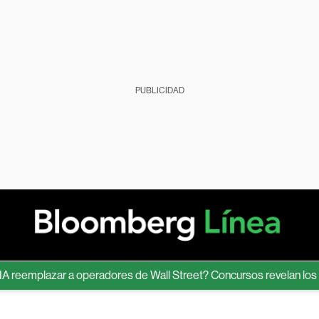
PUBLICIDAD
eemplazar a operadores de Wall Street? Concursos revelan los lími