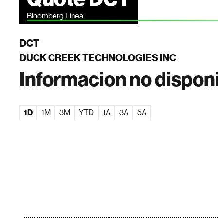
Bloomberg Linea
DCT
DUCK CREEK TECHNOLOGIES INC
Informacion no dispon
1D
1M
3M
YTD
1A
3A
5A