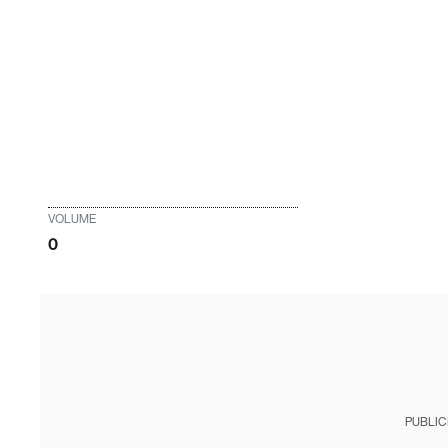
VOLUME
0
PUBLIC