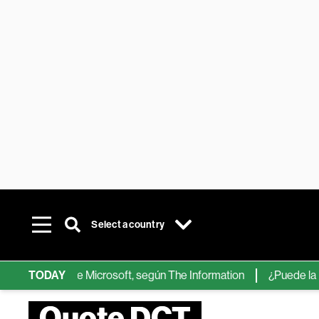
Select a country
r chips de IA de Microsoft, según The Information
TODAY
¿Puede la IA r
Quote DCT