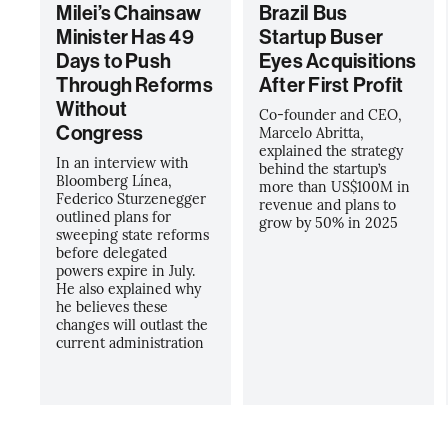
Milei’s Chainsaw
Brazil Bus
Minister Has 49
Startup Buser
Days to Push
Eyes Acquisitions
Through Reforms
After First Profit
Without
Co-founder and CEO,
Congress
Marcelo Abritta,
explained the strategy
In an interview with
behind the startup’s
Bloomberg Línea,
more than US$100M in
Federico Sturzenegger
revenue and plans to
outlined plans for
grow by 50% in 2025
sweeping state reforms
before delegated
powers expire in July.
He also explained why
he believes these
changes will outlast the
current administration