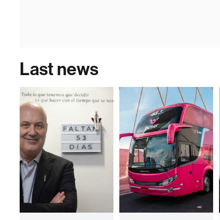
Last news