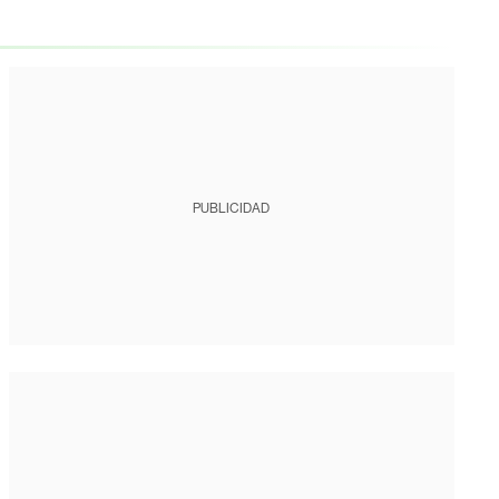
PUBLICIDAD