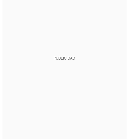
PUBLICIDAD