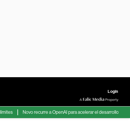
Login
tes
Novo recurre a OpenAI para acelerar el desarrollo de nuev