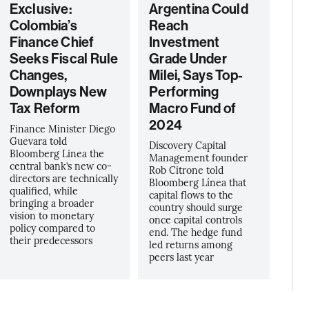
Exclusive:
Argentina Could
Colombia’s
Reach
Finance Chief
Investment
Seeks Fiscal Rule
Grade Under
Changes,
Milei, Says Top-
Downplays New
Performing
Tax Reform
Macro Fund of
2024
Finance Minister Diego
Guevara told
Discovery Capital
Bloomberg Linea the
Management founder
central bank’s new co-
Rob Citrone told
directors are technically
Bloomberg Línea that
qualified, while
capital flows to the
bringing a broader
country should surge
vision to monetary
once capital controls
policy compared to
end. The hedge fund
their predecessors
led returns among
peers last year