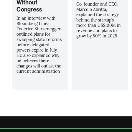
Without
Co-founder and CEO,
Congress
Marcelo Abritta,
explained the strategy
In an interview with
behind the startup’s
Bloomberg Línea,
more than US$100M in
Federico Sturzenegger
revenue and plans to
outlined plans for
grow by 50% in 2025
sweeping state reforms
before delegated
powers expire in July.
He also explained why
he believes these
changes will outlast the
current administration