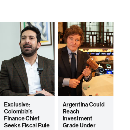
Exclusive:
Argentina Could
Colombia’s
Reach
Finance Chief
Investment
Seeks Fiscal Rule
Grade Under