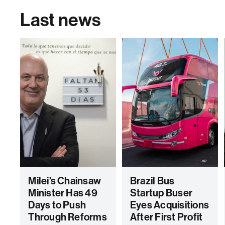
Last news
Milei’s Chainsaw
Brazil Bus
Minister Has 49
Startup Buser
Days to Push
Eyes Acquisitions
Through Reforms
After First Profit