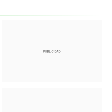
PUBLICIDAD