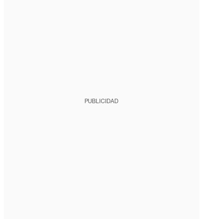
PUBLICIDAD