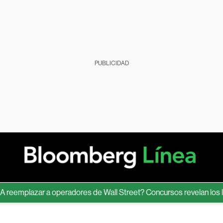
PUBLICIDAD
mplazar a operadores de Wall Street? Concursos revelan los límite