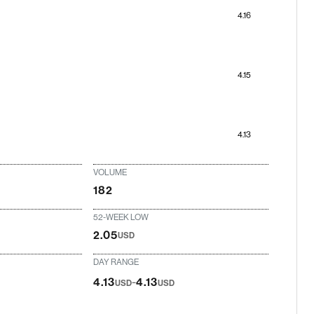
4.16
4.15
4.13
VOLUME
182
52-WEEK LOW
2.05
USD
DAY RANGE
-
4.13
4.13
USD
USD