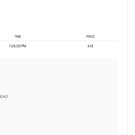
TIME
PRICE
7:25:00 PM
4.13
IDAD