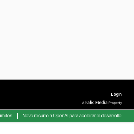
Login
s
Novo recurre a OpenAI para acelerar el desarrollo de nuevos 