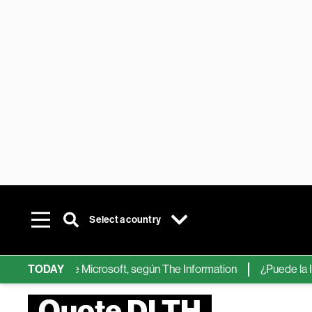
Select a country
hips de IA de Microsoft, según The Information
TODAY
¿Puede la IA ree
Quote DLTH