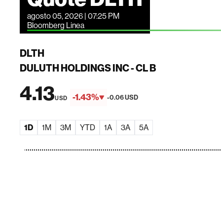
agosto 05, 2026 | 07:25 PM
Bloomberg Linea
DLTH
DULUTH HOLDINGS INC - CL B
4.13
-1.43%
-0.06 USD
USD
1D
1M
3M
YTD
1A
3A
5A