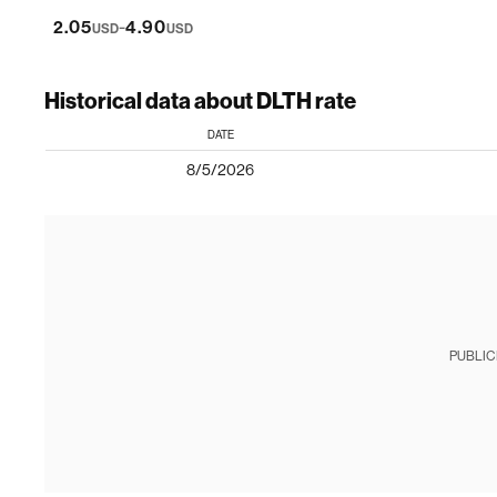
-
2.05
4.90
USD
USD
Historical data about DLTH rate
DATE
8/5/2026
PUBLIC