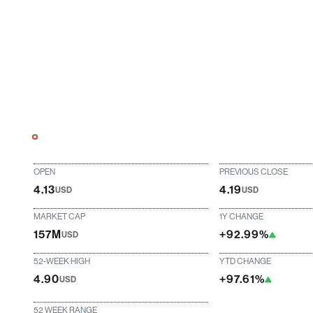
OPEN
PREVIOUS CLOSE
4.13
4.19
USD
USD
MARKET CAP
1Y CHANGE
157M
+92.99%
USD
52-WEEK HIGH
YTD CHANGE
4.90
+97.61%
USD
52 WEEK RANGE