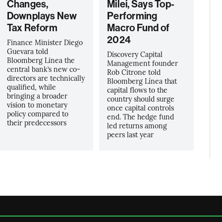
Changes,
Milei, Says Top-
Downplays New
Performing
Tax Reform
Macro Fund of
2024
Finance Minister Diego
Guevara told
Discovery Capital
Bloomberg Linea the
Management founder
central bank’s new co-
Rob Citrone told
directors are technically
Bloomberg Línea that
qualified, while
capital flows to the
bringing a broader
country should surge
vision to monetary
once capital controls
policy compared to
end. The hedge fund
their predecessors
led returns among
peers last year