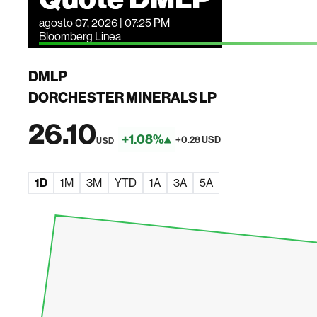
agosto 07, 2026 | 07:25 PM
Bloomberg Linea
DMLP
DORCHESTER MINERALS LP
26.10
+1.08%
+0.28 USD
USD
1D
1M
3M
YTD
1A
3A
5A