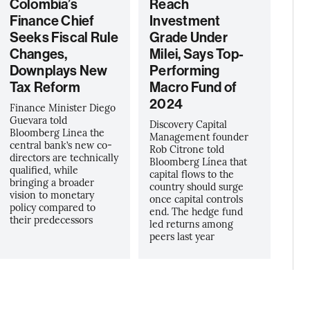
Colombia’s
Reach
Finance Chief
Investment
Seeks Fiscal Rule
Grade Under
Changes,
Milei, Says Top-
Downplays New
Performing
Tax Reform
Macro Fund of
2024
Finance Minister Diego
Guevara told
Discovery Capital
Bloomberg Linea the
Management founder
central bank’s new co-
Rob Citrone told
directors are technically
Bloomberg Línea that
qualified, while
capital flows to the
bringing a broader
country should surge
vision to monetary
once capital controls
policy compared to
end. The hedge fund
their predecessors
led returns among
peers last year