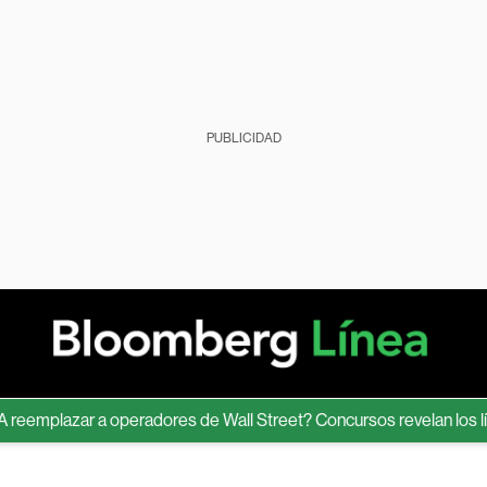
PUBLICIDAD
mplazar a operadores de Wall Street? Concursos revelan los límites