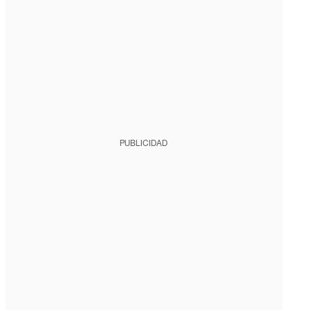
PUBLICIDAD