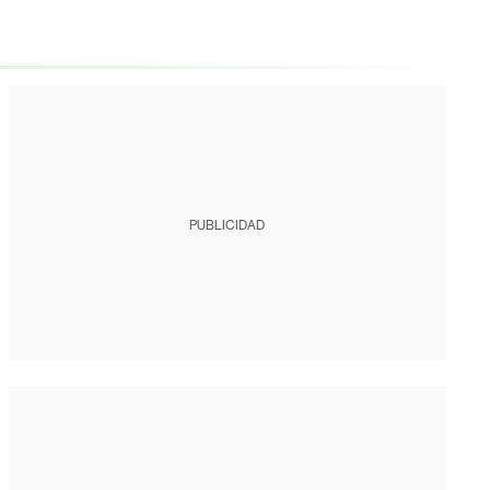
PUBLICIDAD