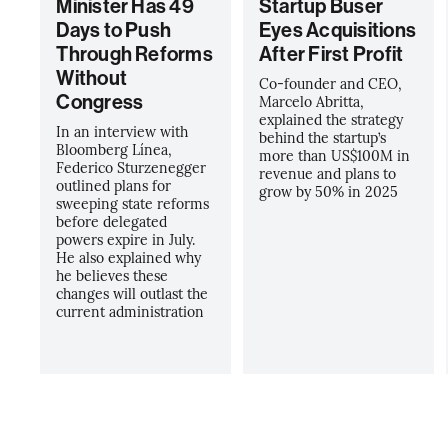
Minister Has 49
Startup Buser
Days to Push
Eyes Acquisitions
Through Reforms
After First Profit
Without
Co-founder and CEO,
Congress
Marcelo Abritta,
explained the strategy
In an interview with
behind the startup’s
Bloomberg Línea,
more than US$100M in
Federico Sturzenegger
revenue and plans to
outlined plans for
grow by 50% in 2025
sweeping state reforms
before delegated
powers expire in July.
He also explained why
he believes these
changes will outlast the
current administration