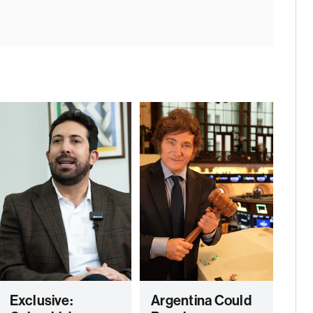
Exclusive:
Argentina Could