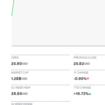
OPEN
PREVIOUS CLOSE
25.90
25.82
USD
USD
MARKET CAP
1Y CHANGE
1.28B
-0.95%
USD
52-WEEK HIGH
YTD CHANGE
28.85
+16.73%
USD
52 WEEK RANGE