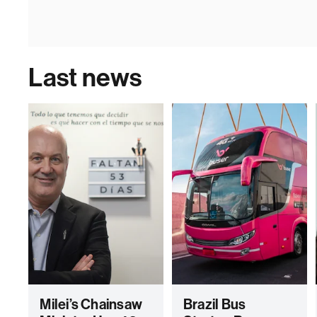
Last news
Milei’s Chainsaw
Brazil Bus