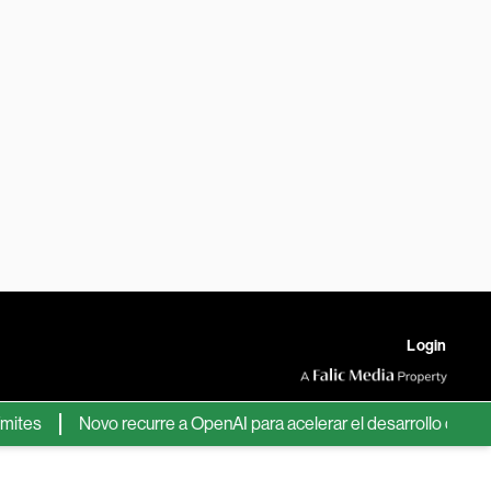
Login
Novo recurre a OpenAI para acelerar el desarrollo de nuevos 