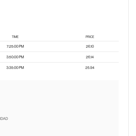
TIME
PRICE
7:25:00 PM
26.10
3:50:00 PM
26.14
3:35:00 PM
25.94
IDAD