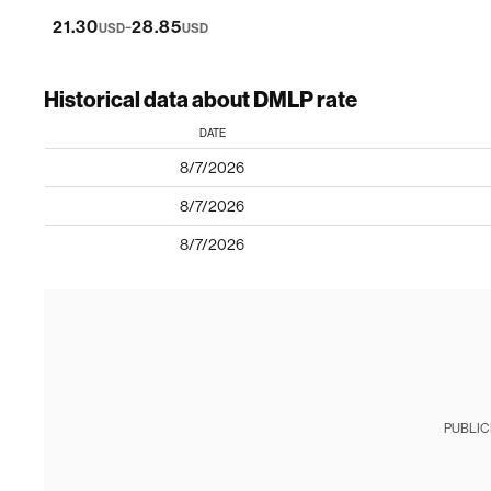
-
21.30
28.85
USD
USD
Historical data about DMLP rate
DATE
8/7/2026
8/7/2026
8/7/2026
PUBLIC