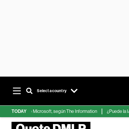
Select a country
hips de IA de Microsoft, según The Information
TODAY
¿Puede la IA ree
Quote DMLP