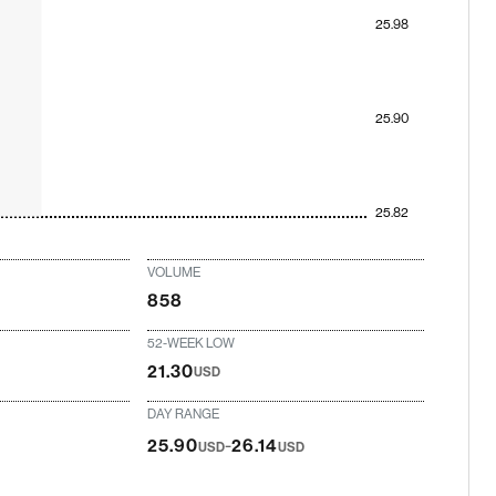
25.98
25.90
25.82
VOLUME
858
52-WEEK LOW
21.30
USD
DAY RANGE
-
25.90
26.14
USD
USD