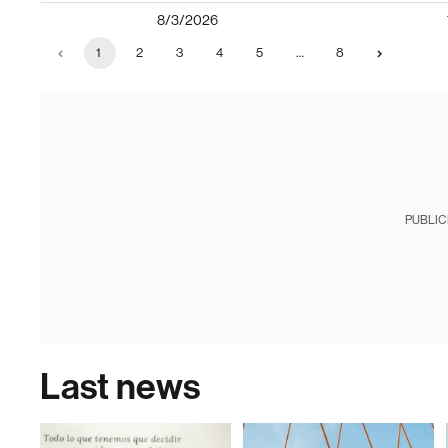
8/3/2026
1
2
3
4
5
…
8
PUBLIC
Last news