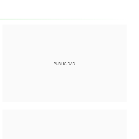
PUBLICIDAD