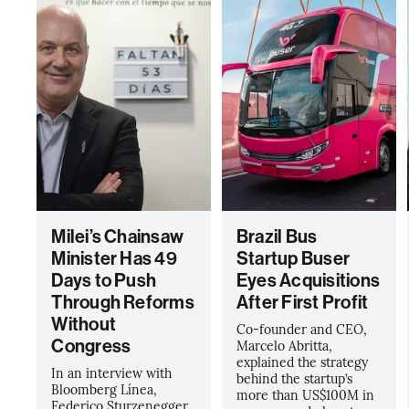
Milei’s Chainsaw
Brazil Bus
Minister Has 49
Startup Buser
Days to Push
Eyes Acquisitions
Through Reforms
After First Profit
Without
Co-founder and CEO,
Congress
Marcelo Abritta,
explained the strategy
In an interview with
behind the startup’s
Bloomberg Línea,
more than US$100M in
Federico Sturzenegger