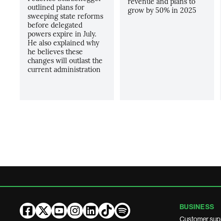
revenue and plans to
outlined plans for
grow by 50% in 2025
sweeping state reforms
before delegated
powers expire in July.
He also explained why
he believes these
changes will outlast the
current administration
BUSINESS
Customer sup