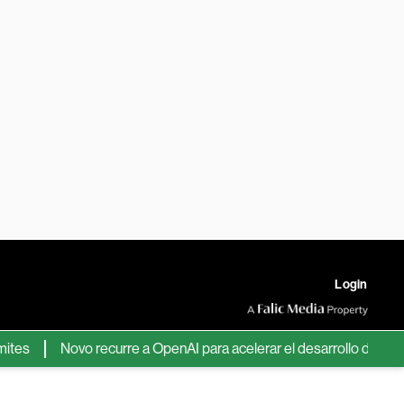
Login
Novo recurre a OpenAI para acelerar el desarrollo de nuevos f