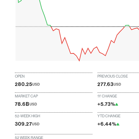
OPEN
PREVIOUS CLOSE
280.25
277.63
USD
USD
MARKET CAP
1Y CHANGE
78.6B
+5.73%
USD
52-WEEK HIGH
YTD CHANGE
309.27
+6.44%
USD
52 WEEK RANGE