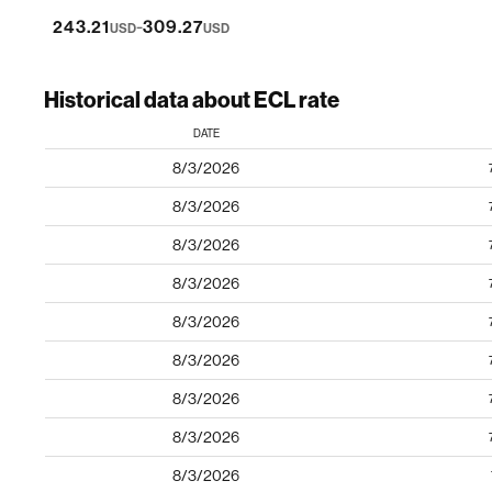
-
243.21
309.27
USD
USD
Historical data about ECL rate
DATE
8/3/2026
8/3/2026
8/3/2026
8/3/2026
8/3/2026
8/3/2026
8/3/2026
8/3/2026
8/3/2026