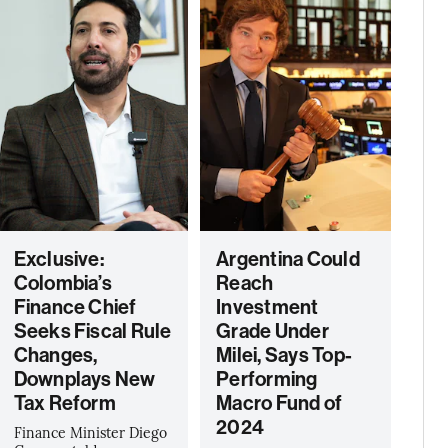
Exclusive:
Argentina Could
Colombia’s
Reach
Finance Chief
Investment
Seeks Fiscal Rule
Grade Under
Changes,
Milei, Says Top-
Downplays New
Performing
Tax Reform
Macro Fund of
2024
Finance Minister Diego