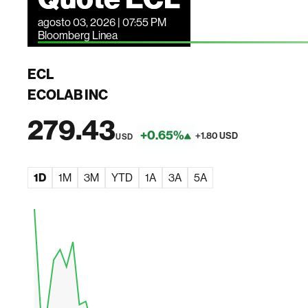
agosto 03, 2026 | 07:55 PM
Bloomberg Linea
ECL
ECOLAB INC
279.43
+0.65%
+1.80 USD
USD
1D
1M
3M
YTD
1A
3A
5A