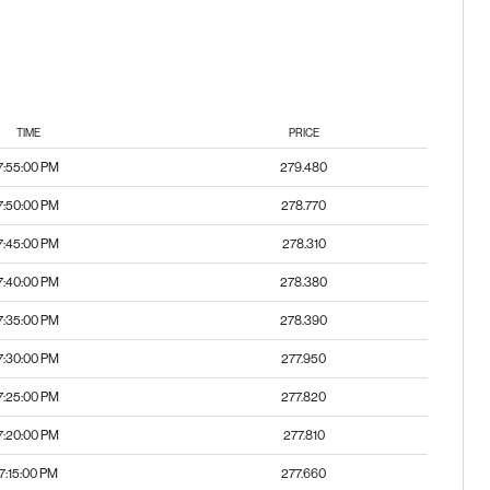
TIME
PRICE
7:55:00 PM
279.480
7:50:00 PM
278.770
7:45:00 PM
278.310
7:40:00 PM
278.380
7:35:00 PM
278.390
7:30:00 PM
277.950
7:25:00 PM
277.820
7:20:00 PM
277.810
7:15:00 PM
277.660