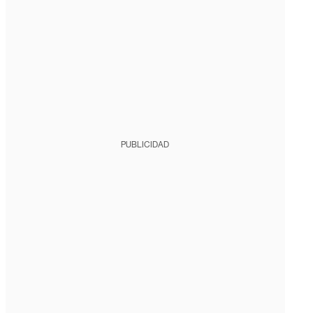
PUBLICIDAD