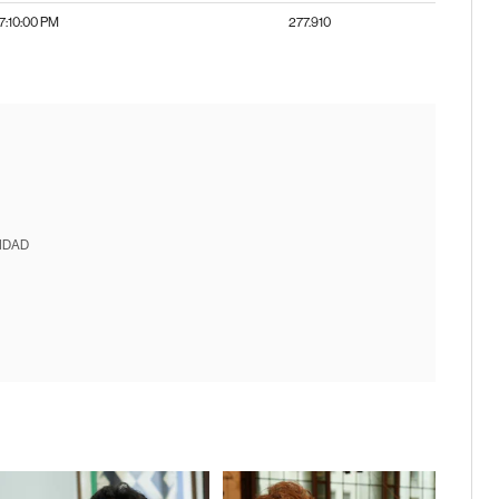
7:10:00 PM
277.910
IDAD