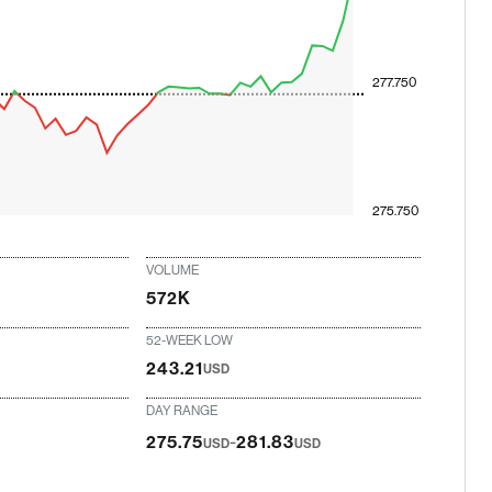
277.750
275.750
VOLUME
572K
52-WEEK LOW
243.21
USD
DAY RANGE
-
275.75
281.83
USD
USD