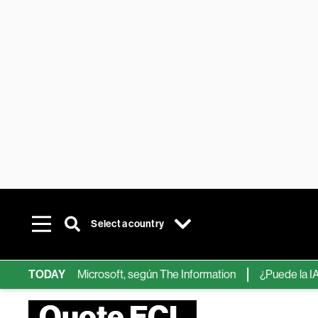
Select a country
ps de IA de Microsoft, según The Information
TODAY
¿Puede la IA reemp
Quote ECL