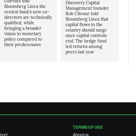
Guevara told
Discovery Capital
Bloomberg Linea the
Management founder
central bank’s new co-
Rob Citrone told
directors are technically
Bloomberg Línea that
qualified, while
capital flows to the
bringing a broader
country should surge
vision to monetary
once capital controls
policy compared to
end. The hedge fund
their predecessors
led returns among
peers last year
TERMS OF USE
port:
About us