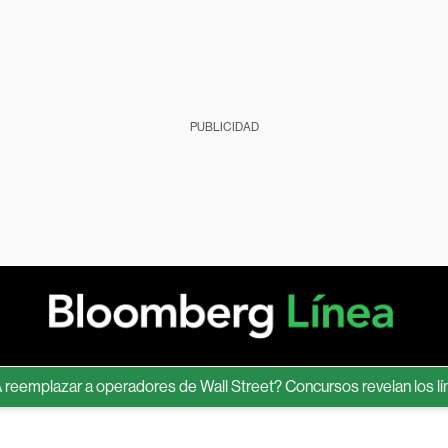
PUBLICIDAD
lazar a operadores de Wall Street? Concursos revelan los límites