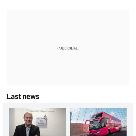
PUBLICIDAD
Last news