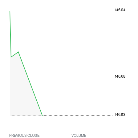
146.94
146.68
146.53
PREVIOUS CLOSE
VOLUME