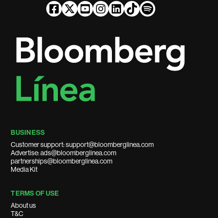
BUSINESS
Customer support: support@bloomberglinea.com
Advertise: ads@bloomberglinea.com
partnerships@bloomberglinea.com
Media Kit
TERMS OF USE
About us
T&C