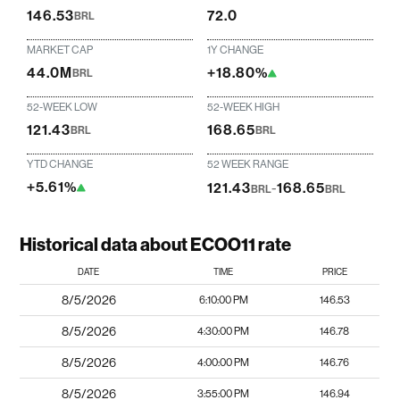
146.53
72.0
BRL
MARKET CAP
1Y CHANGE
44.0M
+18.80%
BRL
52-WEEK LOW
52-WEEK HIGH
121.43
168.65
BRL
BRL
YTD CHANGE
52 WEEK RANGE
+5.61%
121.43
-
168.65
BRL
BRL
Historical data about ECOO11 rate
DATE
TIME
PRICE
8/5/2026
6:10:00 PM
146.53
8/5/2026
4:30:00 PM
146.78
8/5/2026
4:00:00 PM
146.76
8/5/2026
3:55:00 PM
146.94