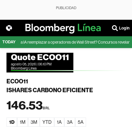
PUBLICIDAD
Login
TODAY
¿Puede la IA reemplazar a operadores de Wall Street? Concursos revelan los
Quote ECOO11
agosto 05, 2026 | 06:10 PM
Bloomberg Linea
ECOO11
ISHARES CARBONO EFICIENTE
146.53
BRL
1D
1M
3M
YTD
1A
3A
5A