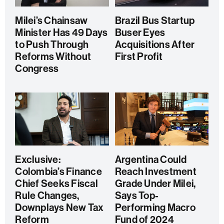
Milei’s Chainsaw
Brazil Bus Startup
Minister Has 49 Days
Buser Eyes
to Push Through
Acquisitions After
Reforms Without
First Profit
Congress
Exclusive:
Argentina Could
Colombia’s Finance
Reach Investment
Chief Seeks Fiscal
Grade Under Milei,
Rule Changes,
Says Top-
Downplays New Tax
Performing Macro
Reform
Fund of 2024