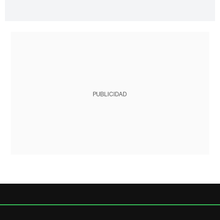
PUBLICIDAD