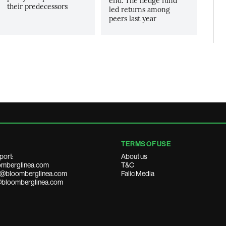
end. The hedge fund
their predecessors
led returns among
peers last year
TERMS OF USE
port:
About us
mberglinea.com
T&C
ds@bloomberglinea.com
Falic Media
@bloomberglinea.com