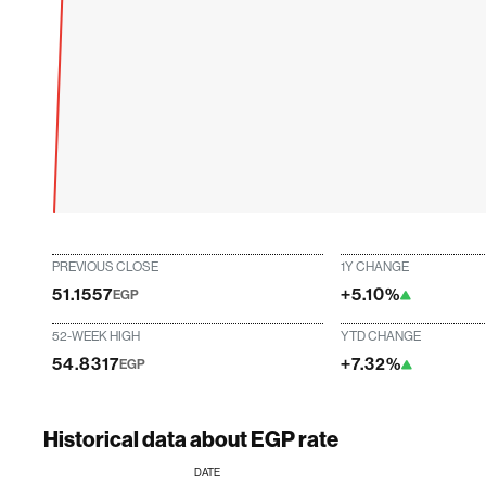
PREVIOUS CLOSE
1Y CHANGE
51.1557
+5.10%
EGP
52-WEEK HIGH
YTD CHANGE
54.8317
+7.32%
EGP
Historical data about EGP rate
DATE