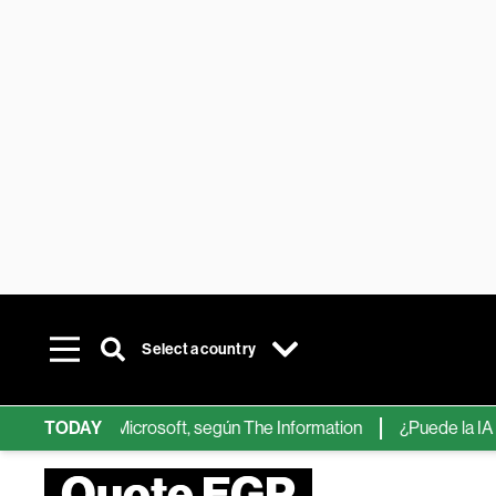
Select a country
ps de IA de Microsoft, según The Information
TODAY
¿Puede la IA reemp
Quote EGP