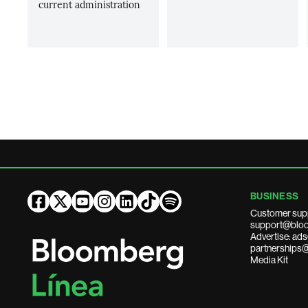
current administration
BUSINESS
Customer sup
support@bloo
Advertise: a
partnerships
Media Kit