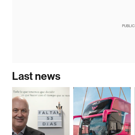
PUBLIC
Last news