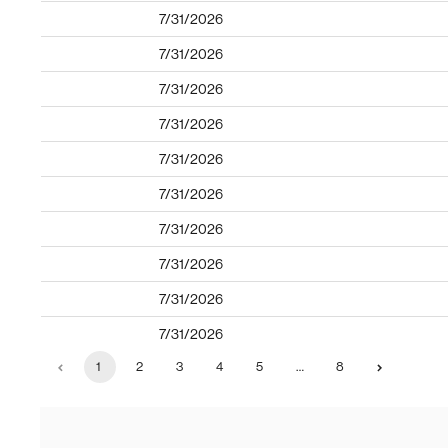
7/31/2026
7/31/2026
7/31/2026
7/31/2026
7/31/2026
7/31/2026
7/31/2026
7/31/2026
7/31/2026
7/31/2026
1
2
3
4
5
…
8