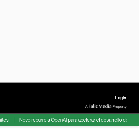
Login
Novo recurre a OpenAI para acelerar el desarrollo de nuevos fá