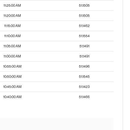
11:25:00 AM
51.1505
11:20:00 AM
51.1505
11:15:00 AM
51.1462
11:10:00 AM
51.1554
11:05:00 AM
51.1491
11:00:00 AM
51.1491
10:55:00 AM
51.1496
10:50:00 AM
51.1545
10:45:00 AM
51.1423
10:40:00 AM
51.1466