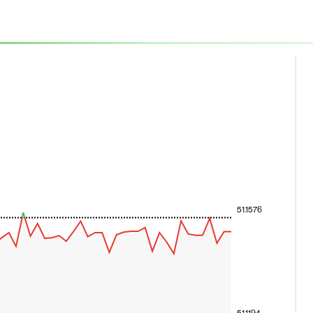
51.1576
51.1194