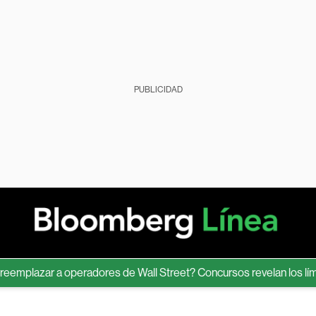
PUBLICIDAD
lazar a operadores de Wall Street? Concursos revelan los límites