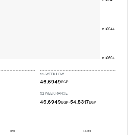
51.0944
51.0694
52-WEEK LOW
46.6949
EGP
52 WEEK RANGE
-
46.6949
54.8317
EGP
EGP
TIME
PRICE