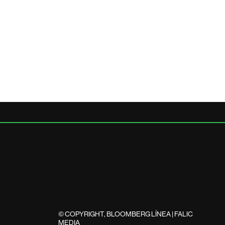
© COPYRIGHT, BLOOMBERG LÍNEA | FALIC
MEDIA