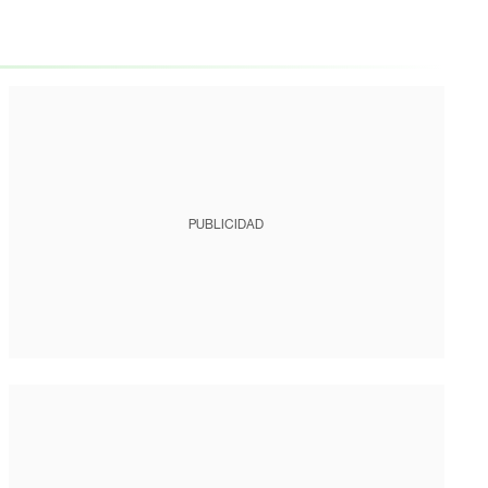
PUBLICIDAD