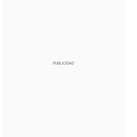
PUBLICIDAD