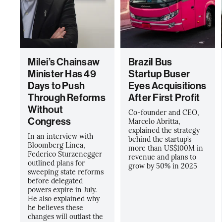
Milei’s Chainsaw
Brazil Bus
Minister Has 49
Startup Buser
Days to Push
Eyes Acquisitions
Through Reforms
After First Profit
Without
Co-founder and CEO,
Congress
Marcelo Abritta,
explained the strategy
In an interview with
behind the startup’s
Bloomberg Línea,
more than US$100M in
Federico Sturzenegger
revenue and plans to
outlined plans for
grow by 50% in 2025
sweeping state reforms
before delegated
powers expire in July.
He also explained why
he believes these
changes will outlast the