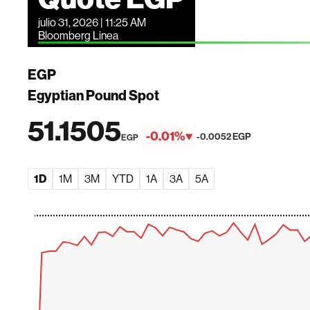
julio 31, 2026 | 11:25 AM
Bloomberg Linea
EGP
Egyptian Pound Spot
51.1505
-0.01%
-0.0052 EGP
EGP
1D
1M
3M
YTD
1A
3A
5A