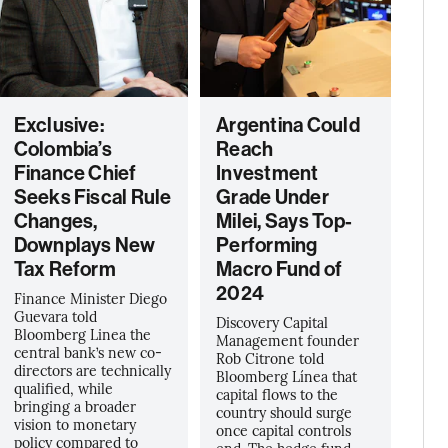
Exclusive:
Argentina Could
Colombia’s
Reach
Finance Chief
Investment
Seeks Fiscal Rule
Grade Under
Changes,
Milei, Says Top-
Downplays New
Performing
Tax Reform
Macro Fund of
2024
Finance Minister Diego
Guevara told
Discovery Capital
Bloomberg Linea the
Management founder
central bank’s new co-
Rob Citrone told
directors are technically
Bloomberg Línea that
qualified, while
capital flows to the
bringing a broader
country should surge
vision to monetary
once capital controls
policy compared to