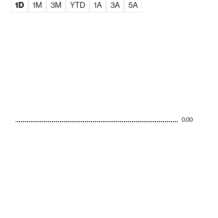
1D
1M
3M
YTD
1A
3A
5A
0.00