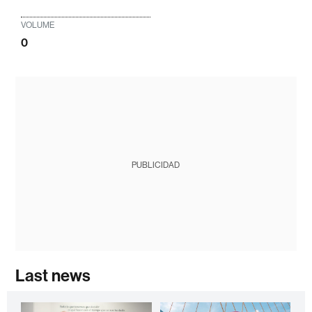
VOLUME
0
PUBLICIDAD
Last news