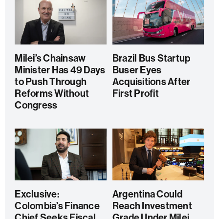
Milei’s Chainsaw
Brazil Bus Startup
Minister Has 49 Days
Buser Eyes
to Push Through
Acquisitions After
Reforms Without
First Profit
Congress
Exclusive:
Argentina Could
Colombia’s Finance
Reach Investment
Chief Seeks Fiscal
Grade Under Milei,