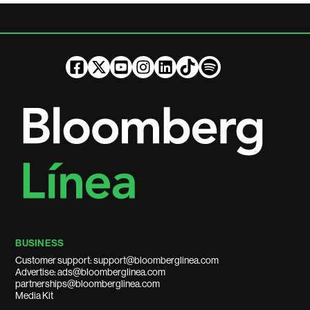
BUSINESS
Customer support: support@bloomberglinea.com
Advertise: ads@bloomberglinea.com
partnerships@bloomberglinea.com
Media Kit