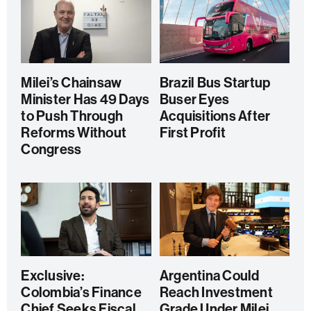
Milei’s Chainsaw
Brazil Bus Startup
Minister Has 49 Days
Buser Eyes
to Push Through
Acquisitions After
Reforms Without
First Profit
Congress
Exclusive:
Argentina Could
Colombia’s Finance
Reach Investment
Chief Seeks Fiscal
Grade Under Milei,