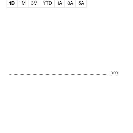
1D
1M
3M
YTD
1A
3A
5A
0.00