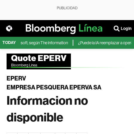
PUBLICIDAD
Login
TODAY
IA de Microsoft, según The Information
¿Puede la IA reemplazar a operador
Quote EPERV
Bloomberg Linea
EPERV
EMPRESA PESQUERA EPERVA SA
Informacion no
disponible