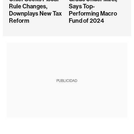
Rule Changes,
Says Top-
Downplays New Tax
Performing Macro
Reform
Fund of 2024
PUBLICIDAD