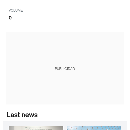
VOLUME
0
PUBLICIDAD
Last news