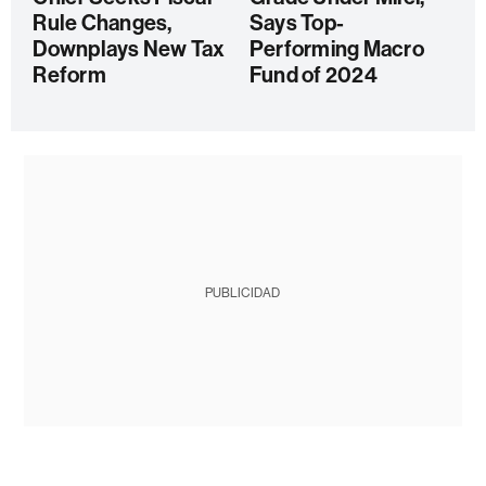
Rule Changes,
Says Top-
Downplays New Tax
Performing Macro
Reform
Fund of 2024
PUBLICIDAD