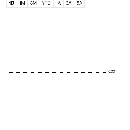
1D
1M
3M
YTD
1A
3A
5A
0.00