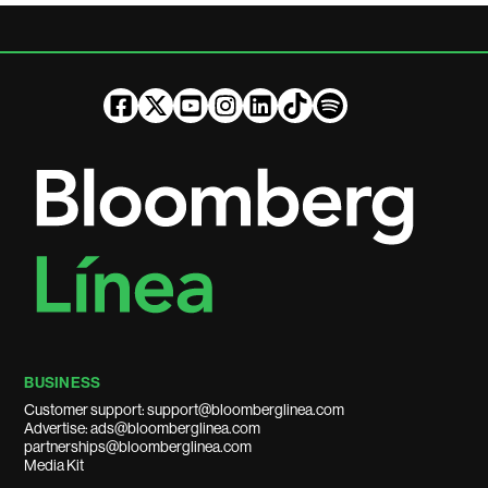
BUSINESS
Customer support: support@bloomberglinea.com
Advertise: ads@bloomberglinea.com
partnerships@bloomberglinea.com
Media Kit