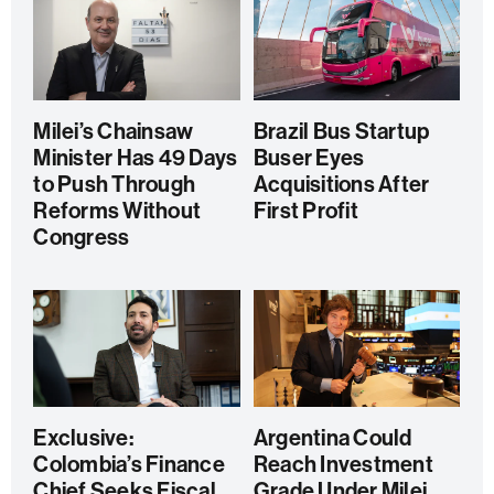
Milei’s Chainsaw
Brazil Bus Startup
Minister Has 49 Days
Buser Eyes
to Push Through
Acquisitions After
Reforms Without
First Profit
Congress
Exclusive:
Argentina Could
Colombia’s Finance
Reach Investment
Chief Seeks Fiscal
Grade Under Milei,