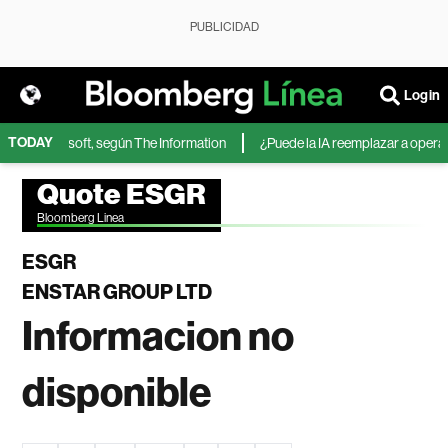
PUBLICIDAD
Login
TODAY
IA de Microsoft, según The Information
¿Puede la IA reemplazar a operador
Quote ESGR
Bloomberg Linea
ESGR
ENSTAR GROUP LTD
Informacion no
disponible