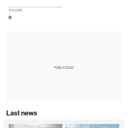
VOLUME
0
PUBLICIDAD
Last news