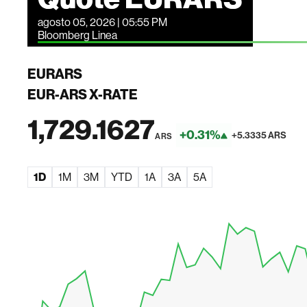
agosto 05, 2026 | 05:55 PM
Bloomberg Linea
EURARS
EUR-ARS X-RATE
1,729.1627
+0.31%
+5.3335 ARS
ARS
1D
1M
3M
YTD
1A
3A
5A