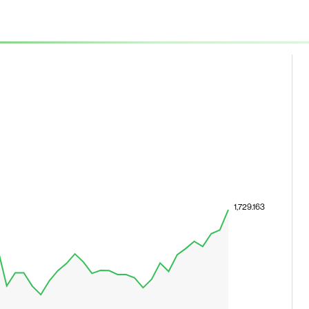
1,729.163