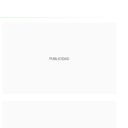
PUBLICIDAD