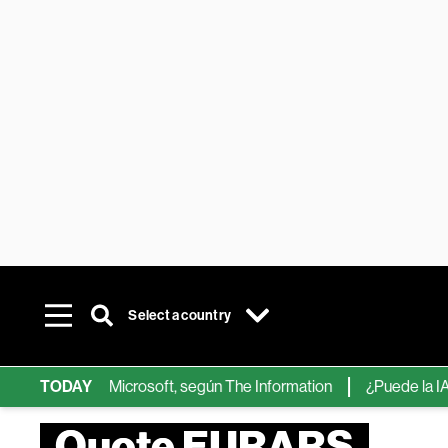
Select a country
ps de IA de Microsoft, según The Information
TODAY
¿Puede la IA reemp
Quote EURARS