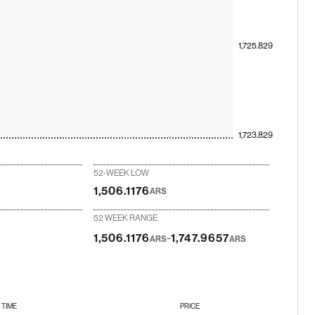
1,725.829
1,723.829
52-WEEK LOW
1,506.1176
ARS
52 WEEK RANGE
-
1,506.1176
1,747.9657
ARS
ARS
TIME
PRICE