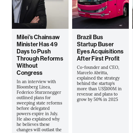
Milei’s Chainsaw
Brazil Bus
Minister Has 49
Startup Buser
Days to Push
Eyes Acquisitions
Through Reforms
After First Profit
Without
Co-founder and CEO,
Congress
Marcelo Abritta,
explained the strategy
In an interview with
behind the startup’s
Bloomberg Línea,
more than US$100M in
Federico Sturzenegger
revenue and plans to
outlined plans for
grow by 50% in 2025
sweeping state reforms
before delegated
powers expire in July.
He also explained why
he believes these
changes will outlast the