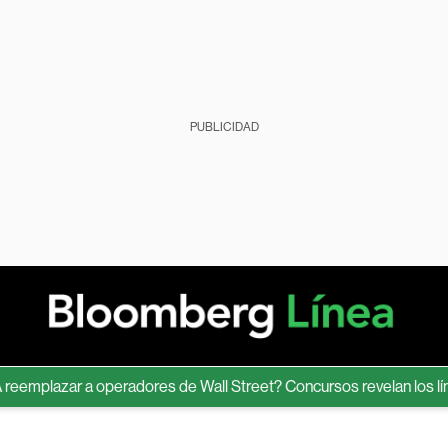
PUBLICIDAD
lazar a operadores de Wall Street? Concursos revelan los límites