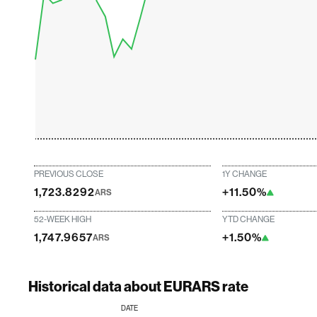
PREVIOUS CLOSE
1Y CHANGE
1,723.8292
+11.50%
ARS
52-WEEK HIGH
YTD CHANGE
1,747.9657
+1.50%
ARS
Historical data about EURARS rate
DATE