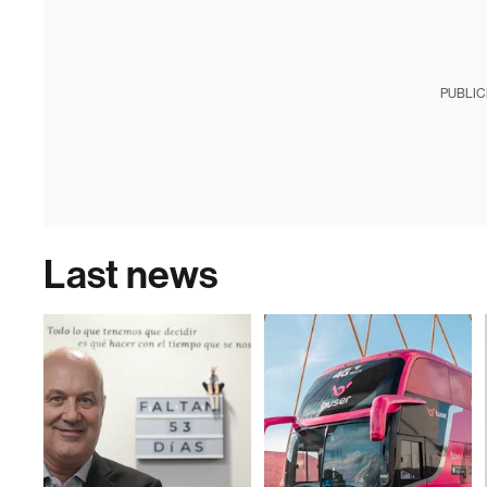
PUBLIC
Last news