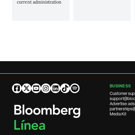
current administration
BUSINESS
Customer sup
support@bloo
Advertise: a
partnerships
Media Kit