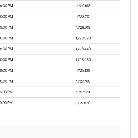
55:00 PM
1,729.163
50:00 PM
1,728.701
45:00 PM
1,728.619
40:00 PM
1,728.328
35:00 PM
1,728.443
30:00 PM
1,728.280
25:00 PM
1,728.139
20:00 PM
1,727.760
15:00 PM
1,727.951
10:00 PM
1,727.579