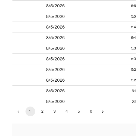
8/5/2026
5:
8/5/2026
5:
8/5/2026
5:
8/5/2026
5:
8/5/2026
5:
8/5/2026
5:
8/5/2026
5:
8/5/2026
5:
8/5/2026
5:
8/5/2026
5:
1
2
3
4
5
6