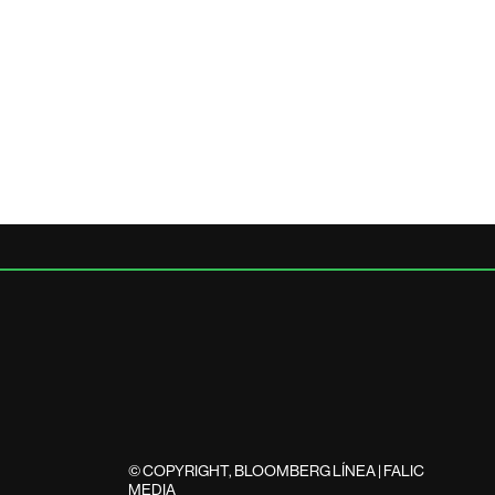
© COPYRIGHT, BLOOMBERG LÍNEA | FALIC
MEDIA