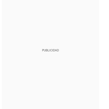
PUBLICIDAD