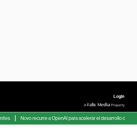
Login
Novo recurre a OpenAI para acelerar el desarrollo de nuevos f