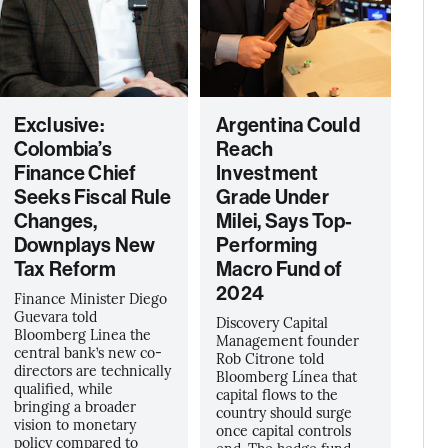
Exclusive:
Argentina Could
Colombia’s
Reach
Finance Chief
Investment
Seeks Fiscal Rule
Grade Under
Changes,
Milei, Says Top-
Downplays New
Performing
Tax Reform
Macro Fund of
2024
Finance Minister Diego
Guevara told
Discovery Capital
Bloomberg Linea the
Management founder
central bank’s new co-
Rob Citrone told
directors are technically
Bloomberg Línea that
qualified, while
capital flows to the
bringing a broader
country should surge
vision to monetary
once capital controls
policy compared to