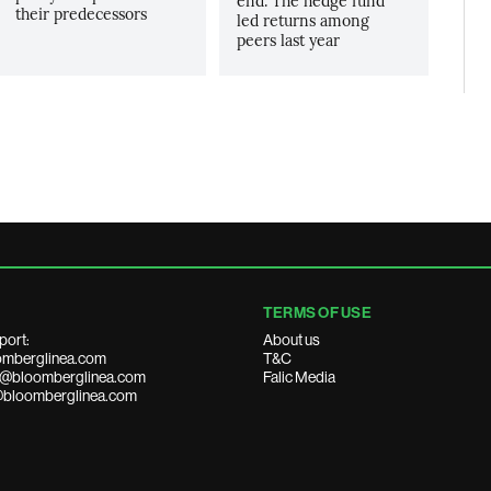
end. The hedge fund
their predecessors
led returns among
peers last year
TERMS OF USE
port:
About us
mberglinea.com
T&C
ds@bloomberglinea.com
Falic Media
@bloomberglinea.com