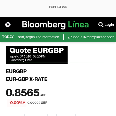
PUBLICIDAD
Login
TODAY
IA de Microsoft, según The Information
¿Puede la IA reemplazar a operador
Quote EURGBP
agosto 07, 2026 | 03:20 PM
Bloomberg Linea
EURGBP
EUR-GBP X-RATE
0.8565
GBP
-0.00%
-0.00002 GBP