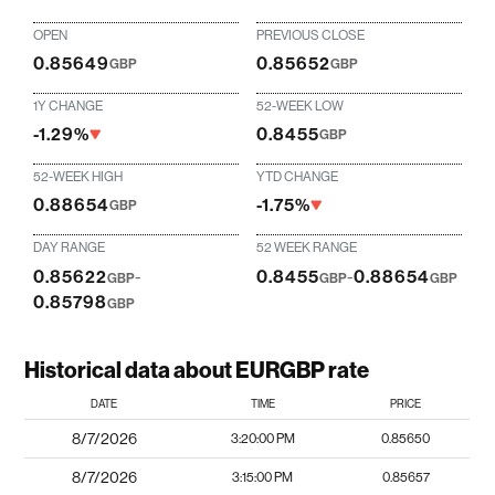
OPEN
PREVIOUS CLOSE
0.85649
0.85652
GBP
GBP
1Y CHANGE
52-WEEK LOW
-1.29%
0.8455
GBP
52-WEEK HIGH
YTD CHANGE
0.88654
-1.75%
GBP
DAY RANGE
52 WEEK RANGE
0.85622
-
0.8455
-
0.88654
GBP
GBP
GBP
0.85798
GBP
Historical data about EURGBP rate
DATE
TIME
PRICE
8/7/2026
3:20:00 PM
0.85650
8/7/2026
3:15:00 PM
0.85657