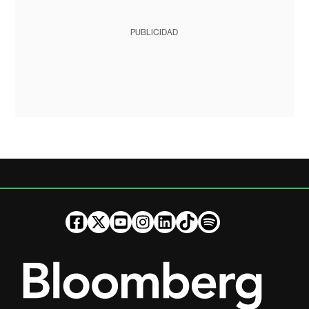
PUBLICIDAD