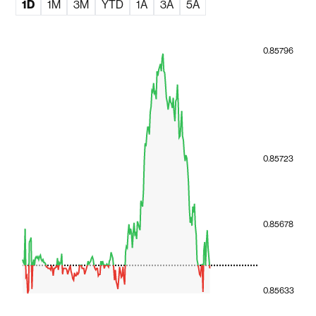
1D
1M
3M
YTD
1A
3A
5A
0.85796
0.85723
0.85678
0.85633