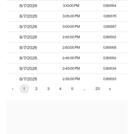
8/7/2026
3:10:00 PM
0.85664
8/7/2026
3:05:00 PM
0.85676
8/7/2026
3:00:00 PM
0.85667
8/7/2026
2:55:00 PM
0.85652
8/7/2026
2:50:00 PM
0.85668
8/7/2026
2:45:00 PM
0.85662
8/7/2026
2:40:00 PM
0.85634
8/7/2026
2:35:00 PM
0.85653
1
2
3
4
5
…
23