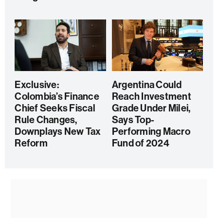
Exclusive:
Argentina Could
Colombia’s Finance
Reach Investment
Chief Seeks Fiscal
Grade Under Milei,
Rule Changes,
Says Top-
Downplays New Tax
Performing Macro
Reform
Fund of 2024