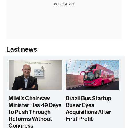
PUBLICIDAD
Last news
Milei’s Chainsaw
Brazil Bus Startup
Minister Has 49 Days
Buser Eyes
to Push Through
Acquisitions After
Reforms Without
First Profit
Congress