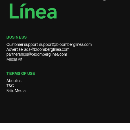
BUSINESS
Customer support: support@bloomberglinea.com
Advertise: ads@bloomberglinea.com
partnerships@bloomberglinea.com
Media Kit
TERMS OF USE
About us
T&C
Falic Media