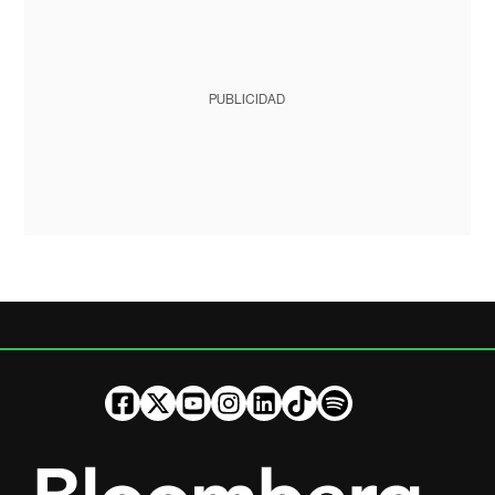
PUBLICIDAD