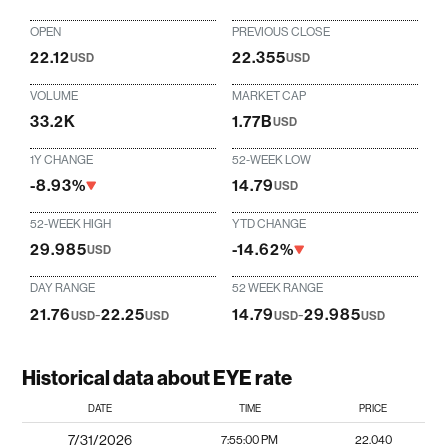
OPEN
PREVIOUS CLOSE
22.12
22.355
USD
USD
VOLUME
MARKET CAP
33.2K
1.77B
USD
1Y CHANGE
52-WEEK LOW
-8.93%
14.79
USD
52-WEEK HIGH
YTD CHANGE
29.985
-14.62%
USD
DAY RANGE
52 WEEK RANGE
21.76
-
22.25
14.79
-
29.985
USD
USD
USD
USD
Historical data about EYE rate
DATE
TIME
PRICE
7/31/2026
7:55:00 PM
22.040