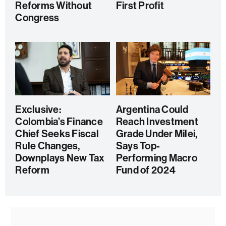
Reforms Without
First Profit
Congress
Exclusive:
Argentina Could
Colombia’s Finance
Reach Investment
Chief Seeks Fiscal
Grade Under Milei,
Rule Changes,
Says Top-
Downplays New Tax
Performing Macro
Reform
Fund of 2024