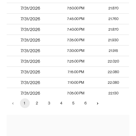
7/31/2026
7:50:00 PM
21.870
7/31/2026
7:45:00 PM
21.760
7/31/2026
7:40:00 PM
21.870
7/31/2026
7:35:00 PM
21.930
7/31/2026
7:30:00 PM
21.915
7/31/2026
7:25:00 PM
22.020
7/31/2026
7:15:00 PM
22.080
7/31/2026
7:10:00 PM
22.080
7/31/2026
7:05:00 PM
22.130
1
2
3
4
5
6