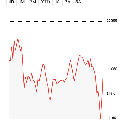
1D
1M
3M
YTD
1A
3A
5A
22.355
22.060
21.910
21.760