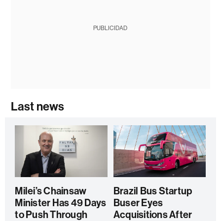
PUBLICIDAD
Last news
Milei’s Chainsaw
Brazil Bus Startup
Minister Has 49 Days
Buser Eyes
to Push Through
Acquisitions After