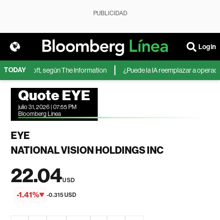
PUBLICIDAD
Login
TODAY
 de Microsoft, según The Information
¿Puede la IA reemplazar a operadores
Quote EYE
julio 31, 2026 | 07:55 PM
Bloomberg Linea
EYE
NATIONAL VISION HOLDINGS INC
22.04
USD
-1.41%
-0.315 USD