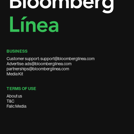
BUSINESS
Customer support: support@bloomberglinea.com
Advertise: ads@bloomberglinea.com
partnerships@bloomberglinea.com
Media Kit
TERMS OF USE
About us
T&C
Falic Media