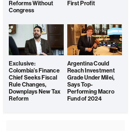
Reforms Without
First Profit
Congress
Exclusive:
Argentina Could
Colombia’s Finance
Reach Investment
Chief Seeks Fiscal
Grade Under Milei,
Rule Changes,
Says Top-
Downplays New Tax
Performing Macro
Reform
Fund of 2024