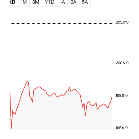
1D
1M
3M
YTD
1A
3A
5A
203.010
200.510
198.510
196.510