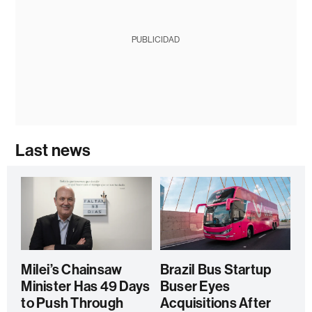
PUBLICIDAD
Last news
Milei’s Chainsaw
Brazil Bus Startup
Minister Has 49 Days
Buser Eyes
to Push Through
Acquisitions After