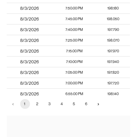
8/3/2026
7:50:00 PM
198.180
8/3/2026
7:45:00 PM
198.050
8/3/2026
7:40:00 PM
197.790
8/3/2026
7:25:00 PM
198.070
8/3/2026
7:15:00 PM
197.970
8/3/2026
7:10:00 PM
197.940
8/3/2026
7:05:00 PM
197.820
8/3/2026
7:00:00 PM
197.720
8/3/2026
6:55:00 PM
198.140
1
2
3
4
5
6