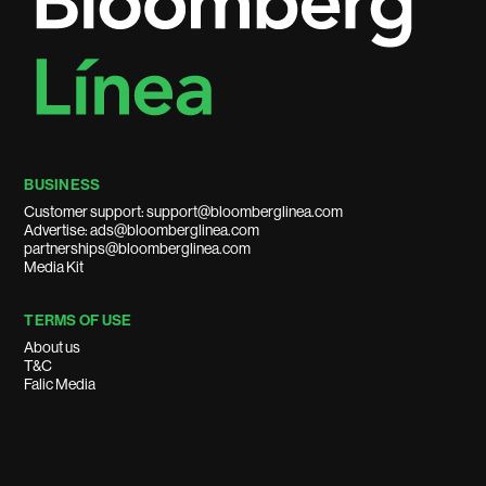
BUSINESS
Customer support: support@bloomberglinea.com
Advertise: ads@bloomberglinea.com
partnerships@bloomberglinea.com
Media Kit
TERMS OF USE
About us
T&C
Falic Media