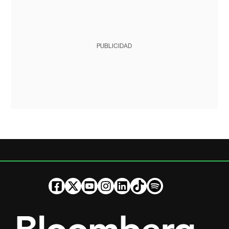
PUBLICIDAD