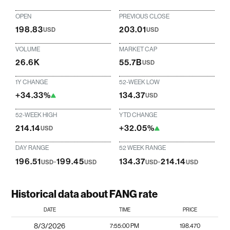
OPEN
PREVIOUS CLOSE
198.83
203.01
USD
USD
VOLUME
MARKET CAP
26.6K
55.7B
USD
1Y CHANGE
52-WEEK LOW
+34.33%
134.37
USD
52-WEEK HIGH
YTD CHANGE
214.14
+32.05%
USD
DAY RANGE
52 WEEK RANGE
196.51
-
199.45
134.37
-
214.14
USD
USD
USD
USD
Historical data about FANG rate
DATE
TIME
PRICE
8/3/2026
7:55:00 PM
198.470