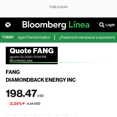
PUBLICIDAD
Login
TODAY
icrosoft, según The Information
¿Puede la IA reemplazar a operadores de 
Quote FANG
agosto 03, 2026 | 07:55 PM
Bloomberg Linea
FANG
DIAMONDBACK ENERGY INC
198.47
USD
-2.24%
-4.54 USD