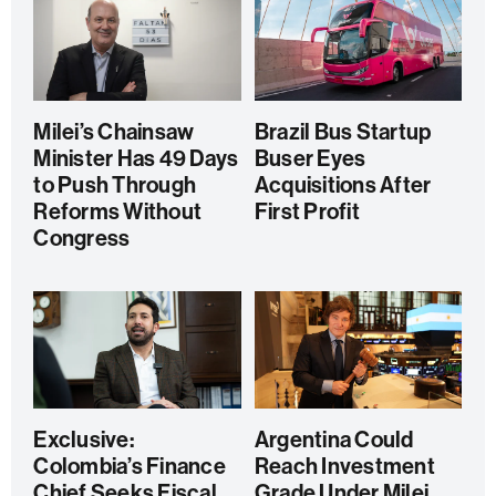
Milei’s Chainsaw
Brazil Bus Startup
Minister Has 49 Days
Buser Eyes
to Push Through
Acquisitions After
Reforms Without
First Profit
Congress
Exclusive:
Argentina Could
Colombia’s Finance
Reach Investment
Chief Seeks Fiscal
Grade Under Milei,