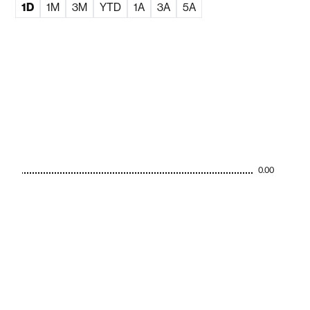
1D
1M
3M
YTD
1A
3A
5A
0.00