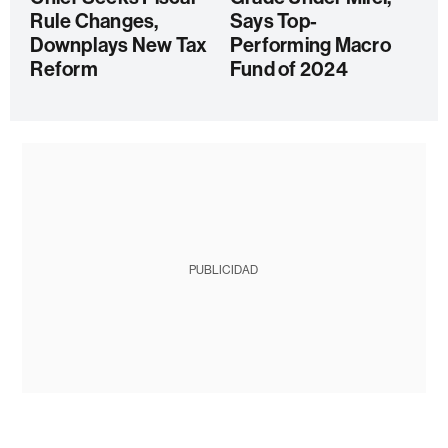
Rule Changes,
Says Top-
Downplays New Tax
Performing Macro
Reform
Fund of 2024
PUBLICIDAD