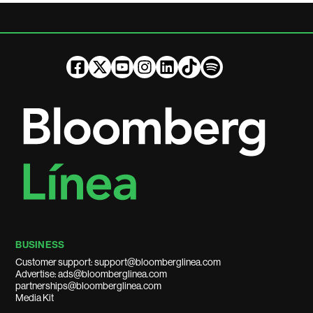
BUSINESS
Customer support: support@bloomberglinea.com
Advertise: ads@bloomberglinea.com
partnerships@bloomberglinea.com
Media Kit