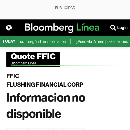
PUBLICIDAD
Login
TODAY
IA de Microsoft, según The Information
¿Puede la IA reemplazar a operador
Quote FFIC
Bloomberg Linea
FFIC
FLUSHING FINANCIAL CORP
Informacion no
disponible