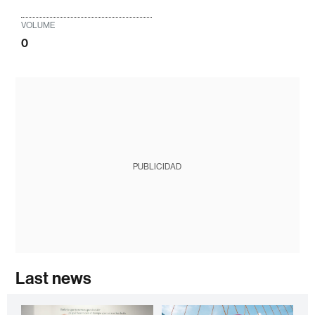
VOLUME
0
PUBLICIDAD
Last news