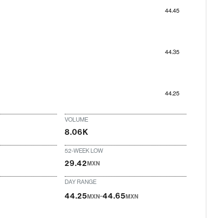
44.45
44.35
44.25
VOLUME
8.06K
52-WEEK LOW
29.42
MXN
DAY RANGE
-
44.25
44.65
MXN
MXN