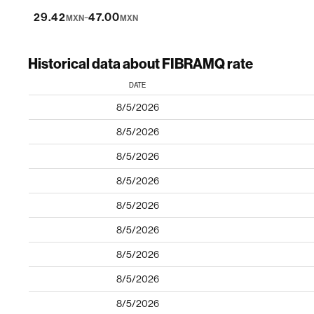
-
29.42
47.00
MXN
MXN
Historical data about FIBRAMQ rate
DATE
8/5/2026
8/5/2026
8/5/2026
8/5/2026
8/5/2026
8/5/2026
8/5/2026
8/5/2026
8/5/2026