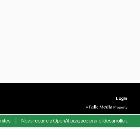
Login
Novo recurre a OpenAI para acelerar el desarrollo de nuevos f