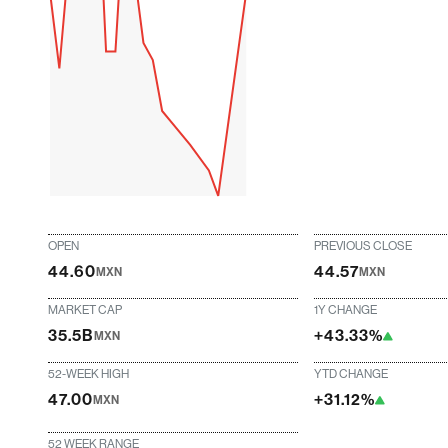
OPEN
PREVIOUS CLOSE
44.60
44.57
MXN
MXN
MARKET CAP
1Y CHANGE
35.5B
+43.33%
MXN
52-WEEK HIGH
YTD CHANGE
47.00
+31.12%
MXN
52 WEEK RANGE