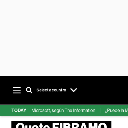
Select a country
ps de IA de Microsoft, según The Information
TODAY
¿Puede la IA reemp
Quote FIBRAMQ