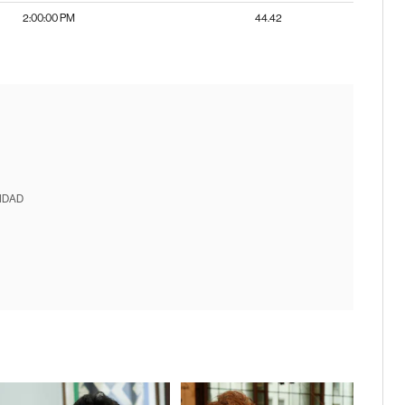
2:00:00 PM
44.42
IDAD