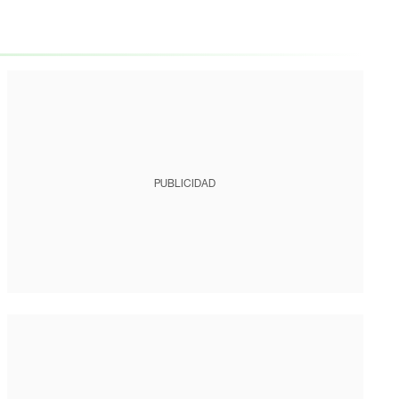
PUBLICIDAD