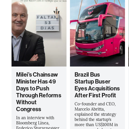
Milei’s Chainsaw
Brazil Bus
Minister Has 49
Startup Buser
Days to Push
Eyes Acquisitions
Through Reforms
After First Profit
Without
Co-founder and CEO,
Congress
Marcelo Abritta,
explained the strategy
In an interview with
behind the startup’s
Bloomberg Línea,
more than US$100M in
Federico Sturzenegger