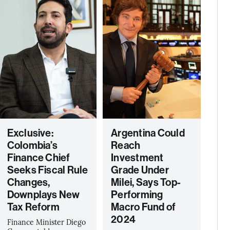
Exclusive:
Argentina Could
Colombia’s
Reach
Finance Chief
Investment
Seeks Fiscal Rule
Grade Under
Changes,
Milei, Says Top-
Downplays New
Performing
Tax Reform
Macro Fund of
2024
Finance Minister Diego