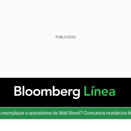
PUBLICIDAD
lazar a operadores de Wall Street? Concursos revelan los límites