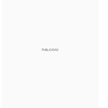
PUBLICIDAD