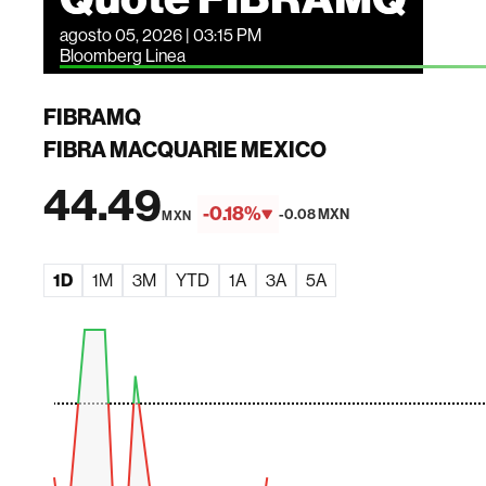
agosto 05, 2026 | 03:15 PM
Bloomberg Linea
FIBRAMQ
FIBRA MACQUARIE MEXICO
44.49
-0.18%
-0.08 MXN
MXN
1D
1M
3M
YTD
1A
3A
5A