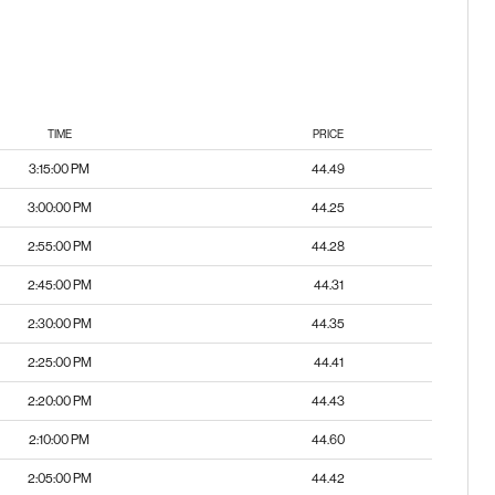
TIME
PRICE
3:15:00 PM
44.49
3:00:00 PM
44.25
2:55:00 PM
44.28
2:45:00 PM
44.31
2:30:00 PM
44.35
2:25:00 PM
44.41
2:20:00 PM
44.43
2:10:00 PM
44.60
2:05:00 PM
44.42