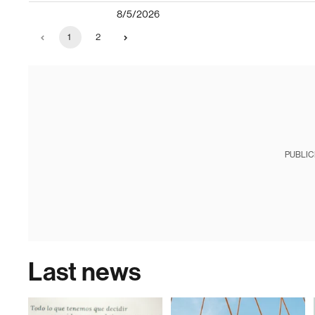
8/5/2026
1
2
PUBLIC
Last news