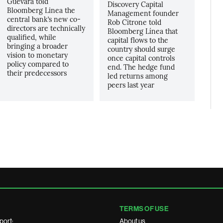
Guevara told
Discovery Capital
Bloomberg Linea the
Management founder
central bank’s new co-
Rob Citrone told
directors are technically
Bloomberg Línea that
qualified, while
capital flows to the
bringing a broader
country should surge
vision to monetary
once capital controls
policy compared to
end. The hedge fund
their predecessors
led returns among
peers last year
TERMS OF USE
port:
About us