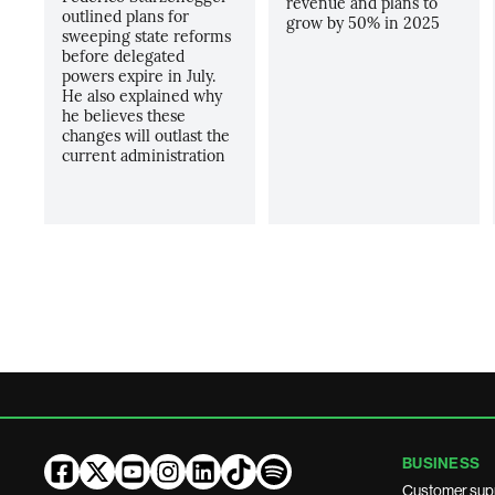
revenue and plans to
outlined plans for
grow by 50% in 2025
sweeping state reforms
before delegated
powers expire in July.
He also explained why
he believes these
changes will outlast the
current administration
BUSINESS
Customer sup