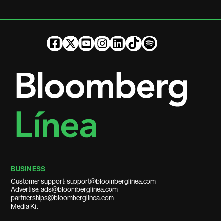
BUSINESS
Customer support: support@bloomberglinea.com
Advertise: ads@bloomberglinea.com
partnerships@bloomberglinea.com
Media Kit