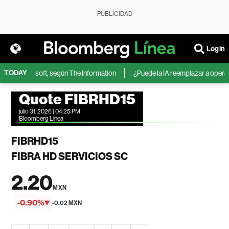
PUBLICIDAD
Login
TODAY
IA de Microsoft, según The Information
¿Puede la IA reemplazar a operador
Quote FIBRHD15
julio 31, 2026 | 04:25 PM
Bloomberg Linea
FIBRHD15
FIBRA HD SERVICIOS SC
2.20
MXN
-0.90%
-0.02 MXN