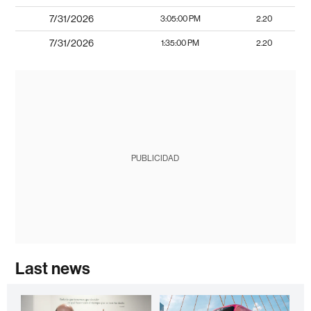
7/31/2026
3:05:00 PM
2.20
7/31/2026
1:35:00 PM
2.20
PUBLICIDAD
Last news