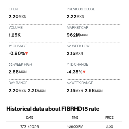
OPEN
PREVIOUS CLOSE
2.20
2.22
MXN
MXN
VOLUME
MARKET CAP
1.25K
962M
MXN
1Y CHANGE
52-WEEK LOW
-0.90%
2.15
MXN
52-WEEK HIGH
YTD CHANGE
2.68
-4.35%
MXN
DAY RANGE
52 WEEK RANGE
2.20
-
2.20
2.15
-
2.68
MXN
MXN
MXN
MXN
Historical data about FIBRHD15 rate
DATE
TIME
PRICE
7/31/2026
4:25:00 PM
2.20