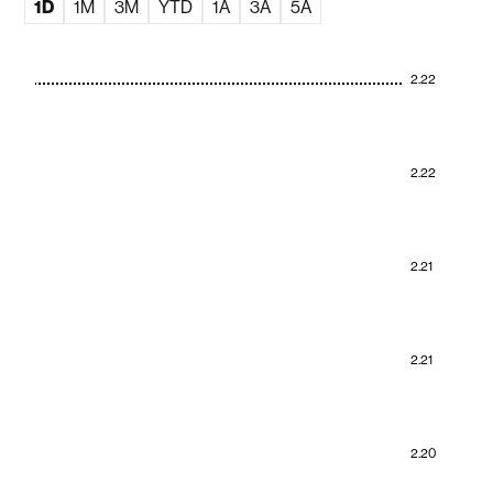
1D
1M
3M
YTD
1A
3A
5A
2.22
2.22
2.21
2.21
2.20