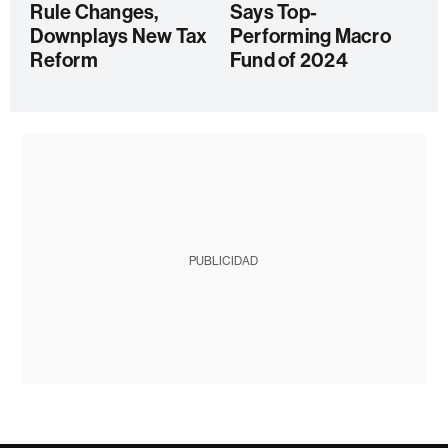
Rule Changes,
Says Top-
Downplays New Tax
Performing Macro
Reform
Fund of 2024
PUBLICIDAD