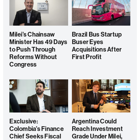
Milei’s Chainsaw
Brazil Bus Startup
Minister Has 49 Days
Buser Eyes
to Push Through
Acquisitions After
Reforms Without
First Profit
Congress
Exclusive:
Argentina Could
Colombia’s Finance
Reach Investment
Chief Seeks Fiscal
Grade Under Milei,