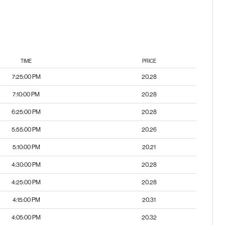
TIME
PRICE
7:25:00 PM
20.28
7:10:00 PM
20.28
6:25:00 PM
20.28
5:55:00 PM
20.26
5:10:00 PM
20.21
4:30:00 PM
20.28
4:25:00 PM
20.28
4:15:00 PM
20.31
4:05:00 PM
20.32