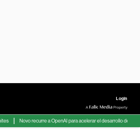
Login
Novo recurre a OpenAI para acelerar el desarrollo de nuevos fá