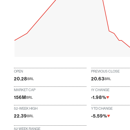
OPEN
PREVIOUS CLOSE
20.28
20.63
BRL
BRL
MARKET CAP
1Y CHANGE
156M
-1.98%
BRL
52-WEEK HIGH
YTD CHANGE
22.39
-5.59%
BRL
52 WEEK RANGE