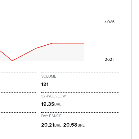
20.36
20.21
VOLUME
121
52-WEEK LOW
19.35
BRL
DAY RANGE
-
20.21
20.58
BRL
BRL