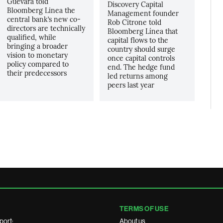
Guevara told
Discovery Capital
Bloomberg Linea the
Management founder
central bank’s new co-
Rob Citrone told
directors are technically
Bloomberg Línea that
qualified, while
capital flows to the
bringing a broader
country should surge
vision to monetary
once capital controls
policy compared to
end. The hedge fund
their predecessors
led returns among
peers last year
TERMS OF USE
port:
About us