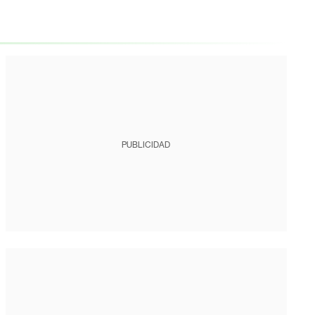
PUBLICIDAD