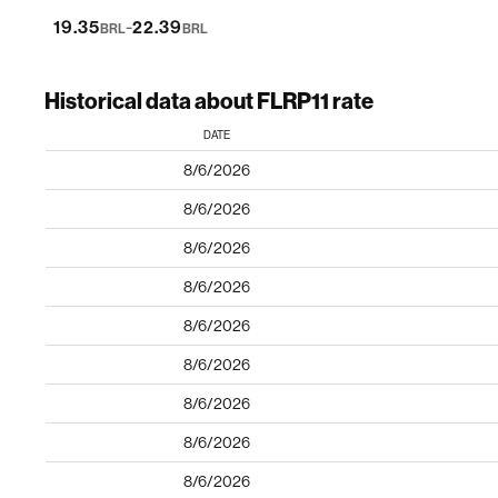
-
19.35
22.39
BRL
BRL
Historical data about FLRP11 rate
DATE
8/6/2026
8/6/2026
8/6/2026
8/6/2026
8/6/2026
8/6/2026
8/6/2026
8/6/2026
8/6/2026