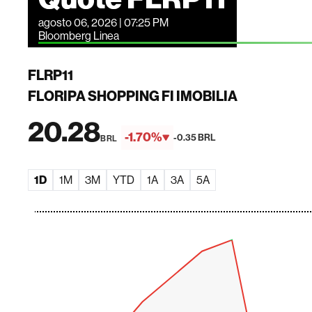
agosto 06, 2026 | 07:25 PM
Bloomberg Linea
FLRP11
FLORIPA SHOPPING FI IMOBILIA
20.28
-1.70%
-0.35 BRL
BRL
1D
1M
3M
YTD
1A
3A
5A