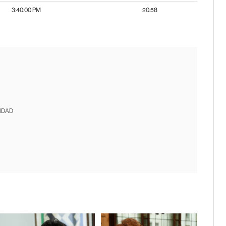
3:40:00 PM
20.58
IDAD