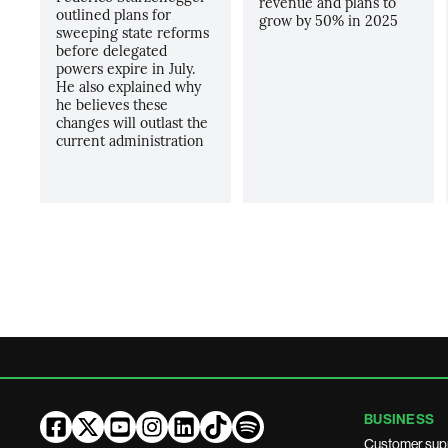
revenue and plans to
outlined plans for
grow by 50% in 2025
sweeping state reforms
before delegated
powers expire in July.
He also explained why
he believes these
changes will outlast the
current administration
BUSINESS
Customer sup