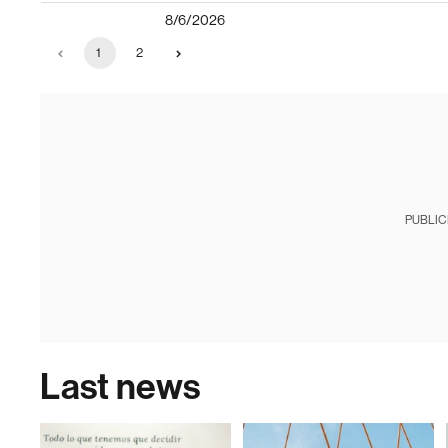
8/6/2026
1
2
PUBLIC
Last news