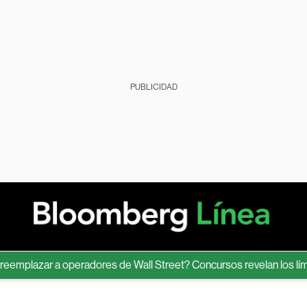
PUBLICIDAD
azar a operadores de Wall Street? Concursos revelan los límites