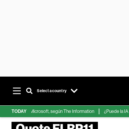
Select a country
ps de IA de Microsoft, según The Information
TODAY
¿Puede la IA reempl
Quote FLRP11