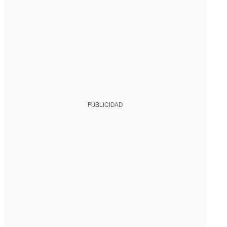
PUBLICIDAD