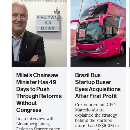
Milei’s Chainsaw
Brazil Bus
Minister Has 49
Startup Buser
Days to Push
Eyes Acquisitions
Through Reforms
After First Profit
Without
Co-founder and CEO,
Congress
Marcelo Abritta,
explained the strategy
In an interview with
behind the startup’s
Bloomberg Línea,
more than US$100M in
Federico Sturzenegger