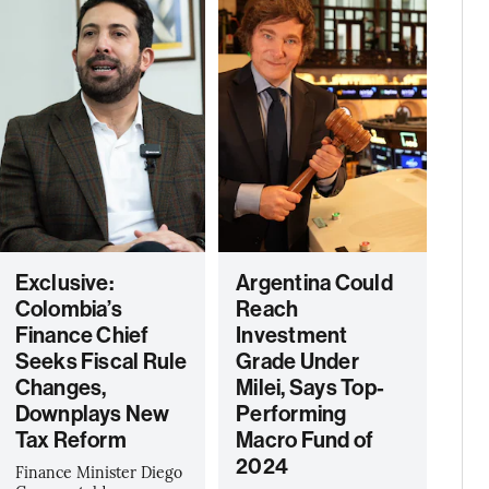
Exclusive:
Argentina Could
Colombia’s
Reach
Finance Chief
Investment
Seeks Fiscal Rule
Grade Under
Changes,
Milei, Says Top-
Downplays New
Performing
Tax Reform
Macro Fund of
2024
Finance Minister Diego