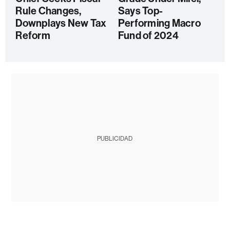
Rule Changes,
Says Top-
Downplays New Tax
Performing Macro
Reform
Fund of 2024
PUBLICIDAD