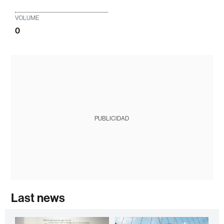
VOLUME
0
PUBLICIDAD
Last news