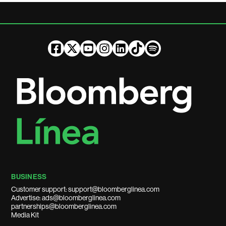
BUSINESS
Customer support: support@bloomberglinea.com
Advertise: ads@bloomberglinea.com
partnerships@bloomberglinea.com
Media Kit