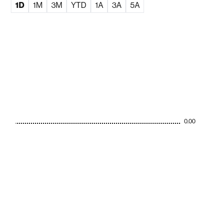
1D
1M
3M
YTD
1A
3A
5A
0.00