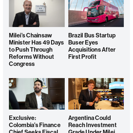
Milei’s Chainsaw
Brazil Bus Startup
Minister Has 49 Days
Buser Eyes
to Push Through
Acquisitions After
Reforms Without
First Profit
Congress
Exclusive:
Argentina Could
Colombia’s Finance
Reach Investment
Chief Seeks Fiscal
Grade Under Milei,