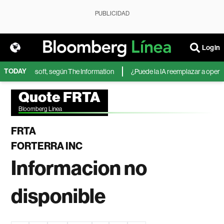
PUBLICIDAD
Login
TODAY
IA de Microsoft, según The Information
¿Puede la IA reemplazar a operador
Quote FRTA
Bloomberg Linea
FRTA
FORTERRA INC
Informacion no
disponible