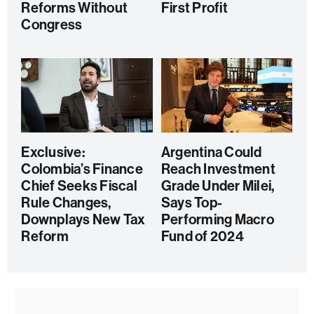
Reforms Without
First Profit
Congress
Exclusive:
Argentina Could
Colombia’s Finance
Reach Investment
Chief Seeks Fiscal
Grade Under Milei,
Rule Changes,
Says Top-
Downplays New Tax
Performing Macro
Reform
Fund of 2024