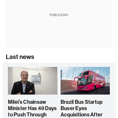
PUBLICIDAD
Last news
Milei’s Chainsaw
Brazil Bus Startup
Minister Has 49 Days
Buser Eyes
to Push Through
Acquisitions After