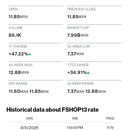
OPEN
PREVIOUS CLOSE
11.85
11.85
MXN
MXN
VOLUME
MARKET CAP
86.1K
7.99B
MXN
1Y CHANGE
52-WEEK LOW
+47.22%
7.37
MXN
52-WEEK HIGH
YTD CHANGE
12.88
+34.91%
MXN
DAY RANGE
52 WEEK RANGE
11.60
-
11.85
7.37
-
12.88
MXN
MXN
MXN
MXN
Historical data about FSHOP13 rate
DATE
TIME
PRICE
8/5/2026
7:55:00 PM
11.79