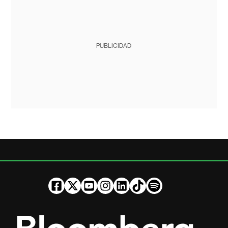
PUBLICIDAD