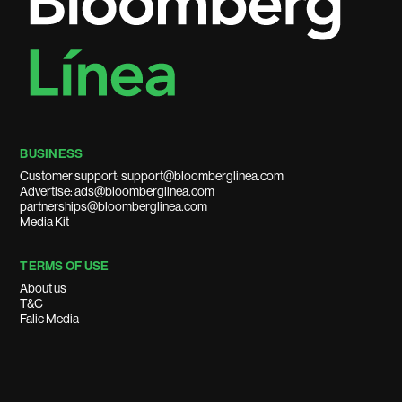
BUSINESS
Customer support: support@bloomberglinea.com
Advertise: ads@bloomberglinea.com
partnerships@bloomberglinea.com
Media Kit
TERMS OF USE
About us
T&C
Falic Media