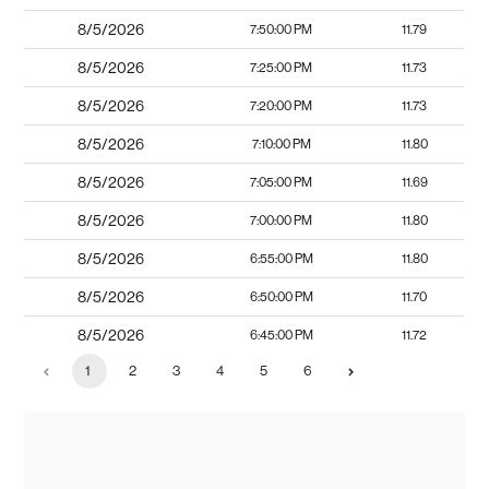
8/5/2026
7:50:00 PM
11.79
8/5/2026
7:25:00 PM
11.73
8/5/2026
7:20:00 PM
11.73
8/5/2026
7:10:00 PM
11.80
8/5/2026
7:05:00 PM
11.69
8/5/2026
7:00:00 PM
11.80
8/5/2026
6:55:00 PM
11.80
8/5/2026
6:50:00 PM
11.70
8/5/2026
6:45:00 PM
11.72
1
2
3
4
5
6