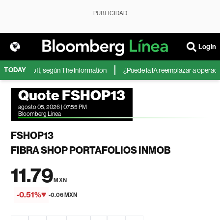
PUBLICIDAD
Login
TODAY
 de Microsoft, según The Information
¿Puede la IA reemplazar a operadores
Quote FSHOP13
agosto 05, 2026 | 07:55 PM
Bloomberg Linea
FSHOP13
FIBRA SHOP PORTAFOLIOS INMOB
11.79
MXN
-0.51%
-0.06 MXN