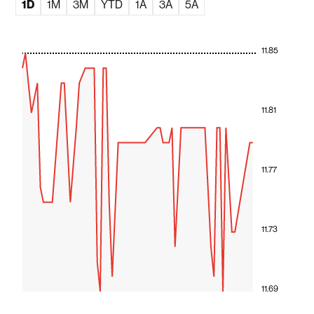
1D
1M
3M
YTD
1A
3A
5A
11.85
11.81
11.77
11.73
11.69