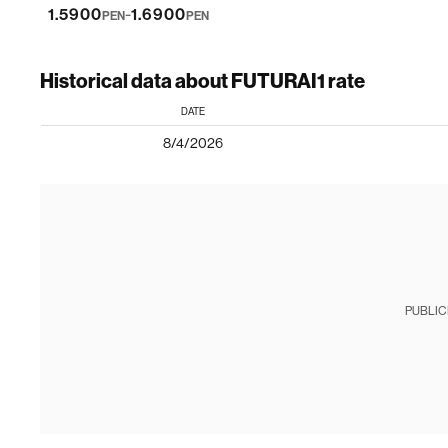
-
1.5900
1.6900
PEN
PEN
Historical data about FUTURAI1 rate
DATE
8/4/2026
PUBLIC