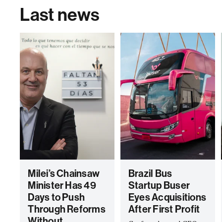
Last news
Milei’s Chainsaw
Brazil Bus
Minister Has 49
Startup Buser
Days to Push
Eyes Acquisitions
Through Reforms
After First Profit
Without