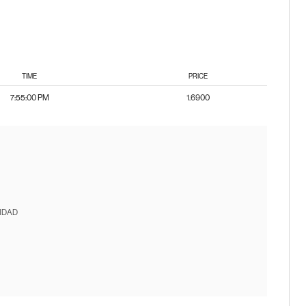
TIME
PRICE
7:55:00 PM
1.6900
IDAD