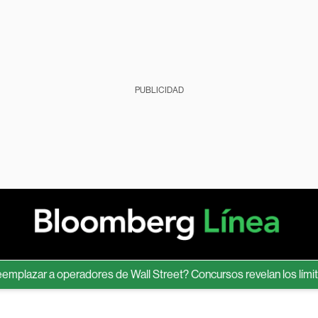
PUBLICIDAD
zar a operadores de Wall Street? Concursos revelan los límites