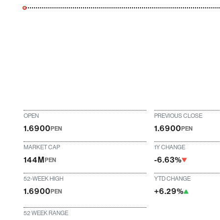
OPEN
PREVIOUS CLOSE
1.6900
1.6900
PEN
PEN
MARKET CAP
1Y CHANGE
144M
-6.63%
PEN
52-WEEK HIGH
YTD CHANGE
1.6900
+6.29%
PEN
52 WEEK RANGE