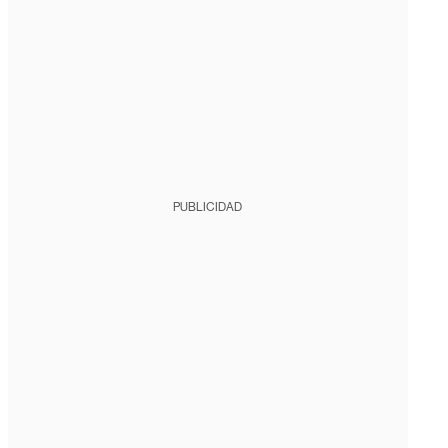
PUBLICIDAD