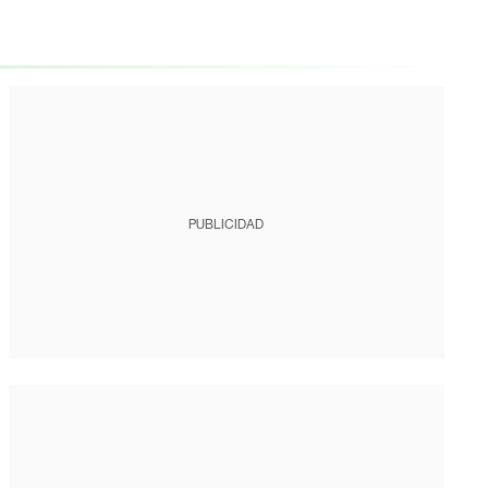
PUBLICIDAD