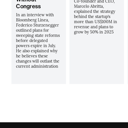
Co-founder and CEO,
Congress
Marcelo Abritta,
explained the strategy
In an interview with
behind the startup’s
Bloomberg Línea,
more than US$100M in
Federico Sturzenegger
revenue and plans to
outlined plans for
grow by 50% in 2025
sweeping state reforms
before delegated
powers expire in July.
He also explained why
he believes these
changes will outlast the
current administration