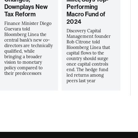
Downplays New
Performing
Tax Reform
Macro Fund of
2024
Finance Minister Diego
Guevara told
Discovery Capital
Bloomberg Linea the
Management founder
central bank’s new co-
Rob Citrone told
directors are technically
Bloomberg Línea that
qualified, while
capital flows to the
bringing a broader
country should surge
vision to monetary
once capital controls
policy compared to
end. The hedge fund
their predecessors
led returns among
peers last year