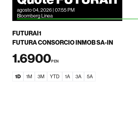
agosto 04, 2026 | 07:55 PM
Bloomberg Linea
FUTURAI1
FUTURA CONSORCIO INMOB SA-IN
1.6900
PEN
1D
1M
3M
YTD
1A
3A
5A