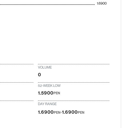
1.6900
VOLUME
0
52-WEEK LOW
1.5900
PEN
DAY RANGE
-
1.6900
1.6900
PEN
PEN