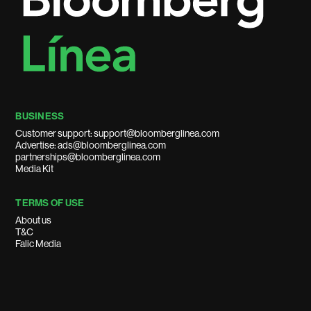
BUSINESS
Customer support: support@bloomberglinea.com
Advertise: ads@bloomberglinea.com
partnerships@bloomberglinea.com
Media Kit
TERMS OF USE
About us
T&C
Falic Media