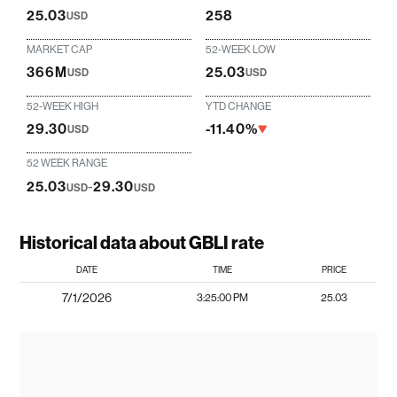
25.03
258
USD
MARKET CAP
52-WEEK LOW
366M
25.03
USD
USD
52-WEEK HIGH
YTD CHANGE
29.30
-11.40%
USD
52 WEEK RANGE
25.03
-
29.30
USD
USD
Historical data about GBLI rate
DATE
TIME
PRICE
7/1/2026
3:25:00 PM
25.03