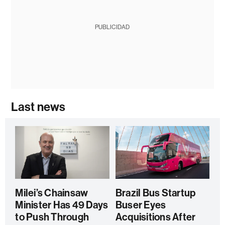
PUBLICIDAD
Last news
Milei’s Chainsaw
Brazil Bus Startup
Minister Has 49 Days
Buser Eyes
to Push Through
Acquisitions After