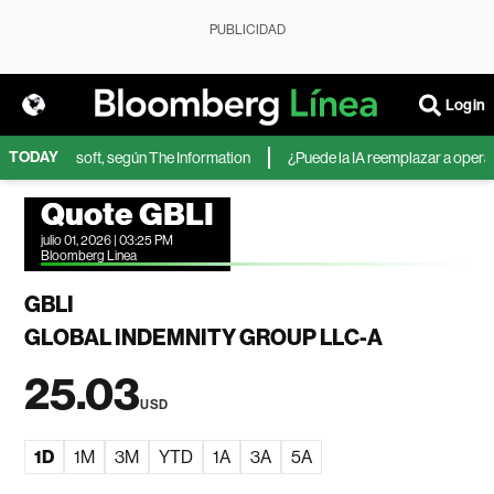
PUBLICIDAD
Login
TODAY
IA de Microsoft, según The Information
¿Puede la IA reemplazar a operador
Quote GBLI
julio 01, 2026 | 03:25 PM
Bloomberg Linea
GBLI
GLOBAL INDEMNITY GROUP LLC-A
25.03
USD
1D
1M
3M
YTD
1A
3A
5A