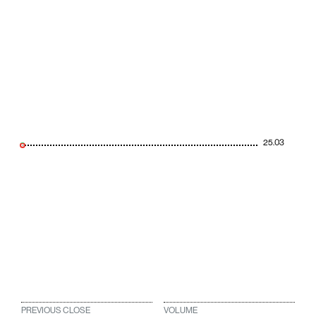
25.03
PREVIOUS CLOSE
VOLUME