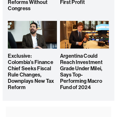
Reforms Without
First Profit
Congress
Exclusive:
Argentina Could
Colombia’s Finance
Reach Investment
Chief Seeks Fiscal
Grade Under Milei,
Rule Changes,
Says Top-
Downplays New Tax
Performing Macro
Reform
Fund of 2024