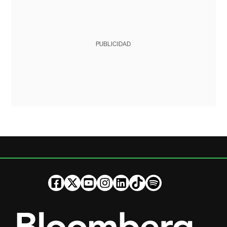
PUBLICIDAD