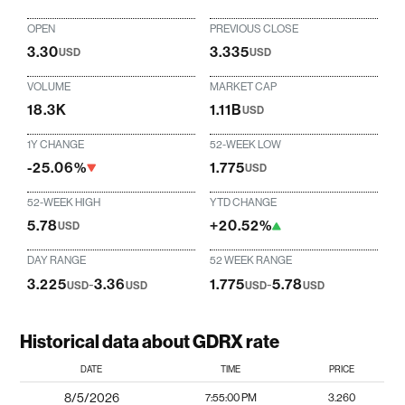
OPEN
PREVIOUS CLOSE
3.30
3.335
USD
USD
VOLUME
MARKET CAP
18.3K
1.11B
USD
1Y CHANGE
52-WEEK LOW
-25.06%
1.775
USD
52-WEEK HIGH
YTD CHANGE
5.78
+20.52%
USD
DAY RANGE
52 WEEK RANGE
3.225
-
3.36
1.775
-
5.78
USD
USD
USD
USD
Historical data about GDRX rate
DATE
TIME
PRICE
8/5/2026
7:55:00 PM
3.260