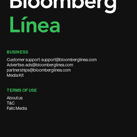
BUSINESS
Customer support: support@bloomberglinea.com
Advertise: ads@bloomberglinea.com
partnerships@bloomberglinea.com
Media Kit
TERMS OF USE
About us
T&C
Falic Media