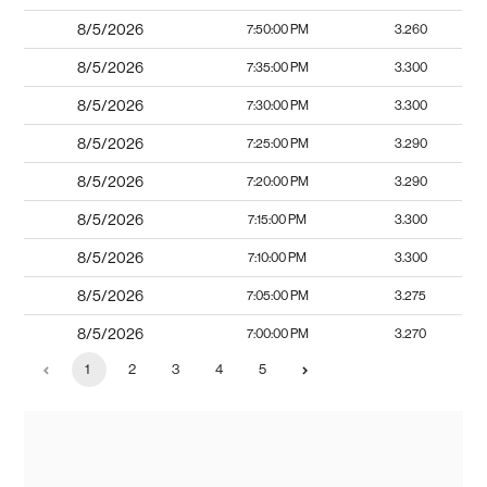
8/5/2026
7:50:00 PM
3.260
8/5/2026
7:35:00 PM
3.300
8/5/2026
7:30:00 PM
3.300
8/5/2026
7:25:00 PM
3.290
8/5/2026
7:20:00 PM
3.290
8/5/2026
7:15:00 PM
3.300
8/5/2026
7:10:00 PM
3.300
8/5/2026
7:05:00 PM
3.275
8/5/2026
7:00:00 PM
3.270
1
2
3
4
5