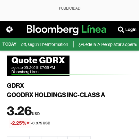
PUBLICIDAD
Login
TODAY
 de Microsoft, según The Information
¿Puede la IA reemplazar a operadore
Quote GDRX
agosto 05, 2026 | 07:55 PM
Bloomberg Linea
GDRX
GOODRX HOLDINGS INC-CLASS A
3.26
USD
-2.25%
-0.075 USD