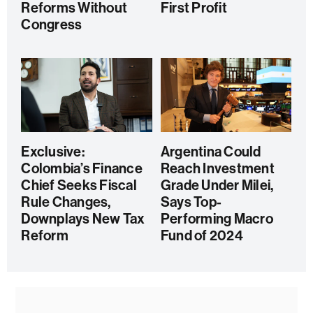
Reforms Without
First Profit
Congress
Exclusive:
Argentina Could
Colombia’s Finance
Reach Investment
Chief Seeks Fiscal
Grade Under Milei,
Rule Changes,
Says Top-
Downplays New Tax
Performing Macro
Reform
Fund of 2024