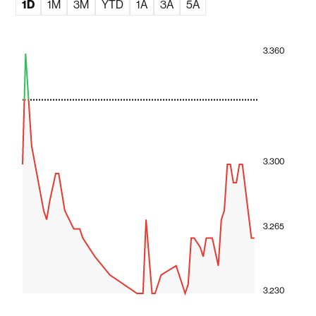
1D
1M
3M
YTD
1A
3A
5A
3.360
3.300
3.265
3.230