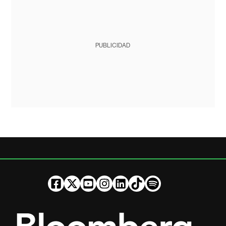
PUBLICIDAD