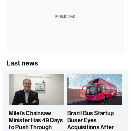
PUBLICIDAD
Last news
Milei’s Chainsaw
Brazil Bus Startup
Minister Has 49 Days
Buser Eyes
to Push Through
Acquisitions After