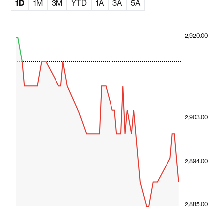
1D
1M
3M
YTD
1A
3A
5A
2,920.00
2,903.00
2,894.00
2,885.00