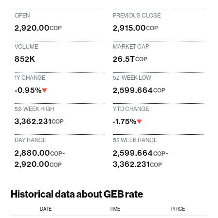
OPEN
PREVIOUS CLOSE
2,920.00
2,915.00
COP
COP
VOLUME
MARKET CAP
852K
26.5T
COP
1Y CHANGE
52-WEEK LOW
-0.95%
2,599.664
COP
52-WEEK HIGH
YTD CHANGE
3,362.231
-1.75%
COP
DAY RANGE
52 WEEK RANGE
2,880.00
-
2,599.664
-
COP
COP
2,920.00
3,362.231
COP
COP
Historical data about GEB rate
DATE
TIME
PRICE