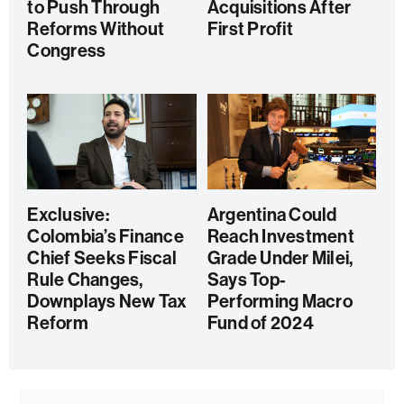
to Push Through
Acquisitions After
Reforms Without
First Profit
Congress
Exclusive:
Argentina Could
Colombia’s Finance
Reach Investment
Chief Seeks Fiscal
Grade Under Milei,
Rule Changes,
Says Top-
Downplays New Tax
Performing Macro
Reform
Fund of 2024