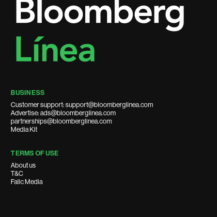
BUSINESS
Customer support: support@bloomberglinea.com
Advertise: ads@bloomberglinea.com
partnerships@bloomberglinea.com
Media Kit
TERMS OF USE
About us
T&C
Falic Media