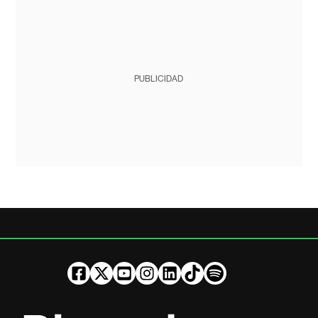
PUBLICIDAD