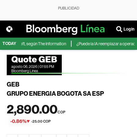
PUBLICIDAD
Login
TODAY
 de Microsoft, según The Information
¿Puede la IA reemplazar a operadore
Quote GEB
agosto 06, 2026 | 07:55 PM
Bloomberg Linea
GEB
GRUPO ENERGIA BOGOTA SA ESP
2,890.00
COP
-0.86%
-25.00 COP