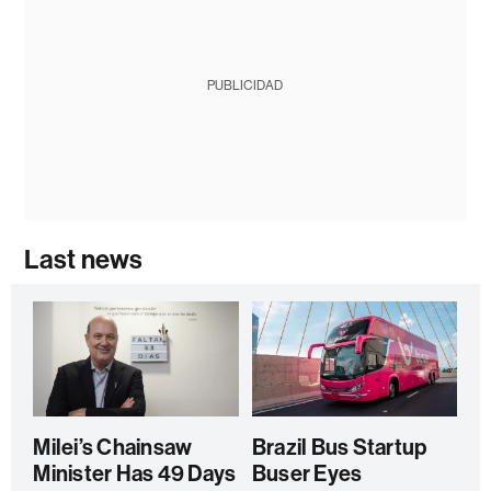
PUBLICIDAD
Last news
Milei’s Chainsaw
Brazil Bus Startup
Minister Has 49 Days
Buser Eyes