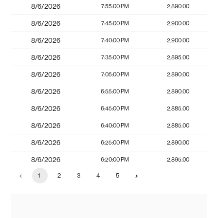
8/6/2026
7:55:00 PM
2,890.00
8/6/2026
7:45:00 PM
2,900.00
8/6/2026
7:40:00 PM
2,900.00
8/6/2026
7:35:00 PM
2,895.00
8/6/2026
7:05:00 PM
2,890.00
8/6/2026
6:55:00 PM
2,890.00
8/6/2026
6:45:00 PM
2,885.00
8/6/2026
6:40:00 PM
2,885.00
8/6/2026
6:25:00 PM
2,890.00
8/6/2026
6:20:00 PM
2,895.00
1
2
3
4
5