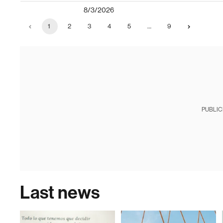
8/3/2026
1
2
3
4
5
…
9
PUBLIC
Last news