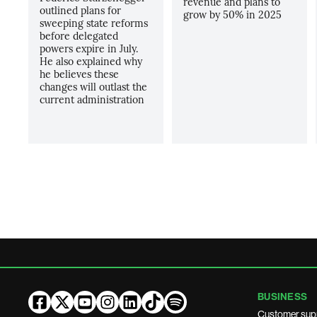
revenue and plans to
outlined plans for
grow by 50% in 2025
sweeping state reforms
before delegated
powers expire in July.
He also explained why
he believes these
changes will outlast the
current administration
BUSINESS
Customer sup