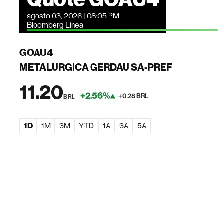
agosto 03, 2026 | 08:05 PM
Bloomberg Linea
GOAU4
METALURGICA GERDAU SA-PREF
11.20
+2.56%
+0.28 BRL
BRL
1D
1M
3M
YTD
1A
3A
5A