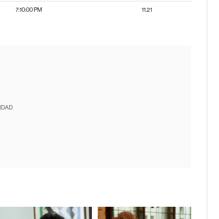
7:10:00 PM
11.21
IDAD