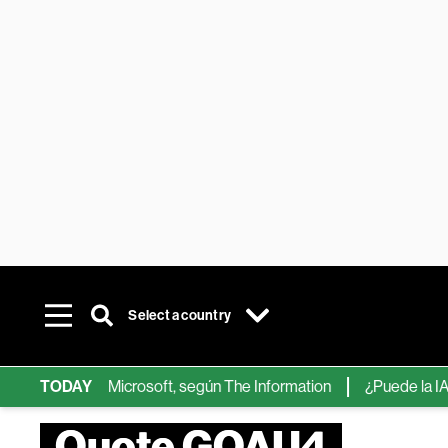
Select a country
ps de IA de Microsoft, según The Information
TODAY
¿Puede la IA reemp
Quote GOAU4