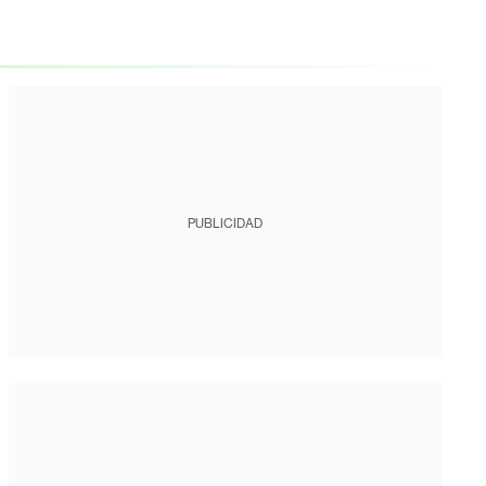
PUBLICIDAD