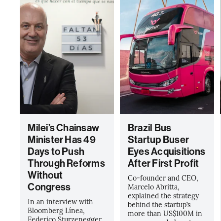
Milei’s Chainsaw
Brazil Bus
Minister Has 49
Startup Buser
Days to Push
Eyes Acquisitions
Through Reforms
After First Profit
Without
Co-founder and CEO,
Congress
Marcelo Abritta,
explained the strategy
In an interview with
behind the startup’s
Bloomberg Línea,
more than US$100M in
Federico Sturzenegger