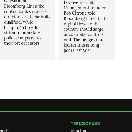
Guevara told
Discovery Capital
Bloomberg Linea the
Management founder
central bank’s new co-
Rob Citrone told
directors are technically
Bloomberg Línea that
qualified, while
capital flows to the
bringing a broader
country should surge
vision to monetary
once capital controls
policy compared to
end. The hedge fund
their predecessors
led returns among
peers last year
TERMS OF USE
port:
About us