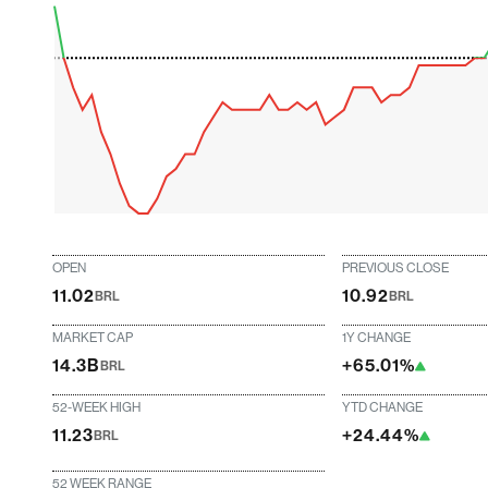
OPEN
PREVIOUS CLOSE
11.02
10.92
BRL
BRL
MARKET CAP
1Y CHANGE
14.3B
+65.01%
BRL
52-WEEK HIGH
YTD CHANGE
11.23
+24.44%
BRL
52 WEEK RANGE