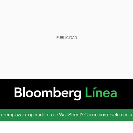
PUBLICIDAD
lazar a operadores de Wall Street? Concursos revelan los límites