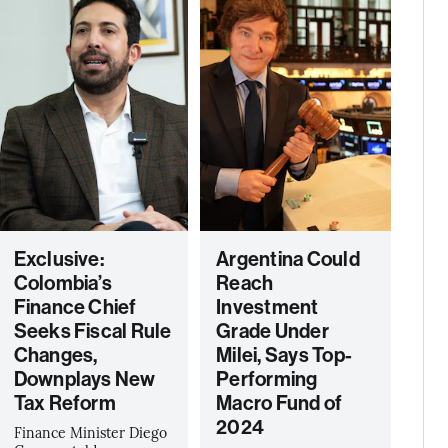
Exclusive:
Argentina Could
Colombia’s
Reach
Finance Chief
Investment
Seeks Fiscal Rule
Grade Under
Changes,
Milei, Says Top-
Downplays New
Performing
Tax Reform
Macro Fund of
2024
Finance Minister Diego