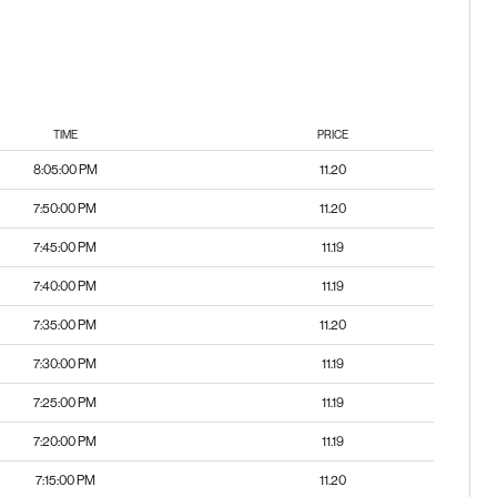
TIME
PRICE
8:05:00 PM
11.20
7:50:00 PM
11.20
7:45:00 PM
11.19
7:40:00 PM
11.19
7:35:00 PM
11.20
7:30:00 PM
11.19
7:25:00 PM
11.19
7:20:00 PM
11.19
7:15:00 PM
11.20