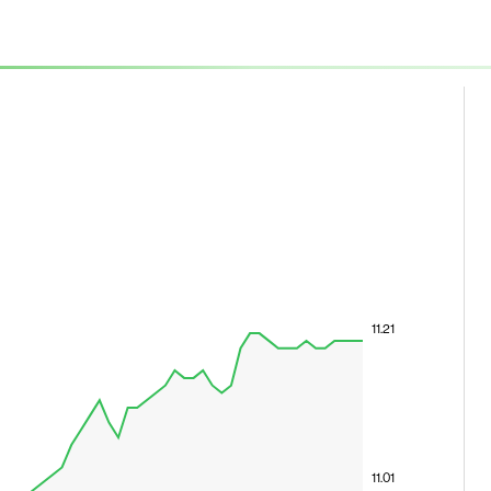
11.21
11.01