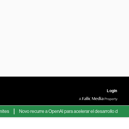
Login
Novo recurre a OpenAI para acelerar el desarrollo de nuevos f