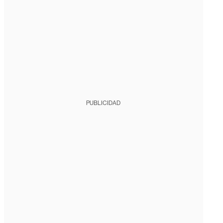
PUBLICIDAD