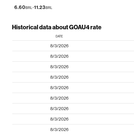
-
6.60
11.23
BRL
BRL
Historical data about GOAU4 rate
DATE
8/3/2026
8/3/2026
8/3/2026
8/3/2026
8/3/2026
8/3/2026
8/3/2026
8/3/2026
8/3/2026