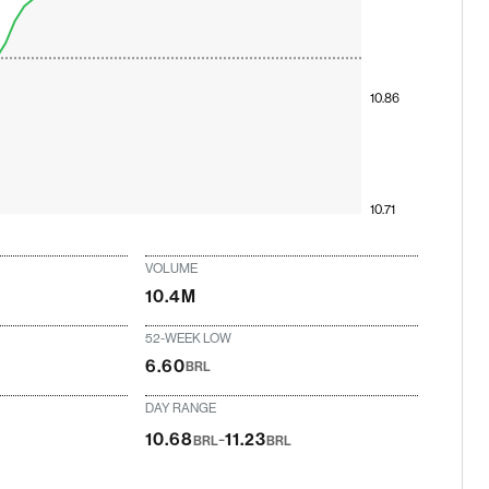
10.86
10.71
VOLUME
10.4M
52-WEEK LOW
6.60
BRL
DAY RANGE
-
10.68
11.23
BRL
BRL