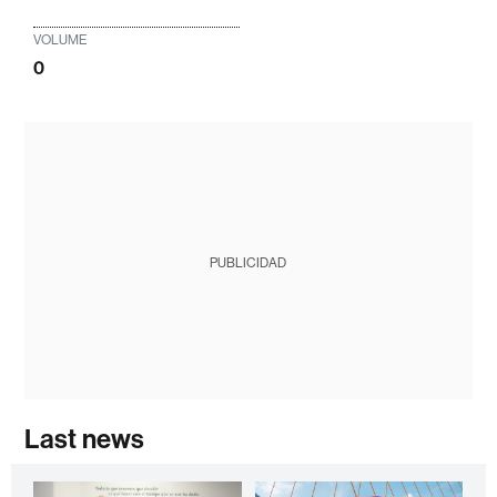
VOLUME
0
PUBLICIDAD
Last news