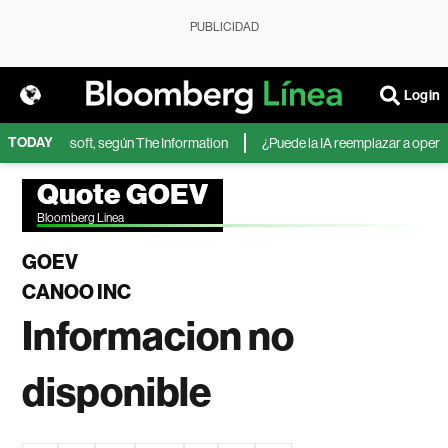
PUBLICIDAD
Login
TODAY
IA de Microsoft, según The Information
¿Puede la IA reemplazar a operador
Quote GOEV
Bloomberg Linea
GOEV
CANOO INC
Informacion no
disponible