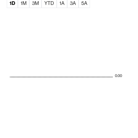
1D
1M
3M
YTD
1A
3A
5A
0.00