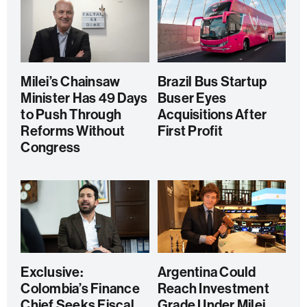
Milei’s Chainsaw
Brazil Bus Startup
Minister Has 49 Days
Buser Eyes
to Push Through
Acquisitions After
Reforms Without
First Profit
Congress
Exclusive:
Argentina Could
Colombia’s Finance
Reach Investment
Chief Seeks Fiscal
Grade Under Milei,