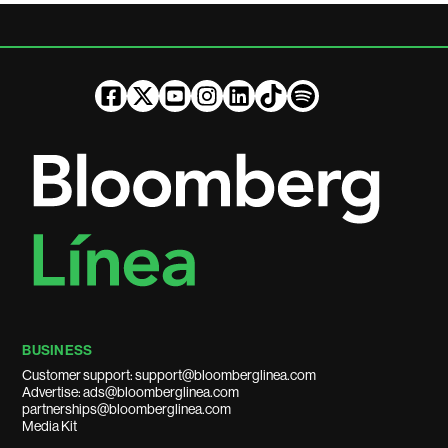
BUSINESS
Customer support: support@bloomberglinea.com
Advertise: ads@bloomberglinea.com
partnerships@bloomberglinea.com
Media Kit