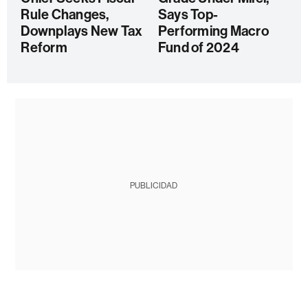
Rule Changes,
Says Top-
Downplays New Tax
Performing Macro
Reform
Fund of 2024
PUBLICIDAD