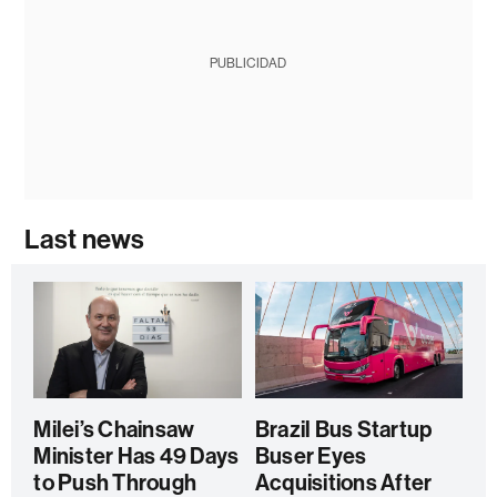
PUBLICIDAD
Last news
Milei’s Chainsaw
Brazil Bus Startup
Minister Has 49 Days
Buser Eyes
to Push Through
Acquisitions After