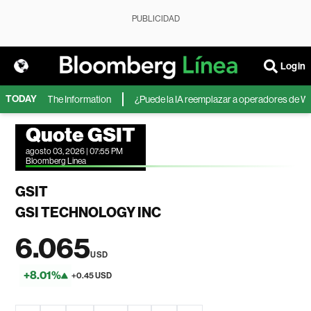
PUBLICIDAD
Login
TODAY
oft, según The Information
¿Puede la IA reemplazar a operadores de Wall 
Quote GSIT
agosto 03, 2026 | 07:55 PM
Bloomberg Linea
GSIT
GSI TECHNOLOGY INC
6.065
USD
+8.01%
+0.45 USD