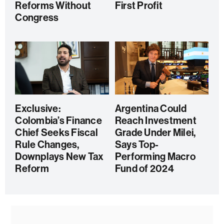
Reforms Without
First Profit
Congress
Exclusive:
Argentina Could
Colombia’s Finance
Reach Investment
Chief Seeks Fiscal
Grade Under Milei,
Rule Changes,
Says Top-
Downplays New Tax
Performing Macro
Reform
Fund of 2024