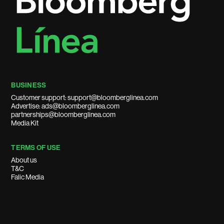
BUSINESS
Customer support: support@bloomberglinea.com
Advertise: ads@bloomberglinea.com
partnerships@bloomberglinea.com
Media Kit
TERMS OF USE
About us
T&C
Falic Media