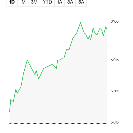
1D
1M
3M
YTD
1A
3A
5A
6.100
5.915
5.765
5.615