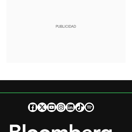
PUBLICIDAD