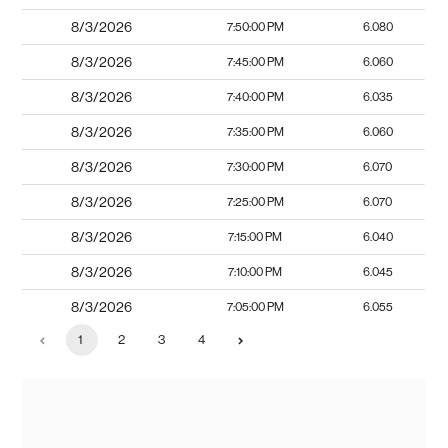
8/3/2026
7:50:00 PM
6.080
8/3/2026
7:45:00 PM
6.060
8/3/2026
7:40:00 PM
6.035
8/3/2026
7:35:00 PM
6.060
8/3/2026
7:30:00 PM
6.070
8/3/2026
7:25:00 PM
6.070
8/3/2026
7:15:00 PM
6.040
8/3/2026
7:10:00 PM
6.045
8/3/2026
7:05:00 PM
6.055
1
2
3
4