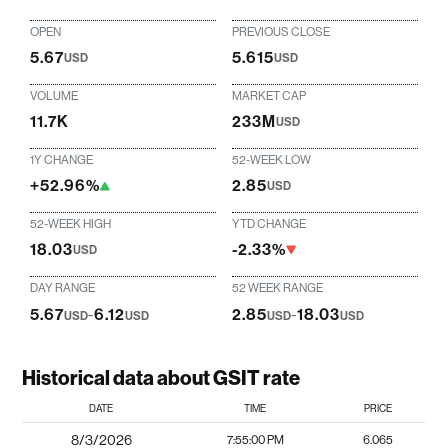
OPEN
PREVIOUS CLOSE
5.67
5.615
USD
USD
VOLUME
MARKET CAP
11.7K
233M
USD
1Y CHANGE
52-WEEK LOW
+52.96%
2.85
USD
52-WEEK HIGH
YTD CHANGE
18.03
-2.33%
USD
DAY RANGE
52 WEEK RANGE
5.67
-
6.12
2.85
-
18.03
USD
USD
USD
USD
Historical data about GSIT rate
DATE
TIME
PRICE
8/3/2026
7:55:00 PM
6.065