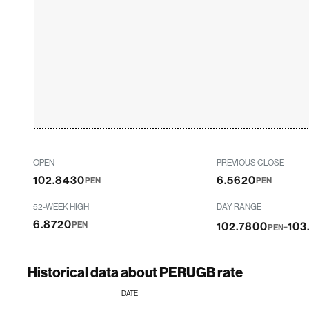
OPEN
PREVIOUS CLOSE
102.8430
6.5620
PEN
PEN
52-WEEK HIGH
DAY RANGE
6.8720
-
PEN
102.7800
103
PEN
Historical data about PERUGB rate
DATE