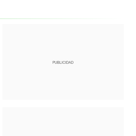
PUBLICIDAD