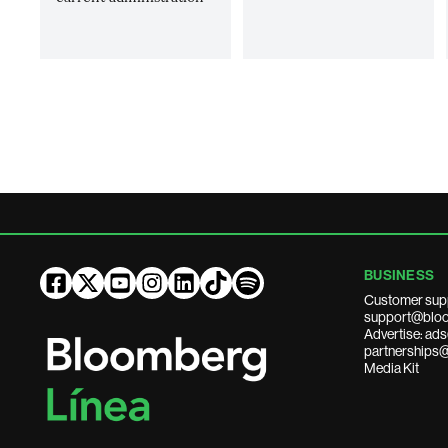
BUSINESS
Customer sup
support@bloo
Advertise: a
partnerships
Media Kit