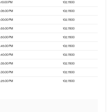
5:10:00 PM
102.7800
:05:00 PM
102.7800
:00:00 PM
102.7800
:55:00 PM
102.7800
:50:00 PM
102.7800
:45:00 PM
102.7800
:40:00 PM
102.7800
:35:00 PM
102.7800
:30:00 PM
102.7800
:25:00 PM
102.7800