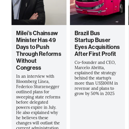
Milei’s Chainsaw
Brazil Bus
Minister Has 49
Startup Buser
Days to Push
Eyes Acquisitions
Through Reforms
After First Profit
Without
Co-founder and CEO,
Congress
Marcelo Abritta,
explained the strategy
In an interview with
behind the startup’s
Bloomberg Línea,
more than US$100M in
Federico Sturzenegger
revenue and plans to
outlined plans for
grow by 50% in 2025
sweeping state reforms
before delegated
powers expire in July.
He also explained why
he believes these
changes will outlast the
current administration