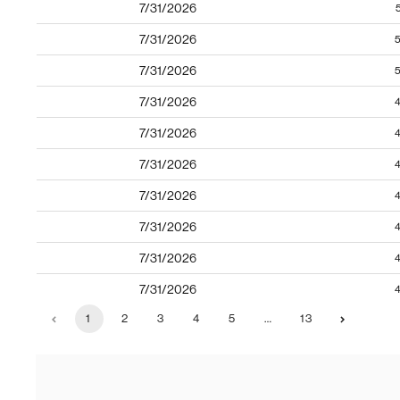
7/31/2026
7/31/2026
5
7/31/2026
5
7/31/2026
4
7/31/2026
4
7/31/2026
4
7/31/2026
4
7/31/2026
4
7/31/2026
4
7/31/2026
4
1
2
3
4
5
…
13