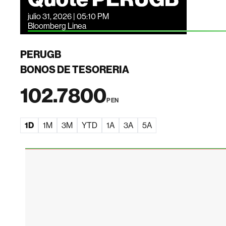
julio 31, 2026 | 05:10 PM
Bloomberg Linea
PERUGB
BONOS DE TESORERIA
102.7800
PEN
1D
1M
3M
YTD
1A
3A
5A