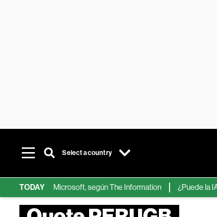
Select a country
ips de IA de Microsoft, según The Information
TODAY
¿Puede la IA reem
Quote PERUGB