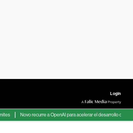
Login
Novo recurre a OpenAI para acelerar el desarrollo de nuevos f