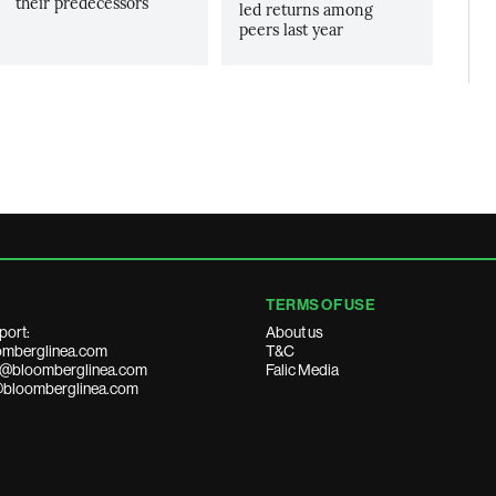
their predecessors
led returns among
peers last year
TERMS OF USE
port:
About us
mberglinea.com
T&C
ds@bloomberglinea.com
Falic Media
@bloomberglinea.com