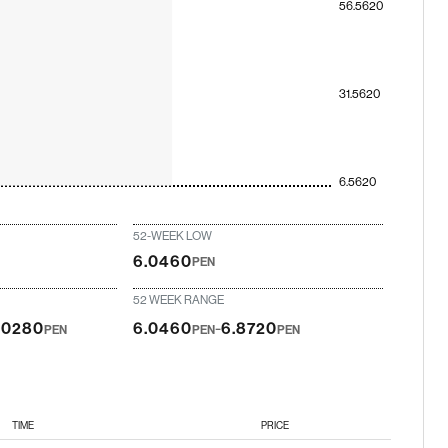
56.5620
31.5620
6.5620
52-WEEK LOW
6.0460
PEN
52 WEEK RANGE
-
.0280
6.0460
6.8720
PEN
PEN
PEN
TIME
PRICE