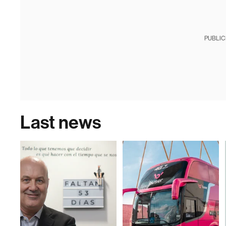
PUBLIC
Last news