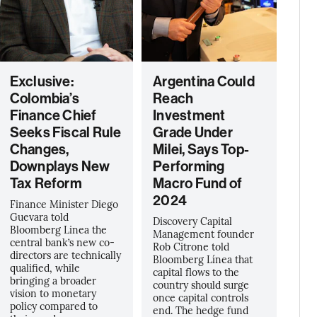
Exclusive:
Argentina Could
Colombia’s
Reach
Finance Chief
Investment
Seeks Fiscal Rule
Grade Under
Changes,
Milei, Says Top-
Downplays New
Performing
Tax Reform
Macro Fund of
2024
Finance Minister Diego
Guevara told
Discovery Capital
Bloomberg Linea the
Management founder
central bank’s new co-
Rob Citrone told
directors are technically
Bloomberg Línea that
qualified, while
capital flows to the
bringing a broader
country should surge
vision to monetary
once capital controls
policy compared to
end. The hedge fund