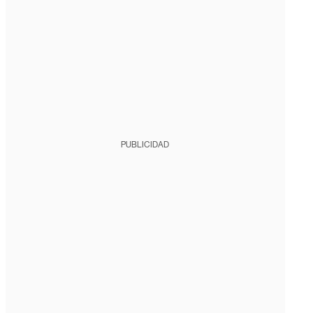
PUBLICIDAD