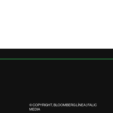
© COPYRIGHT, BLOOMBERG LÍNEA | FALIC
MEDIA