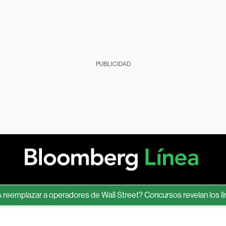
PUBLICIDAD
plazar a operadores de Wall Street? Concursos revelan los límites