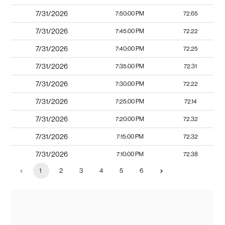
7/31/2026
7:50:00 PM
72.65
7/31/2026
7:45:00 PM
72.22
7/31/2026
7:40:00 PM
72.25
7/31/2026
7:35:00 PM
72.31
7/31/2026
7:30:00 PM
72.22
7/31/2026
7:25:00 PM
72.14
7/31/2026
7:20:00 PM
72.32
7/31/2026
7:15:00 PM
72.32
7/31/2026
7:10:00 PM
72.38
1
2
3
4
5
6