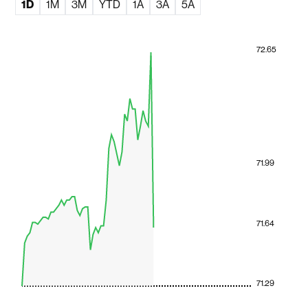
1D
1M
3M
YTD
1A
3A
5A
72.65
71.99
71.64
71.29