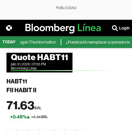
PUBLICIDAD
Login
TODAY
icrosoft, según The Information
¿Puede la IA reemplazar a operadores de 
Quote HABT11
julio 31, 2026 | 07:55 PM
Bloomberg Linea
HABT11
FII HABIT II
71.63
BRL
+0.48%
+0.34 BRL