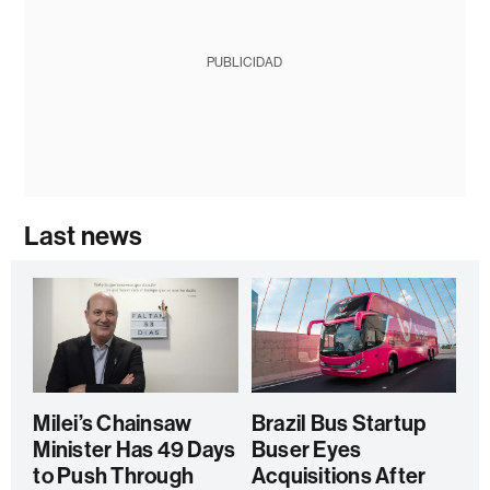
PUBLICIDAD
Last news
Milei’s Chainsaw
Brazil Bus Startup
Minister Has 49 Days
Buser Eyes
to Push Through
Acquisitions After