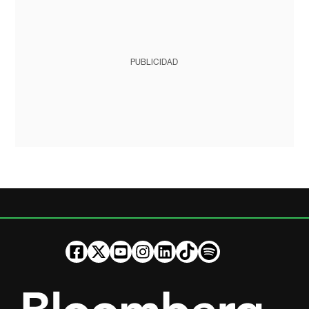
PUBLICIDAD