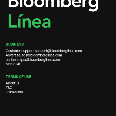
BUSINESS
Customer support: support@bloomberglinea.com
Advertise: ads@bloomberglinea.com
partnerships@bloomberglinea.com
Media Kit
TERMS OF USE
About us
T&C
Falic Media