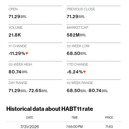
OPEN
PREVIOUS CLOSE
71.29
71.29
BRL
BRL
VOLUME
MARKET CAP
21.8K
582M
BRL
1Y CHANGE
52-WEEK LOW
-11.29%
68.50
BRL
52-WEEK HIGH
YTD CHANGE
80.74
-6.24%
BRL
DAY RANGE
52 WEEK RANGE
71.29
-
72.65
68.50
-
80.74
BRL
BRL
BRL
BRL
Historical data about HABT11 rate
DATE
TIME
PRICE
7/31/2026
7:55:00 PM
71.63