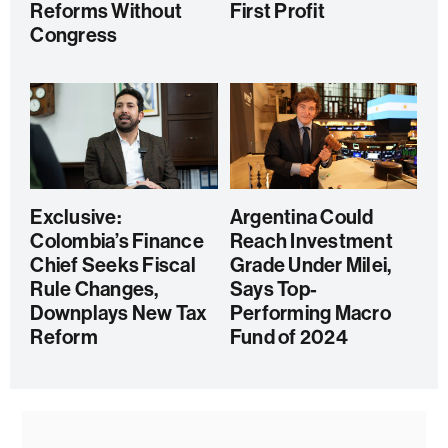
Reforms Without
First Profit
Congress
Exclusive:
Argentina Could
Colombia’s Finance
Reach Investment
Chief Seeks Fiscal
Grade Under Milei,
Rule Changes,
Says Top-
Downplays New Tax
Performing Macro
Reform
Fund of 2024