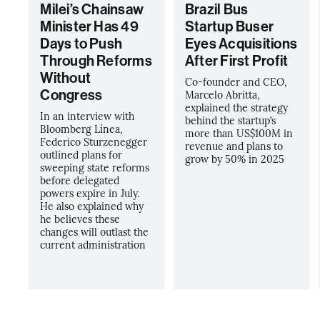
Milei’s Chainsaw
Brazil Bus
Minister Has 49
Startup Buser
Days to Push
Eyes Acquisitions
Through Reforms
After First Profit
Without
Co-founder and CEO,
Congress
Marcelo Abritta,
explained the strategy
In an interview with
behind the startup’s
Bloomberg Línea,
more than US$100M in
Federico Sturzenegger
revenue and plans to
outlined plans for
grow by 50% in 2025
sweeping state reforms
before delegated
powers expire in July.
He also explained why
he believes these
changes will outlast the
current administration