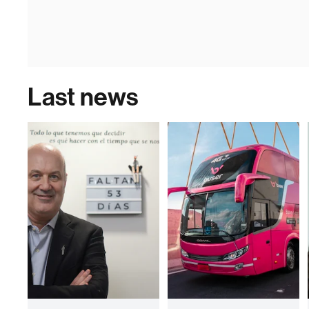
Last news