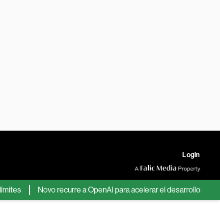
Login
s
Novo recurre a OpenAI para acelerar el desarrollo de nuevos