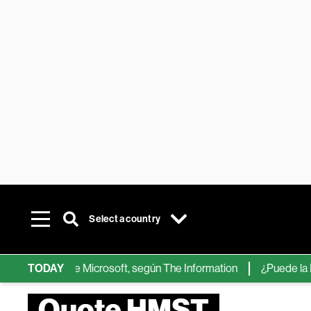
Select a country
chips de IA de Microsoft, según The Information
TODAY
¿Puede la IA ree
Quote HMST