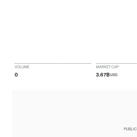
VOLUME
MARKET CAP
0
3.67B
USD
PUBLIC