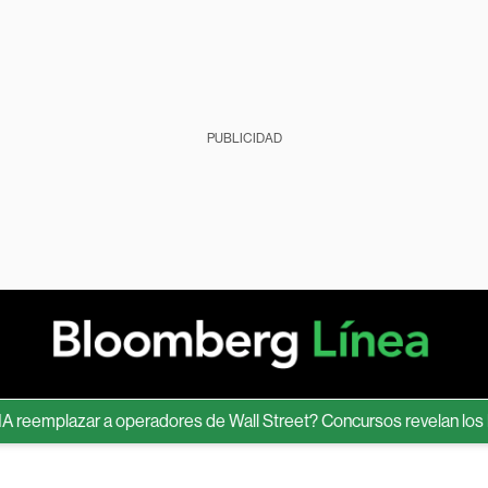
PUBLICIDAD
mplazar a operadores de Wall Street? Concursos revelan los límite