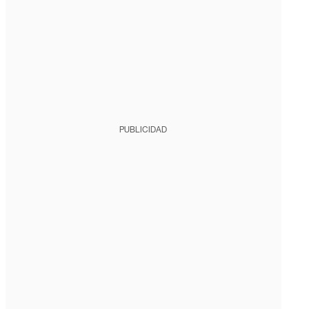
PUBLICIDAD