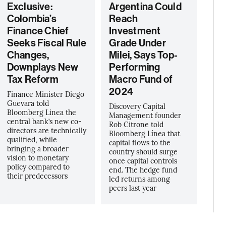
Exclusive:
Argentina Could
Colombia’s
Reach
Finance Chief
Investment
Seeks Fiscal Rule
Grade Under
Changes,
Milei, Says Top-
Downplays New
Performing
Tax Reform
Macro Fund of
2024
Finance Minister Diego
Guevara told
Discovery Capital
Bloomberg Linea the
Management founder
central bank’s new co-
Rob Citrone told
directors are technically
Bloomberg Línea that
qualified, while
capital flows to the
bringing a broader
country should surge
vision to monetary
once capital controls
policy compared to
end. The hedge fund
their predecessors
led returns among
peers last year