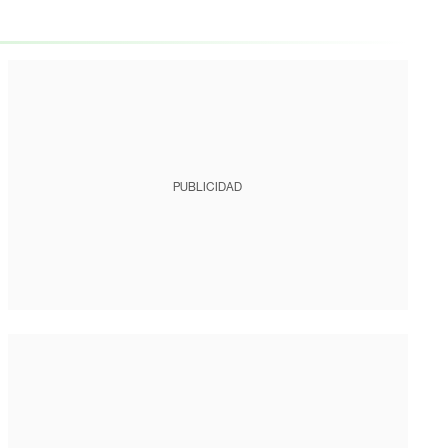
PUBLICIDAD