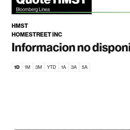
Bloomberg Linea
HMST
HOMESTREET INC
Informacion no dispon
1D
1M
3M
YTD
1A
3A
5A