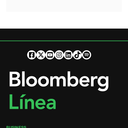
BUSINESS