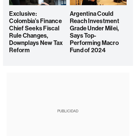
Exclusive:
Argentina Could
Colombia’s Finance
Reach Investment
Chief Seeks Fiscal
Grade Under Milei,
Rule Changes,
Says Top-
Downplays New Tax
Performing Macro
Reform
Fund of 2024
PUBLICIDAD