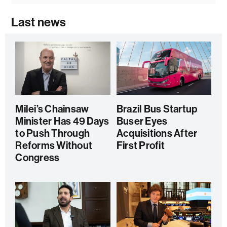
Last news
Milei’s Chainsaw
Brazil Bus Startup
Minister Has 49 Days
Buser Eyes
to Push Through
Acquisitions After
Reforms Without
First Profit
Congress