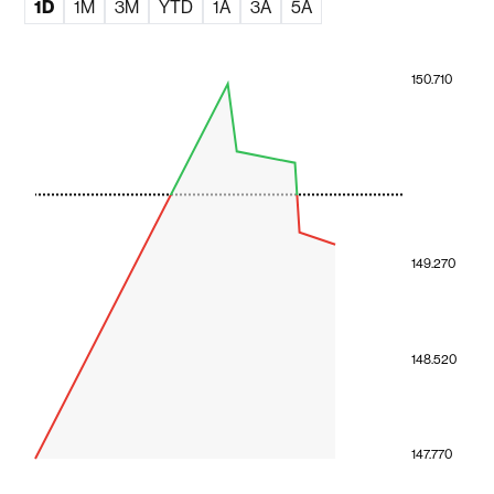
1D
1M
3M
YTD
1A
3A
5A
150.710
149.270
148.520
147.770