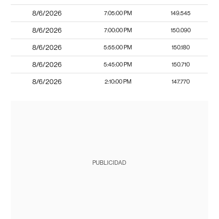
8/6/2026
7:05:00 PM
149.545
8/6/2026
7:00:00 PM
150.090
8/6/2026
5:55:00 PM
150.180
8/6/2026
5:45:00 PM
150.710
8/6/2026
2:10:00 PM
147.770
PUBLICIDAD