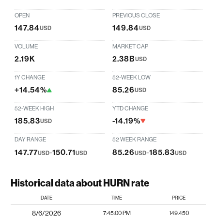
OPEN
PREVIOUS CLOSE
147.84
149.84
USD
USD
VOLUME
MARKET CAP
2.19K
2.38B
USD
1Y CHANGE
52-WEEK LOW
+14.54%
85.26
USD
52-WEEK HIGH
YTD CHANGE
185.83
-14.19%
USD
DAY RANGE
52 WEEK RANGE
147.77
-
150.71
85.26
-
185.83
USD
USD
USD
USD
Historical data about HURN rate
DATE
TIME
PRICE
8/6/2026
7:45:00 PM
149.450