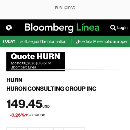
PUBLICIDAD
Login
TODAY
IA de Microsoft, según The Information
¿Puede la IA reemplazar a operador
Quote HURN
agosto 06, 2026 | 07:45 PM
Bloomberg Linea
HURN
HURON CONSULTING GROUP INC
149.45
USD
-0.26%
-0.39 USD