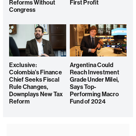
Reforms Without
First Profit
Congress
Exclusive:
Argentina Could
Colombia’s Finance
Reach Investment
Chief Seeks Fiscal
Grade Under Milei,
Rule Changes,
Says Top-
Downplays New Tax
Performing Macro
Reform
Fund of 2024