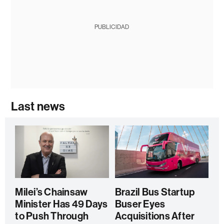
PUBLICIDAD
Last news
Milei’s Chainsaw
Brazil Bus Startup
Minister Has 49 Days
Buser Eyes
to Push Through
Acquisitions After