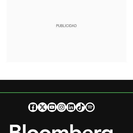
PUBLICIDAD