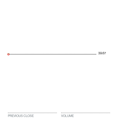
39.67
PREVIOUS CLOSE
VOLUME