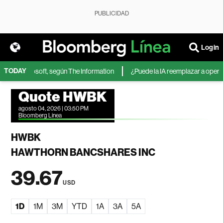
PUBLICIDAD
Login
TODAY
IA de Microsoft, según The Information
¿Puede la IA reemplazar a operador
Quote HWBK
agosto 04, 2026 | 03:50 PM
Bloomberg Linea
HWBK
HAWTHORN BANCSHARES INC
39.67
USD
1D
1M
3M
YTD
1A
3A
5A