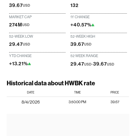
39.67
132
USD
MARKET CAP
1Y CHANGE
274M
+40.57%
USD
52-WEEK LOW
52-WEEK HIGH
29.47
39.67
USD
USD
YTD CHANGE
52 WEEK RANGE
+13.21%
29.47
-
39.67
USD
USD
Historical data about HWBK rate
DATE
TIME
PRICE
8/4/2026
3:50:00 PM
39.67