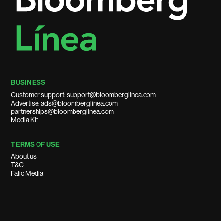
BUSINESS
Customer support: support@bloomberglinea.com
Advertise: ads@bloomberglinea.com
partnerships@bloomberglinea.com
Media Kit
TERMS OF USE
About us
T&C
Falic Media