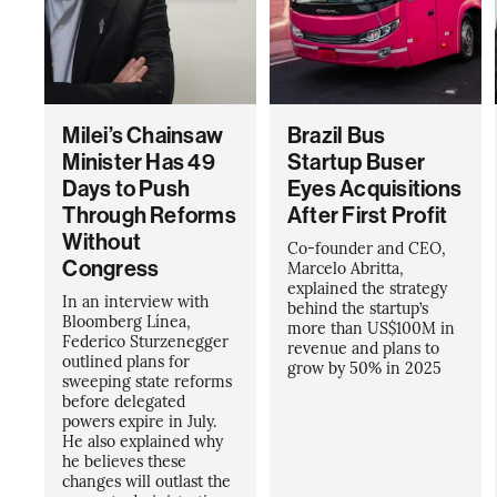
Milei’s Chainsaw
Brazil Bus
Minister Has 49
Startup Buser
Days to Push
Eyes Acquisitions
Through Reforms
After First Profit
Without
Co-founder and CEO,
Congress
Marcelo Abritta,
explained the strategy
In an interview with
behind the startup’s
Bloomberg Línea,
more than US$100M in
Federico Sturzenegger
revenue and plans to
outlined plans for
grow by 50% in 2025
sweeping state reforms
before delegated
powers expire in July.
He also explained why
he believes these
changes will outlast the