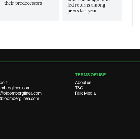
their predecessors
led returns among
peers last year
TERMS OF USE
port:
About us
mberglinea.com
T&C
ds@bloomberglinea.com
Falic Media
@bloomberglinea.com