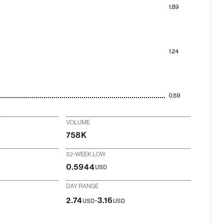
1.89
1.24
0.59
VOLUME
758K
52-WEEK LOW
0.5944
USD
DAY RANGE
-
2.74
3.16
USD
USD