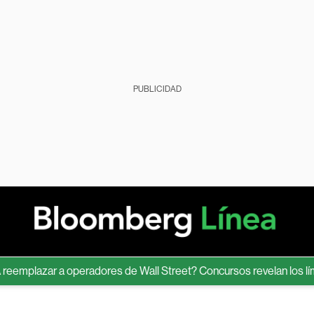
PUBLICIDAD
lazar a operadores de Wall Street? Concursos revelan los límites