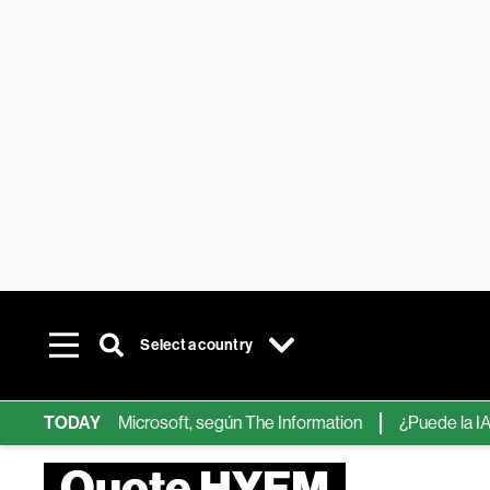
Select a country
ps de IA de Microsoft, según The Information
TODAY
¿Puede la IA reemp
Quote HYFM