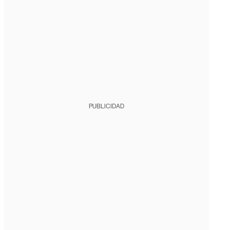
PUBLICIDAD