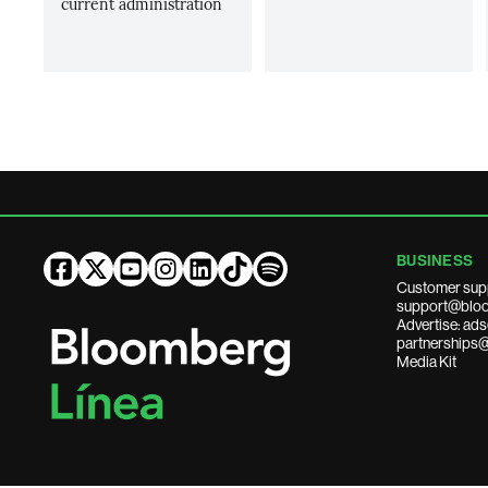
current administration
BUSINESS
Customer sup
support@bloo
Advertise: a
partnerships
Media Kit