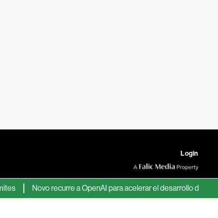
Login
Novo recurre a OpenAI para acelerar el desarrollo de nuevos f