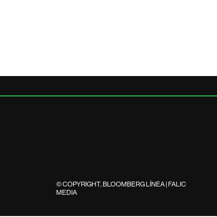
© COPYRIGHT, BLOOMBERG LÍNEA | FALIC
MEDIA