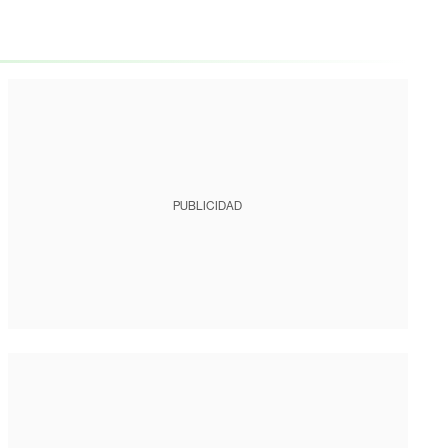
PUBLICIDAD