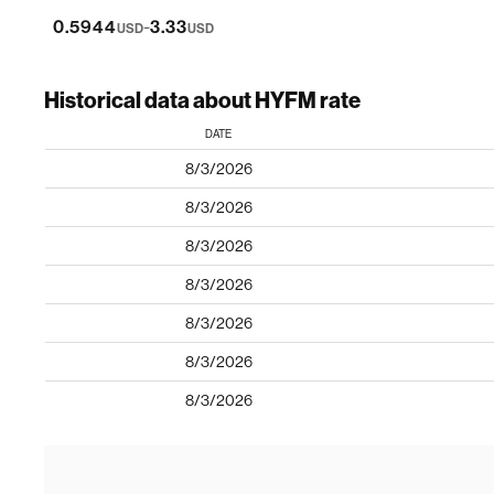
-
0.5944
3.33
USD
USD
Historical data about HYFM rate
DATE
8/3/2026
8/3/2026
8/3/2026
8/3/2026
8/3/2026
8/3/2026
8/3/2026