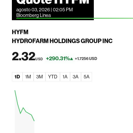
agosto 03, 2026 | 02:05 PM
Bloomberg Linea
HYFM
HYDROFARM HOLDINGS GROUP INC
2.32
+290.31%
+1.7256 USD
USD
1D
1M
3M
YTD
1A
3A
5A