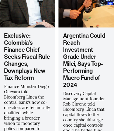
Exclusive:
Argentina Could
Colombia’s
Reach
Finance Chief
Investment
Seeks Fiscal Rule
Grade Under
Changes,
Milei, Says Top-
Downplays New
Performing
Tax Reform
Macro Fund of
2024
Finance Minister Diego
Guevara told
Discovery Capital
Bloomberg Linea the
Management founder
central bank’s new co-
Rob Citrone told
directors are technically
Bloomberg Línea that
qualified, while
capital flows to the
bringing a broader
country should surge
vision to monetary
once capital controls
policy compared to
end. The hedge fund