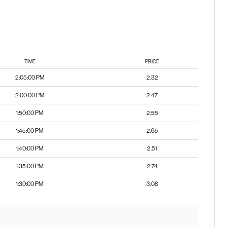
TIME
PRICE
2:05:00 PM
2.32
2:00:00 PM
2.47
1:50:00 PM
2.55
1:45:00 PM
2.65
1:40:00 PM
2.51
1:35:00 PM
2.74
1:30:00 PM
3.08