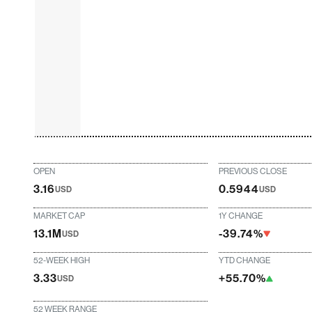
OPEN
PREVIOUS CLOSE
3.16
0.5944
USD
USD
MARKET CAP
1Y CHANGE
13.1M
-39.74%
USD
52-WEEK HIGH
YTD CHANGE
3.33
+55.70%
USD
52 WEEK RANGE