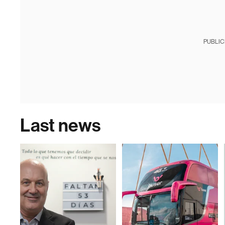
PUBLIC
Last news