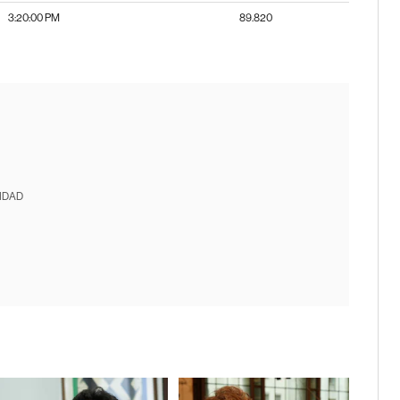
3:20:00 PM
89.820
IDAD