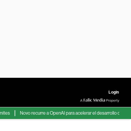
Login
Novo recurre a OpenAI para acelerar el desarrollo de nuevos f