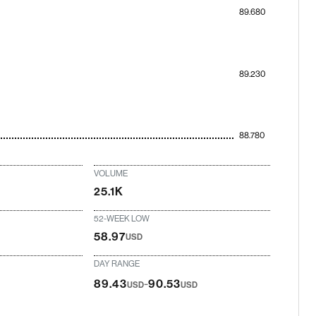
89.680
89.230
88.780
VOLUME
25.1K
52-WEEK LOW
58.97
USD
DAY RANGE
-
89.43
90.53
USD
USD