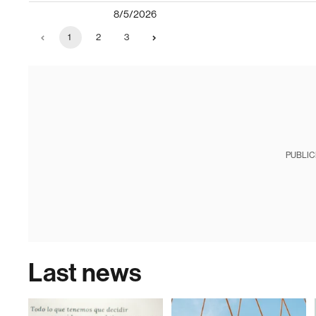
8/5/2026
1
2
3
PUBLIC
Last news