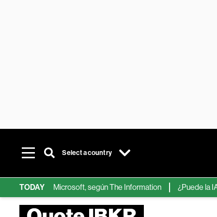
Select a country
ips de IA de Microsoft, según The Information
TODAY
¿Puede la IA reem
Quote IBKR