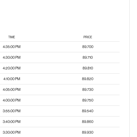
TIME
PRICE
4:35:00 PM
89.700
4:30:00 PM
89.710
4:20:00 PM
89.810
4:10:00 PM
89.820
4:05:00 PM
89.730
4:00:00 PM
89.750
3:55:00 PM
89.540
3:40:00 PM
89.860
3:30:00 PM
89.930