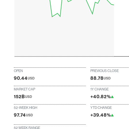
OPEN
PREVIOUS CLOSE
90.44
88.78
USD
USD
MARKET CAP
1Y CHANGE
152B
+40.82%
USD
52-WEEK HIGH
YTD CHANGE
97.74
+39.48%
USD
52 WEEK RANGE