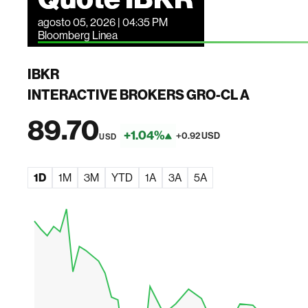
agosto 05, 2026 | 04:35 PM
Bloomberg Linea
IBKR
INTERACTIVE BROKERS GRO-CL A
89.70
+1.04%
+0.92 USD
USD
1D
1M
3M
YTD
1A
3A
5A