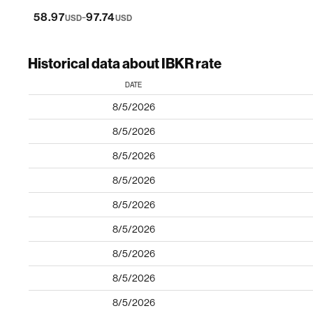
-
58.97
97.74
USD
USD
Historical data about IBKR rate
DATE
8/5/2026
8/5/2026
8/5/2026
8/5/2026
8/5/2026
8/5/2026
8/5/2026
8/5/2026
8/5/2026