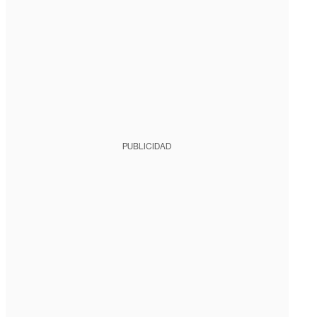
PUBLICIDAD