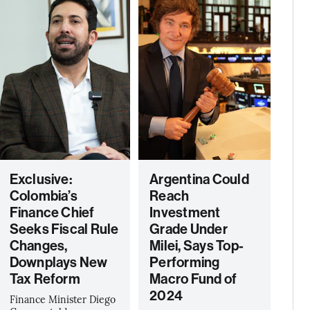
Exclusive:
Argentina Could
Colombia’s
Reach
Finance Chief
Investment
Seeks Fiscal Rule
Grade Under
Changes,
Milei, Says Top-
Downplays New
Performing
Tax Reform
Macro Fund of
2024
Finance Minister Diego