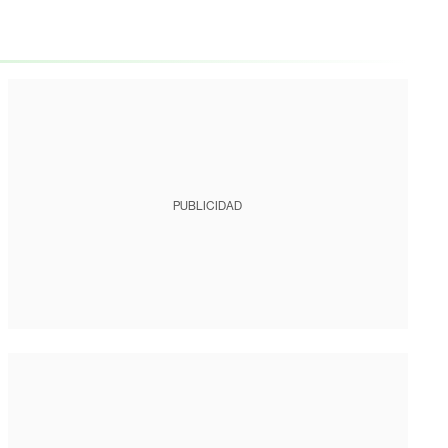
PUBLICIDAD