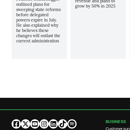
revenue and plans to
outlined plans for
grow by 50% in 2025
sweeping state reforms
before delegated
powers expire in July.
He also explained why
he believes these
changes will outlast the
current administration
BUSINESS
Customer sup