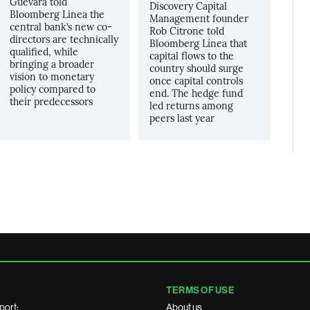
Guevara told
Discovery Capital
Bloomberg Linea the
Management founder
central bank’s new co-
Rob Citrone told
directors are technically
Bloomberg Línea that
qualified, while
capital flows to the
bringing a broader
country should surge
vision to monetary
once capital controls
policy compared to
end. The hedge fund
their predecessors
led returns among
peers last year
TERMS OF USE
port:
About us