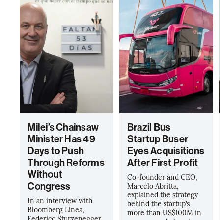
Milei’s Chainsaw
Brazil Bus
Minister Has 49
Startup Buser
Days to Push
Eyes Acquisitions
Through Reforms
After First Profit
Without
Co-founder and CEO,
Congress
Marcelo Abritta,
explained the strategy
In an interview with
behind the startup’s
Bloomberg Línea,
more than US$100M in
Federico Sturzenegger