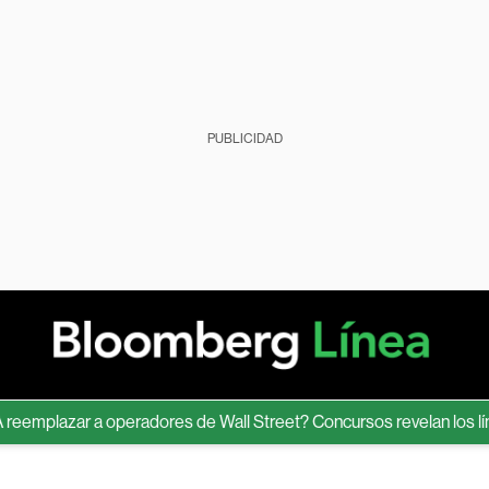
PUBLICIDAD
plazar a operadores de Wall Street? Concursos revelan los límites