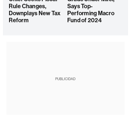
Rule Changes,
Says Top-
Downplays New Tax
Performing Macro
Reform
Fund of 2024
PUBLICIDAD