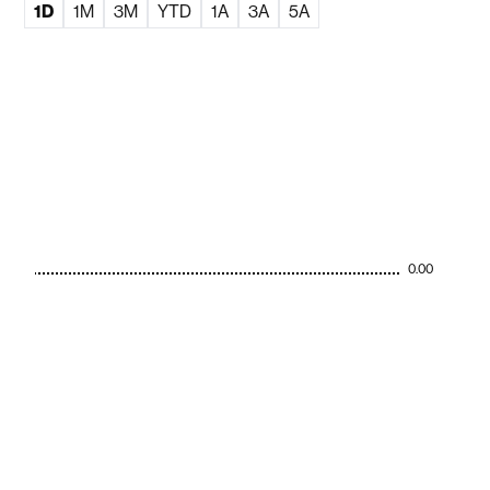
1D
1M
3M
YTD
1A
3A
5A
0.00