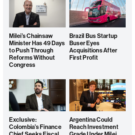
Milei’s Chainsaw
Brazil Bus Startup
Minister Has 49 Days
Buser Eyes
to Push Through
Acquisitions After
Reforms Without
First Profit
Congress
Exclusive:
Argentina Could
Colombia’s Finance
Reach Investment
Chief Seeks Fiscal
Grade Under Milei,