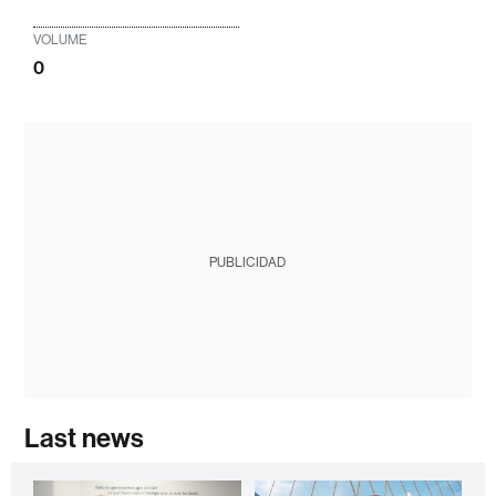
VOLUME
0
PUBLICIDAD
Last news