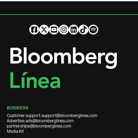
BUSINESS
Customer support: support@bloomberglinea.com
Advertise: ads@bloomberglinea.com
partnerships@bloomberglinea.com
Media Kit