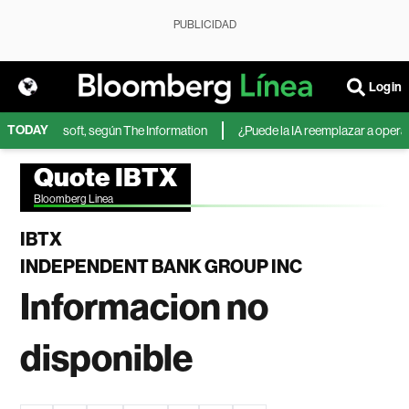
PUBLICIDAD
Login
TODAY
IA de Microsoft, según The Information
¿Puede la IA reemplazar a operador
Quote IBTX
Bloomberg Linea
IBTX
INDEPENDENT BANK GROUP INC
Informacion no
disponible